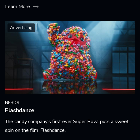
Learn More
Advertising
NERDS
Flashdance
The candy company's first ever Super Bowl puts a sweet
spin on the film ‘Flashdance’.