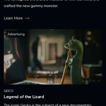
crafted the new gummy monster.
Learn More
Advertising
GEICO
Legend of the Lizard
The iconic Gecko is the subject of a new documentary.