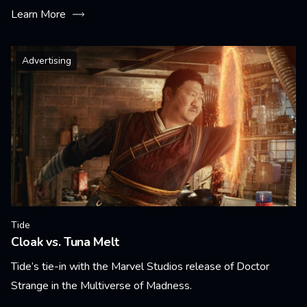
Learn More
Advertising
Tide
Cloak vs. Tuna Melt
Tide’s tie-in with the Marvel Studios release of Doctor
Strange in the Multiverse of Madness.