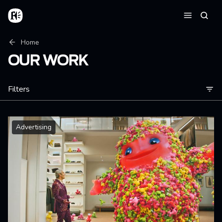
Skip to main content
Home
Searc
Menu
Breadcrumb
Home
OUR WORK
Filters
Advertising