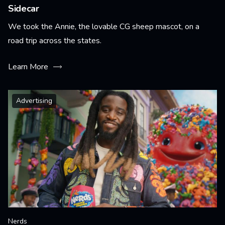
Sidecar
We took the Annie, the lovable CG sheep mascot, on a
road trip across the states.
Learn More
Advertising
Nerds