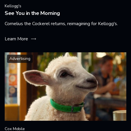
Kellogg's
See You in the Morning
Cornelius the Cockerel returns, reimagining for Kellogg's.
Learn More
Advertising
Cox Mobile