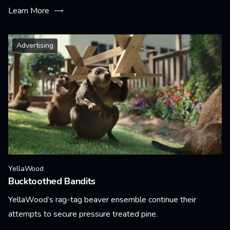
Learn More
Advertising
YellaWood
Bucktoothed Bandits
YellaWood’s rag-tag beaver ensemble continue their
attempts to secure pressure treated pine.