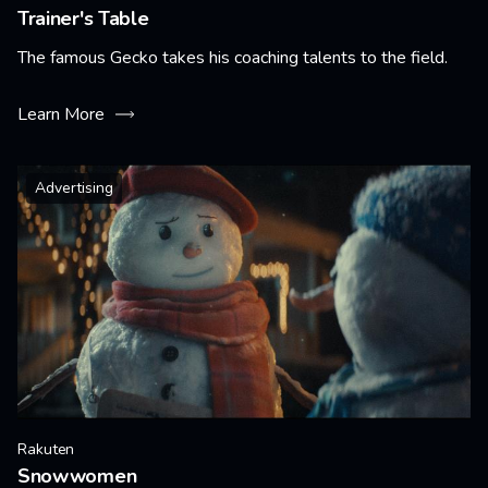
Trainer's Table
The famous Gecko takes his coaching talents to the field.
Learn More
Advertising
Rakuten
Snowwomen