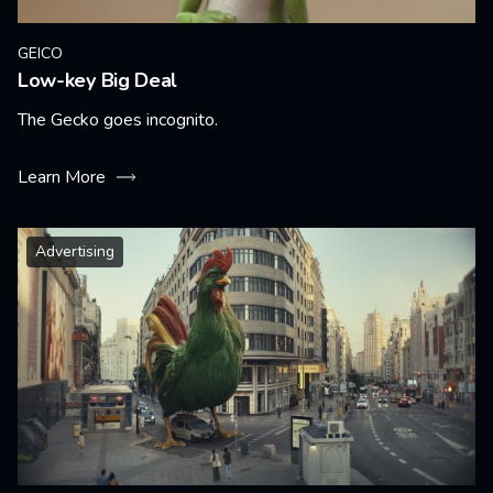
GEICO
Low-key Big Deal
The Gecko goes incognito.
Learn More
Advertising