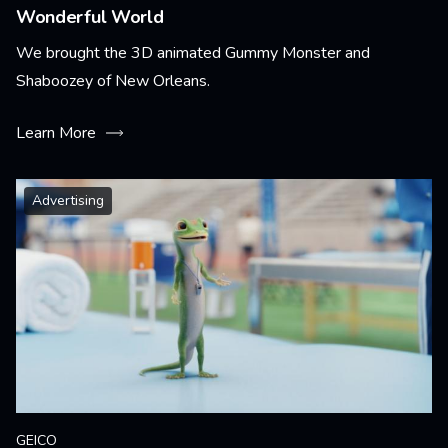
Wonderful World
We brought the 3D animated Gummy Monster and
Shaboozey of New Orleans.
Learn More
Advertising
GEICO