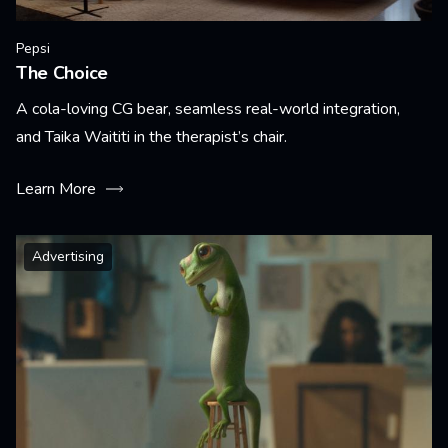
Pepsi
The Choice
A cola-loving CG bear, seamless real-world integration,
and Taika Waititi in the therapist’s chair.
Learn More
Advertising