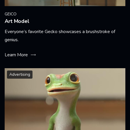
GEICO
Art Model
Everyone’s favorite Gecko showcases a brushstroke of
genius.
Learn More
Advertising