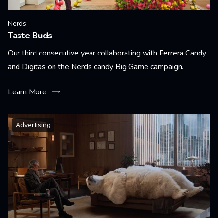
Nerds
Taste Buds
Our third consecutive year collaborating with Ferrera Candy
and Digitas on the Nerds candy Big Game campaign.
Learn More
Advertising