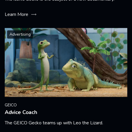
Learn More
Advertising
GEICO
Advice Coach
The GEICO Gecko teams up with Leo the Lizard.