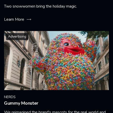
Two snowwomen bring the holiday magic.
Learn More
Advertising
NERDS
Gummy Monster
We reimagined the brand's mascots for the real world and