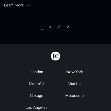
Learn More
Pagination
Current page
1
Page
2
Page
3
Next page
Home
Footer
London
New York
Montréal
Mumbai
Chicago
Melbourne
Los Angeles