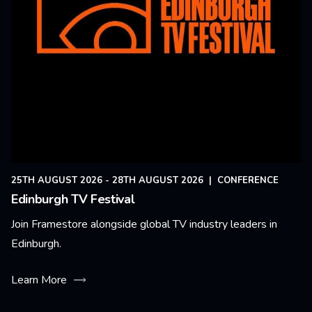
25TH AUGUST 2026 - 28TH AUGUST 2026
|
CONFERENCE
Edinburgh TV Festival
Join Framestore alongside global TV industry leaders in
Edinburgh.
Learn More