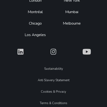
Footer
London
New York
Montréal
Mumbai
Chicago
Melbourne
Los Angeles
What
What
What
Legal
Sustainability
Anti Slavery Statement
Cookies & Privacy
Terms & Conditions