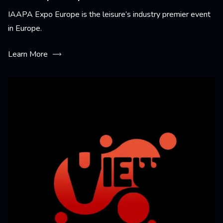
IAAPA Expo Europe is the leisure’s industry premier event
in Europe.
Learn More