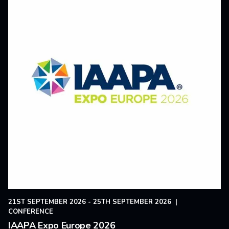
21ST SEPTEMBER 2026 - 25TH SEPTEMBER 2026
|
CONFERENCE
IAAPA Expo Europe 2026