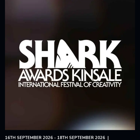
16TH SEPTEMBER 2026 - 18TH SEPTEMBER 2026
|