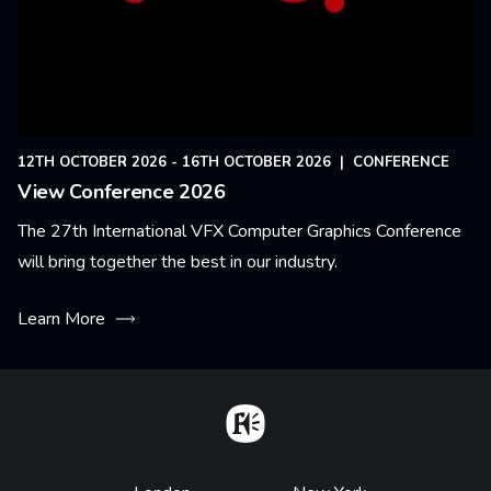
12TH OCTOBER 2026 - 16TH OCTOBER 2026
|
CONFERENCE
View Conference 2026
The 27th International VFX Computer Graphics Conference
will bring together the best in our industry.
Learn More
Home