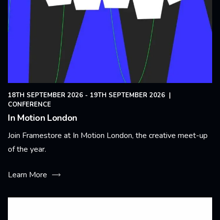
18TH SEPTEMBER 2026 - 19TH SEPTEMBER 2026
|
CONFERENCE
In Motion London
Join Framestore at In Motion London, the creative meet-up
of the year.
Learn More