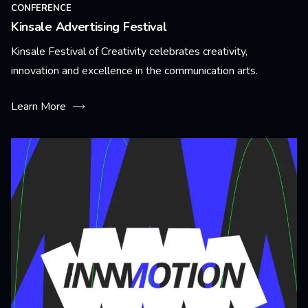
CONFERENCE
Kinsale Advertising Festival
Kinsale Festival of Creativity celebrates creativity,
innovation and excellence in the communication arts.
Learn More