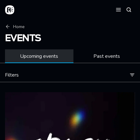
Skip to main content
Home
Searc
Menu
Breadcrumb
Home
EVENTS
Upcoming events
Past events
Filters