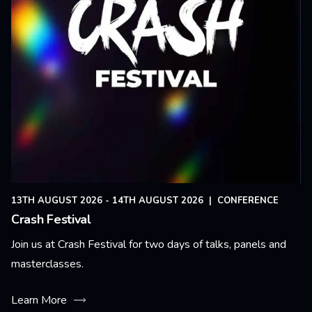
13TH AUGUST 2026 - 14TH AUGUST 2026
|
CONFERENCE
Crash Festival
Join us at Crash Festival for two days of talks, panels and
masterclasses.
Learn More