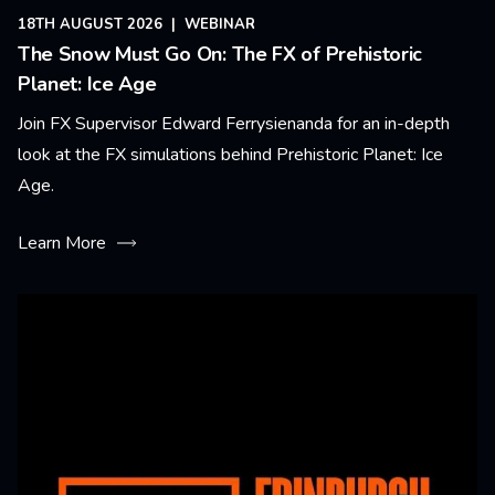
18TH AUGUST 2026
|
WEBINAR
The Snow Must Go On: The FX of Prehistoric
Planet: Ice Age
Join FX Supervisor Edward Ferrysienanda for an in-depth
look at the FX simulations behind Prehistoric Planet: Ice
Age.
Learn More