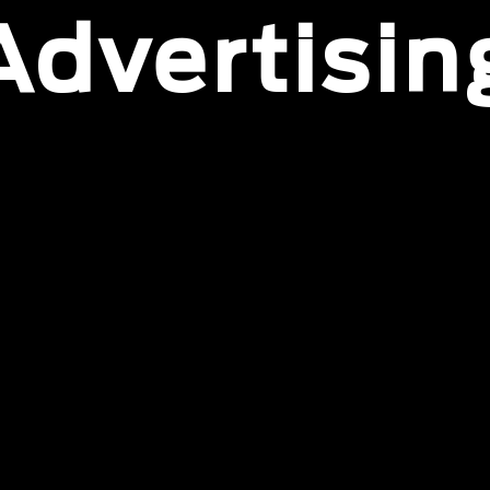
Advertisin