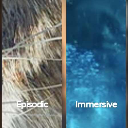
Episodic
Immersive