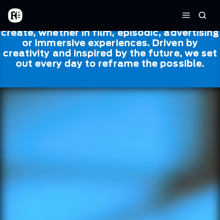
Skip to main content
Framestore
Framestore combines talent and
Home
Searc
technology to bring life to everything we
Menu
create, whether in film, episodic, advertising
or immersive experiences. Driven by
creativity and inspired by the future, we set
out every day to reframe the possible.