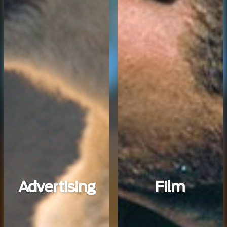
Advertising
Film