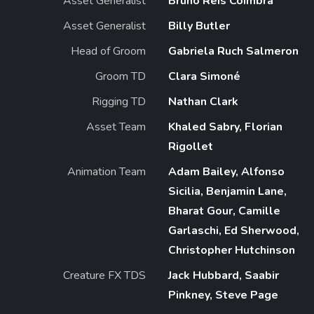
Asset Generalist
Bruno Reis Coimbra
Asset Generalist
Billy Butler
Head of Groom
Gabriela Ruch Salmeron
Groom TD
Clara Simoné
Rigging TD
Nathan Clark
Asset Team
Khaled Sabry, Florian
Rigollet
Animation Team
Adam Bailey, Alfonso
Sicilia, Benjamin Lane,
Bharat Gour, Camille
Garlaschi, Ed Sherwood,
Christopher Hutchinson
Creature FX TDS
Jack Hubbard, Saabir
Pinkney, Steve Page