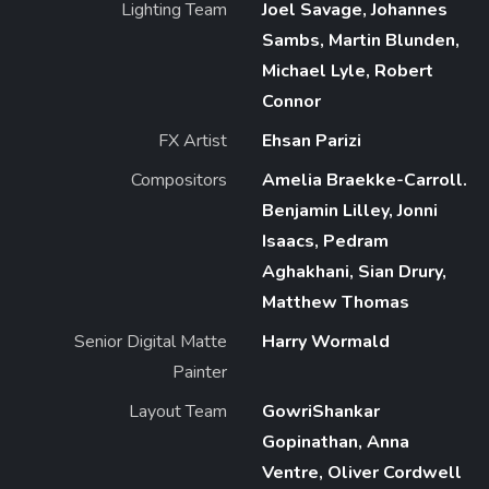
Lighting Team
Joel Savage, Johannes
Sambs, Martin Blunden,
Michael Lyle, Robert
Connor
FX Artist
Ehsan Parizi
Compositors
Amelia Braekke-Carroll.
Benjamin Lilley, Jonni
Isaacs, Pedram
Aghakhani, Sian Drury,
Matthew Thomas
Senior Digital Matte
Harry Wormald
Painter
Layout Team
GowriShankar
Gopinathan, Anna
Ventre, Oliver Cordwell