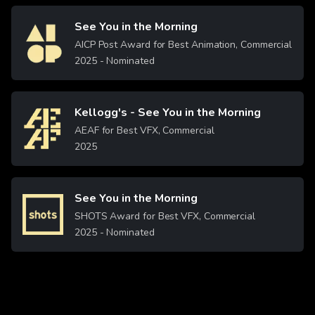
See You in the Morning
Image
AICP Post Award for Best Animation, Commercial
2025
- Nominated
Kellogg's - See You in the Morning
Image
AEAF for Best VFX, Commercial
2025
See You in the Morning
Image
SHOTS Award for Best VFX, Commercial
2025
- Nominated