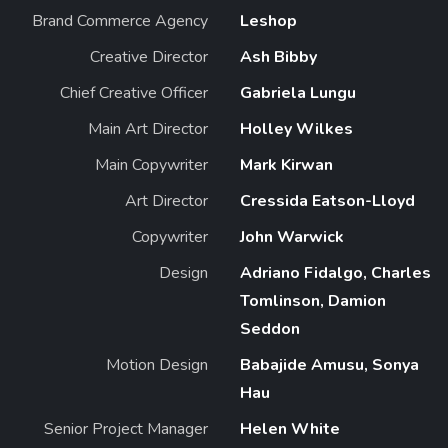
Brand Commerce Agency
Leshop
Creative Director
Ash Bibby
Chief Creative Officer
Gabriela Lungu
Main Art Director
Holley Wilkes
Main Copywriter
Mark Kirwan
Art Director
Cressida Eatson-Lloyd
Copywriter
John Warwick
Design
Adriano Fidalgo, Charles
Tomlinson, Damion
Seddon
Motion Design
Babajide Amusu, Sonya
Hau
Senior Project Manager
Helen White