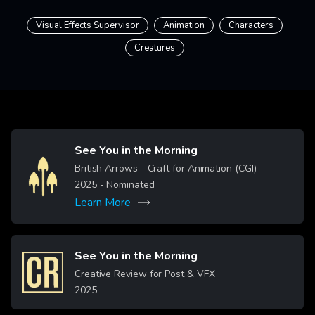
Visual Effects Supervisor
Animation
Characters
Creatures
See You in the Morning
Image
British Arrows - Craft for Animation (CGI)
2025
- Nominated
Learn More
See You in the Morning
Image
Creative Review for Post & VFX
2025