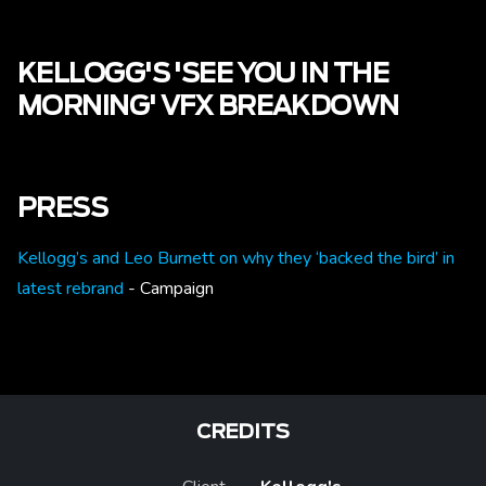
KELLOGG'S 'SEE YOU IN THE
MORNING' VFX BREAKDOWN
PRESS
Kellogg’s and Leo Burnett on why they ‘backed the bird’ in
latest rebrand
- Campaign
CREDITS