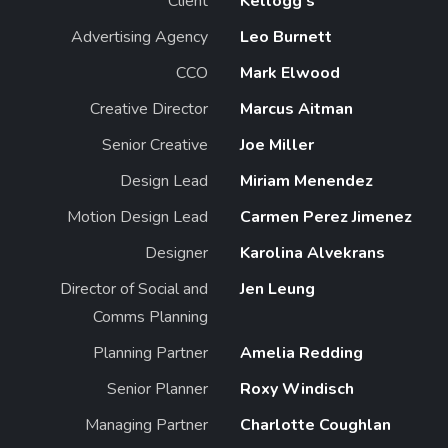
Client
Kellogg's
Advertising Agency
Leo Burnett
CCO
Mark Elwood
Creative Director
Marcus Aitman
Senior Creative
Joe Miller
Design Lead
Miriam Menendez
Motion Design Lead
Carmen Perez Jimenez
Designer
Karolina Alvekrans
Director of Social and
Jen Leung
Comms Planning
Planning Partner
Amelia Redding
Senior Planner
Roxy Windisch
Managing Partner
Charlotte Coughlan