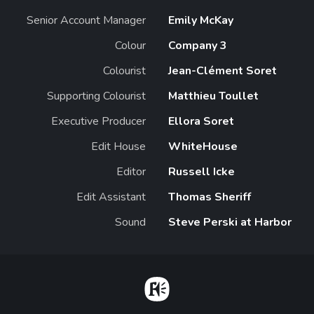
Senior Account Manager
Emily McKay
Colour
Company 3
Colourist
Jean-Clément Soret
Supporting Colourist
Matthieu Toullet
Executive Producer
Ellora Soret
Edit House
WhiteHouse
Editor
Russell Icke
Edit Assistant
Thomas Sheriff
Sound
Steve Perski at Harbor
Home