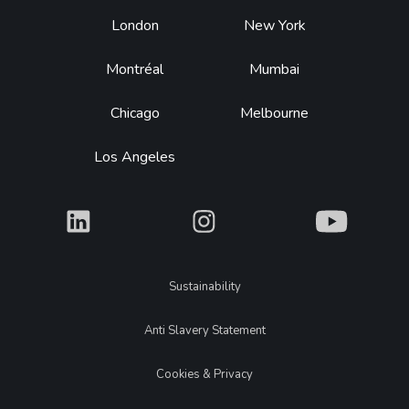
Footer
London
New York
Montréal
Mumbai
Chicago
Melbourne
Los Angeles
What
What
What
Legal
Sustainability
Anti Slavery Statement
Cookies & Privacy