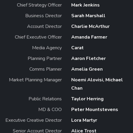
Chief Strategy Officer
Mark Jenkins
Business Director
Sarah Marshall
Account Director
Charlie McArthur
Chief Executive Officer
Amanda Farmer
Media Agency
Carat
Planning Partner
Aaron Fletcher
Comms Planner
Amelia Green
Market Planning Manager
Noemi Alovisi, Michael
Chan
Public Relations
Taylor Herring
MD & COO
Peter Mountstevens
Executive Creative Director
Lora Martyr
Senior Account Director
Alice Trost