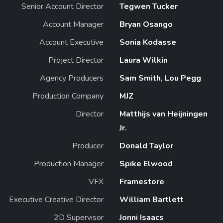
Senior Account Director
Tegwen Tucker
Account Manager
Bryan Osango
Account Executive
Sonia Kodasse
Project Director
Laura Wilkin
Agency Producers
Sam Smith, Lou Pegg
Production Company
MJZ
Director
Matthijs van Heijningen
Jr.
Producer
Donald Taylor
Production Manager
Spike Elwood
VFX
Framestore
Executive Creative Director
William Bartlett
2D Supervisor
Jonni Isaacs