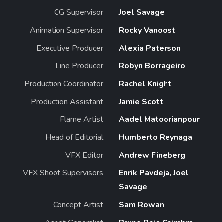
CG Supervisor
Joel Savage
Animation Supervisor
Rocky Vanoost
Executive Producer
Alexia Paterson
Line Producer
Robyn Borrageiro
Production Coordinator
Rachel Knight
Production Assistant
Jamie Scott
Flame Artist
Aadel Matoorianpour
Head of Editorial
Humberto Reynaga
VFX Editor
Andrew Fineberg
VFX Shoot Supervisors
Enrik Pavdeja, Joel
Savage
Concept Artist
Sam Rowan