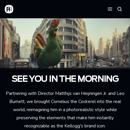
Skip to main content
Home
Searc
Menu
SEE YOU IN THE MORNING
Partnering with Director Matthijs van Heijningen Jr. and Leo
Burnett, we brought Cornelius the Cockerel into the real
world, reimagining him in a photorealistic style while
preserving the elements that make him instantly
recognizable as the Kellogg's brand icon.