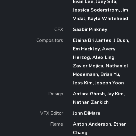
Evan Lee, Joey Sila,
Jessica Soderstrom, Jim
Vidal, Kayla Whitehead
CFX
Saabir Pinkney
Compositors
Elaina Brillantes, J Bush,
Em Hackley, Avery
Herzog, Alex Ling,
Zavier Mojica, Nathaniel
Mosemann, Brian Yu,
Jess Kim, Joseph Yoon
Design
Antara Ghosh, Jay Kim,
Nathan Zankich
VFX Editor
John DiMare
Flame
Anton Anderson, Ethan
Chang