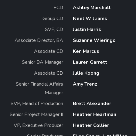
ECD
Ashley Marshall
Group CD
Neel Williams
SVP, CD
Justin Harris
Associate Director, BA
Suzanne Wieringo
Associate CD
Ken Marcus
Senior BA Manager
Lauren Garrett
Associate CD
Julie Koong
Senior Financial Affairs
Amy Trenz
Manager
SVP, Head of Production
Brett Alexander
Senior Project Manager II
Heather Heartman
VP, Executive Producer
Heather Collier