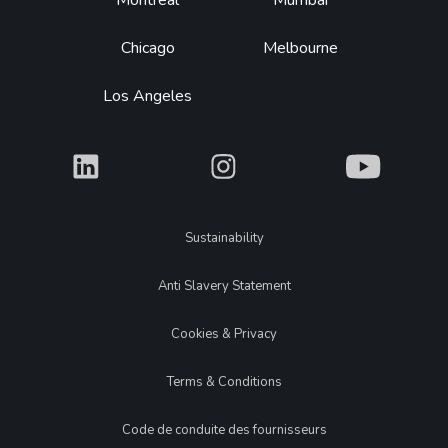
Montréal
Mumbai
Chicago
Melbourne
Los Angeles
What
What
What
Legal
Sustainability
Anti Slavery Statement
Cookies & Privacy
Terms & Conditions
Code de conduite des fournisseurs