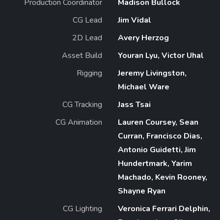
Production Coordinator
Madison Bullock
CG Lead
Jim Vidal
2D Lead
Avery Herzog
Asset Build
Youran Lyu, Victor Uhal
Rigging
Jeremy Livingston,
Michael Ware
CG Tracking
Jass Tsai
CG Animation
Lauren Coursey, Sean
Curran, Francisco Dias,
Antonio Guidetti, Jim
Hundertmark, Yarim
Machado, Kevin Rooney,
Shayne Ryan
CG Lighting
Veronica Ferrari Delphin,