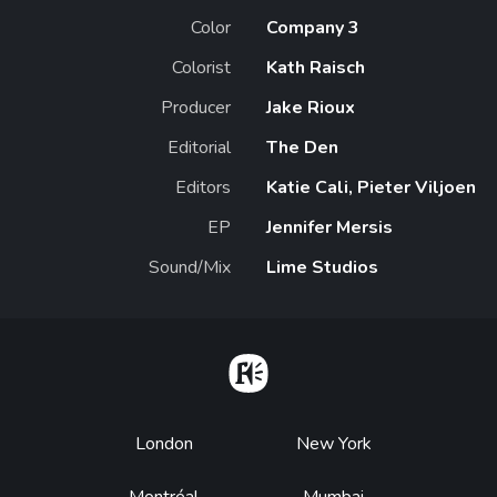
Color
Company 3
Colorist
Kath Raisch
Producer
Jake Rioux
Editorial
The Den
Editors
Katie Cali, Pieter Viljoen
EP
Jennifer Mersis
Sound/Mix
Lime Studios
Home
Footer
London
New York