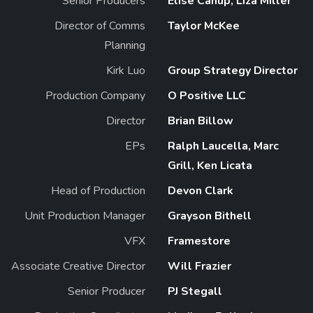
Senior Producers
Elise Canup, Liza Miller
Director of Comms
Taylor McKee
Planning
Kirk Luo
Group Strategy Director
Production Company
O Positive LLC
Director
Brian Billow
EPs
Ralph Laucella, Marc
Grill, Ken Licata
Head of Production
Devon Clark
Unit Production Manager
Grayson Bithell
VFX
Framestore
Associate Creative Director
Will Frazier
Senior Producer
PJ Stegall