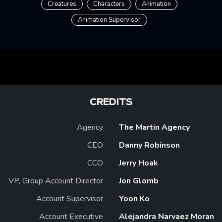
Creatures
Characters
Animation
Animation Supervisor
CREDITS
Agency
The Martin Agency
CEO
Danny Robinson
CCO
Jerry Hoak
VP, Group Account Director
Jon Glomb
Account Supervisor
Yoon Ko
Account Executive
Alejandra Narvaez Moran