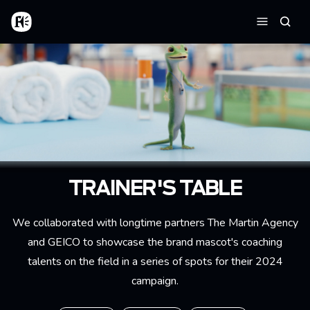
Skip to main content
Home
Searc
Menu
TRAINER'S TABLE
We collaborated with longtime partners The Martin Agency
and GEICO to showcase the brand mascot's coaching
talents on the field in a series of spots for their 2024
campaign.