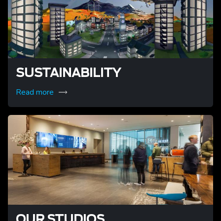
SUSTAINABILITY
Read more
OUR STUDIOS