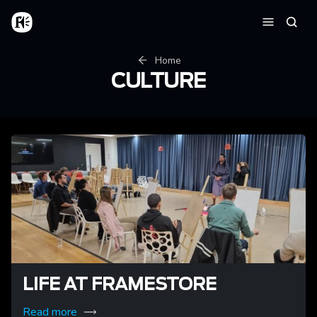
Skip to main content
Home
Searc
Menu
Breadcrumb
Home
CULTURE
LIFE AT FRAMESTORE
Read more