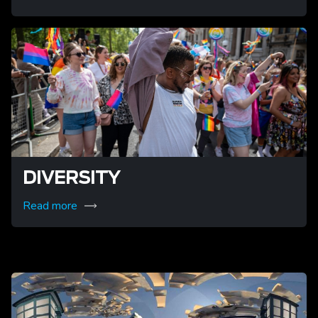
DIVERSITY
Read more