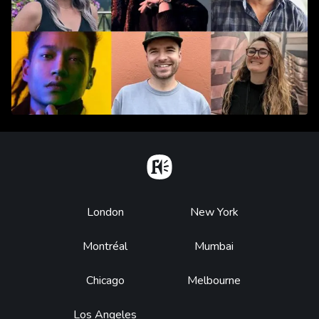
Home
Footer
London
New York
Montréal
Mumbai
Chicago
Melbourne
Los Angeles