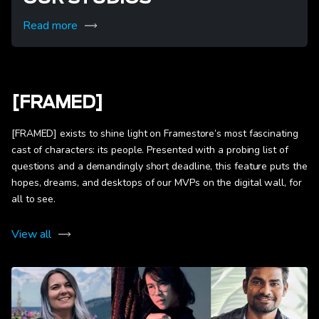
Read more
[FRAMED]
[FRAMED] exists to shine light on Framestore’s most fascinating
cast of characters: its people. Presented with a probing list of
questions and a demandingly short deadline, this feature puts the
hopes, dreams, and desktops of our MVPs on the digital wall, for
all to see.
View all