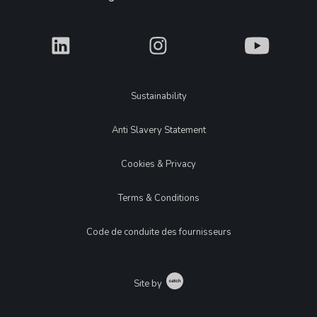
What
What
What
Legal
Sustainability
Anti Slavery Statement
Cookies & Privacy
Terms & Conditions
Code de conduite des fournisseurs
Catch
Site by