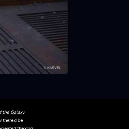
f the Galaxy
 there’d be
ecreated the dog