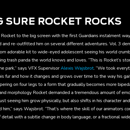
G SURE ROCKET ROCKS
Rocket to the big screen with the first Guardians instalment wa
 and re-outfitted him on several different adventures. Vol. 3 d
 from adorable kit to wide-eyed adolescent seeing his world crum
ing trash panda the world knows and loves. “This is Rocket’s s
the park,” says VFX Supervisor
Alexis Wajsbrot
. “We took everyt
his fur and how it changes and grows over time to the way his ga
mpering on four legs to a form that gradually becomes more biped
and morphology Rocket demanded a tremendous amount of emot
ust seeing him grow physically, but also shifts in his character an
 him,” says Wajsbrot. “That’s where the skill of our animators co
 detail with a subtle change in body language, or a fractional wid