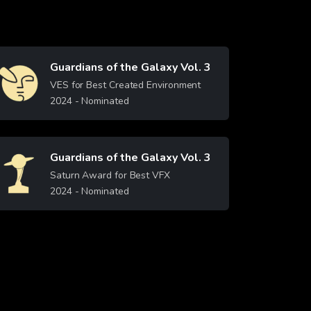
Guardians of the Galaxy Vol. 3
Image
VES for Best Created Environment
2024
- Nominated
Learn More
Guardians of the Galaxy Vol. 3
Image
Saturn Award for Best VFX
2024
- Nominated
Learn More