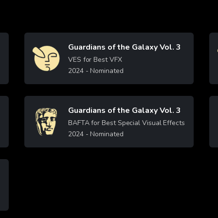
Guardians of the Galaxy Vol. 3
Image
VES for Best VFX
2024
- Nominated
Learn More
Guardians of the Galaxy Vol. 3
Image
BAFTA for Best Special Visual Effects
2024
- Nominated
Learn More