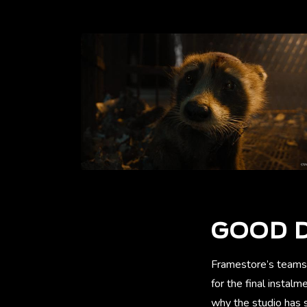
GOOD D
Framestore’s teams
for the final instal
why the studio has s