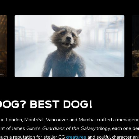
OG? BEST DOG!
 in London, Montréal, Vancouver and Mumbai crafted a menageri
ment of James Gunn’s
Guardians of the Galaxy
trilogy, each one d
uch a reputation for stellar CG
creatures
and soulful character an