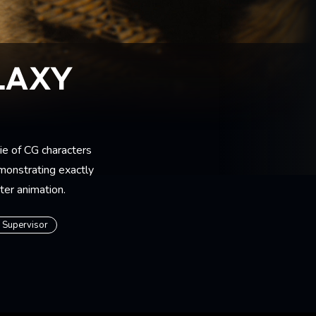
LAXY
e of CG characters
emonstrating exactly
cter animation.
s Supervisor