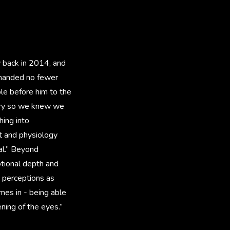
y back in 2014, and
emanded no fewer
ble before him to the
tory so we knew we
hing into
it and physiology
al.” Beyond
ional depth and
d perceptions as
mes in - being able
ening of the eyes.”