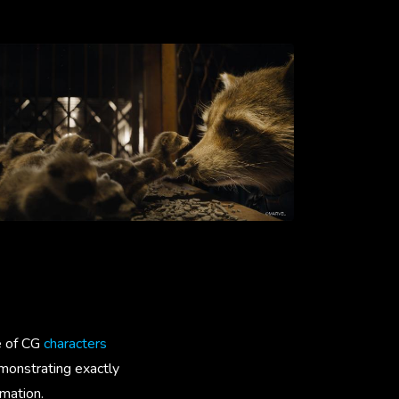
e of CG
characters
emonstrating exactly
imation.