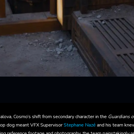
alova, Cosmo’s shift from secondary character in the
Guardians o
top dog meant VFX Supervisor
Stephane Nazé
and his team knew
ing reference footage and photography, the team painstakingly r