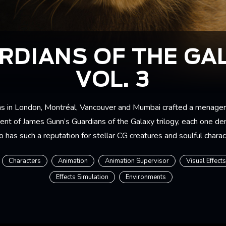
RDIANS OF THE GA
VOL. 3
s in London, Montréal, Vancouver and Mumbai crafted a menageri
lment of James Gunn’s Guardians of the Galaxy trilogy, each one d
 has such a reputation for stellar CG creatures and soulful chara
Characters
Animation
Animation Supervisor
Visual Effect
Effects Simulation
Environments