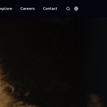
xplore
Careers
Contact
Languages
Search