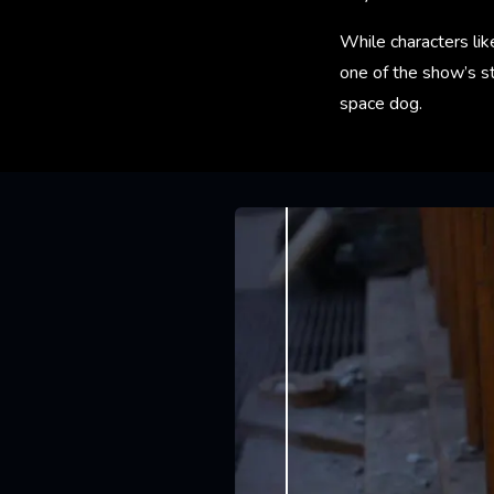
While characters lik
one of the show’s st
space dog.