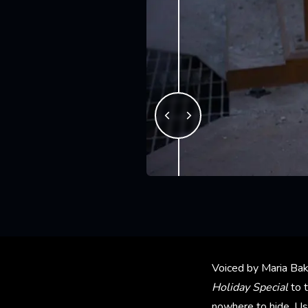
Voiced by Maria Bak
Holiday Special
to 
nowhere to hide. Us