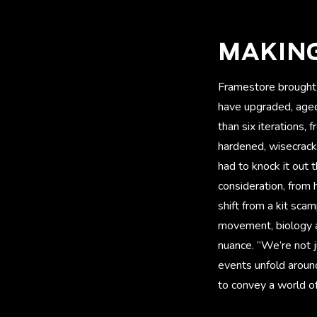
MAKIN
Framestore brought 
have upgraded, aged
than six iterations,
hardened, wisecrack
had to knock it out 
consideration, from 
shift from a kit sca
movement, biology 
nuance. “We’re not j
events unfold around
to convey a world of