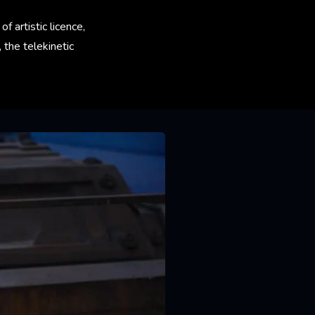
 artistic licence,
the telekinetic