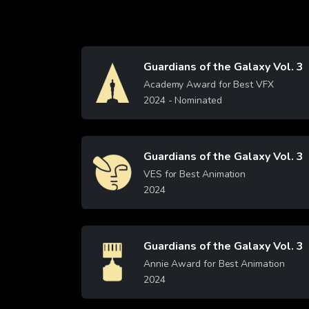
Guardians of the Galaxy Vol. 3
Image
Academy Award for Best VFX
2024
- Nominated
Learn More
Guardians of the Galaxy Vol. 3
Image
VES for Best Animation
2024
Learn More
Guardians of the Galaxy Vol. 3
Image
Annie Award for Best Animation
2024
Learn More