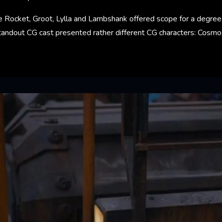
e Rocket, Groot, Lylla and Lambshank offered scope for a degree of
andout CG cast presented rather different CG characters: Cosmo, 