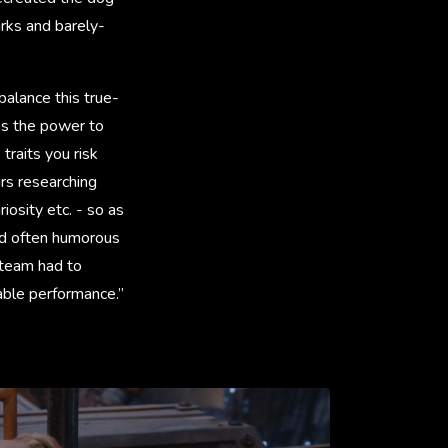
irks and barely-
alance this true-
has the power to
raits you risk
rs researching
iosity etc. - so as
nd often humorous
 team had to
vable performance.”