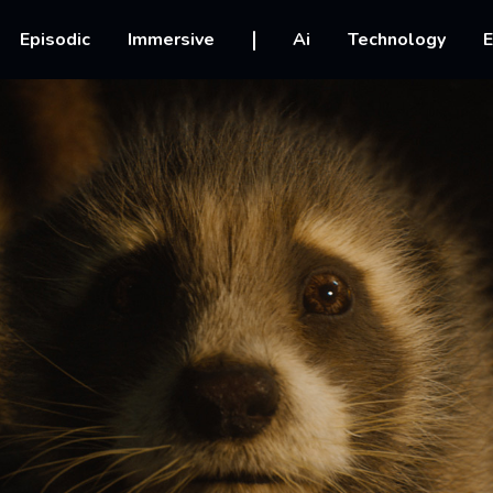
vigation
Episodic
Immersive
Ai
Technology
E