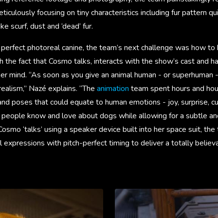
iculously focusing on tiny characteristics including fur pattern qu
ike scurf, dust and ‘dead’ fur.
perfect photoreal canine, the team’s next challenge was how to b
h the fact that Cosmo talks, interacts with the show’s cast and 
r mind. “As soon as you give an animal human - or superhuman - t
realism,” Nazé explains. “The
animation
team spent hours and hou
nd poses that could equate to human emotions - joy, surprise, cur
t people know and love about dogs while allowing for a subtle a
osmo ‘talks’ using a speaker device built into her space suit, the
l expressions with pitch-perfect timing to deliver a totally belie