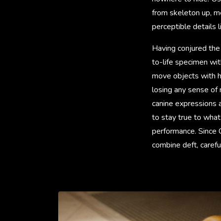
from skeleton up, met
perceptible details l
Having conjured the 
to-life specimen wit
move objects with he
losing any sense of 
canine expressions a
to stay true to wha
performance. Since C
combine deft, carefu