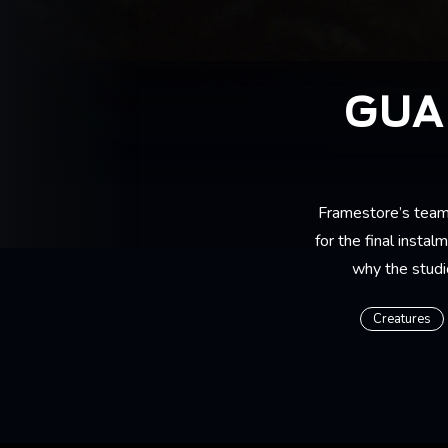
GUA
Framestore’s team
for the final insta
why the studio
Creatures