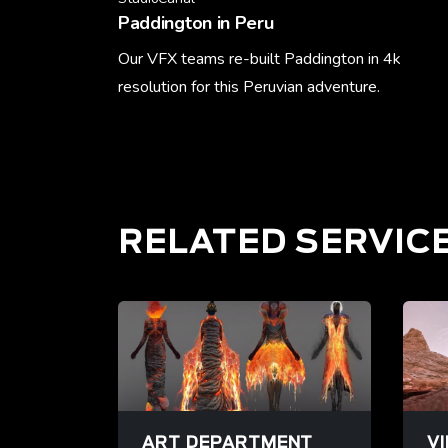
Paddington in Peru
Our VFX teams re-built Paddington in 4k
resolution for this Peruvian adventure.
Learn More
RELATED SERVIC
ART DEPARTMENT
V