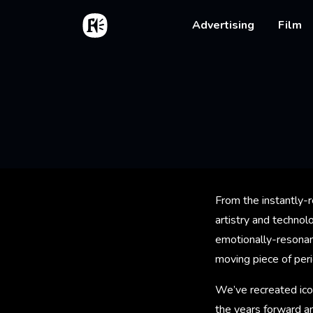
Skip to main content
Home
Main na
Advertising
Film
Bread
From the instantly-r
artistry and techno
emotionally-resonant
moving piece of per
We’ve recreated ico
the years forward an