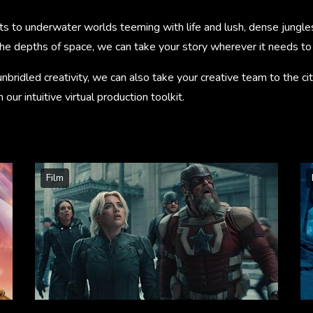
s to underwater worlds teeming with life and lush, dense jungle
the depths of space, we can take your story wherever it needs to
unbridled creativity, we can also take your creative team to the cit
our intuitive virtual production toolkit.
Film