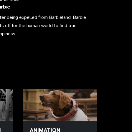
rbie
ter being expelled from Barbieland, Barbie
ts off for the human world to find true
ppiness.
arn More
N
ANIMATION