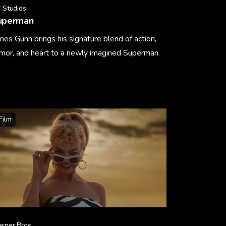
 Studios
uperman
mes Gunn brings his signature blend of action,
mor, and heart to a newly imagined Superman.
arn More
Film
rner Bros.