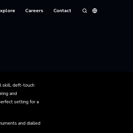
xplore
Careers
Contact
Languages
Search
 skill, deft-touch
iring and
rfect setting for a
numents and dialled