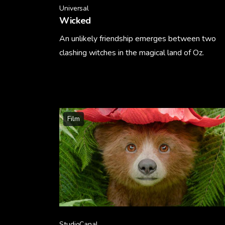
Universal
Wicked
An unlikely friendship emerges between two
clashing witches in the magical land of Oz.
Learn More
Film
StudioCanal