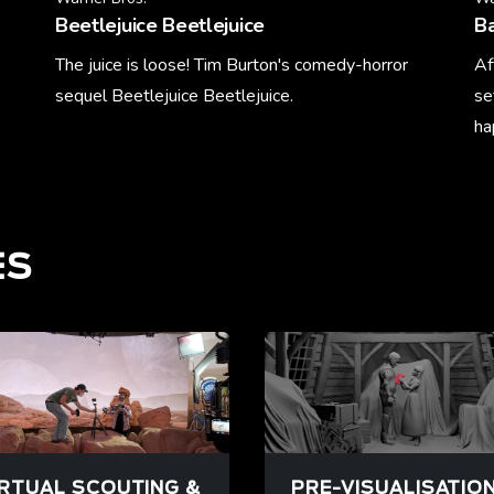
Beetlejuice Beetlejuice
Ba
The juice is loose! Tim Burton's comedy-horror
Af
sequel Beetlejuice Beetlejuice.
se
ha
Learn More
Le
ES
IRTUAL SCOUTING &
PRE-VISUALISATIO