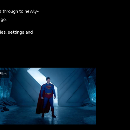
s through to newly-
 go.
ies, settings and
Film