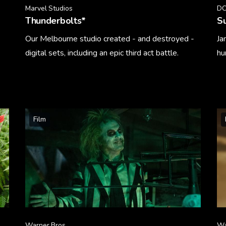
Marvel Studios
DC
Thunderbolts*
S
Our Melbourne studio created - and destroyed -
Ja
digital sets, including an epic third act battle.
hu
Learn More
Le
Film
Warner Bros.
Wa