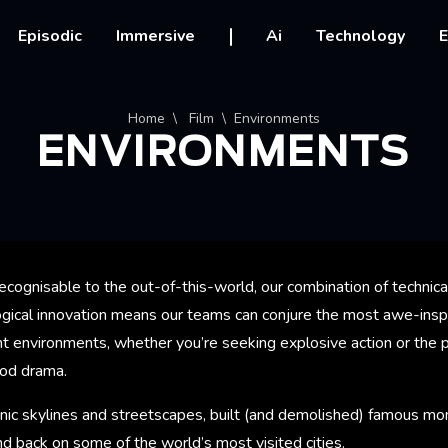
vigation
Episodic
Immersive
Ai
Technology
E
crumb
Home
Film
Environments
ENVIRONMENTS
ecognisable to the out-of-this-world, our combination of technical
logical innovation means our teams can conjure the most awe-insp
 environments, whether you’re seeking explosive action or the pe
iod drama.
nic skylines and streetscapes, built (and demolished) famous mo
d back on some of the world’s most visited cities.