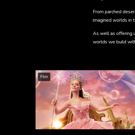
From parched desert
imagined worlds in 
As well as offering 
worlds we build with 
Film