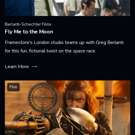
Berlanti-Schechter Films
Fly Me to the Moon
Framestore's London studio teams up with Greg Berlanti
for this fun, fictional twist on the space race.
Learn More
Film