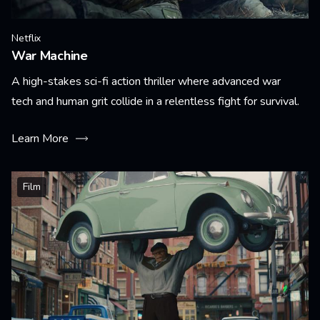
Netflix
War Machine
A high-stakes sci-fi action thriller where advanced war
tech and human grit collide in a relentless fight for survival.
Learn More
Film