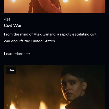
A24
Civil War
From the mind of Alex Garland, a rapidly escalating civil
war engulfs the United States.
Learn More
Film