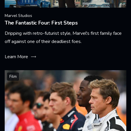
Marvel Studios
The Fantastic Four: First Steps
Dripping with retro-futurist style, Marvel's first family face
off against one of their deadliest foes.
Learn More
Film