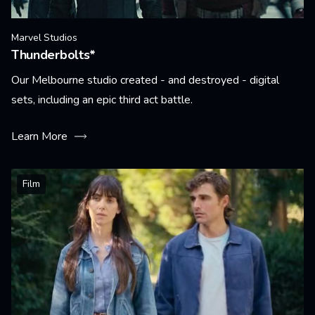
Marvel Studios
Thunderbolts*
Our Melbourne studio created - and destroyed - digital
sets, including an epic third act battle.
Learn More
Film