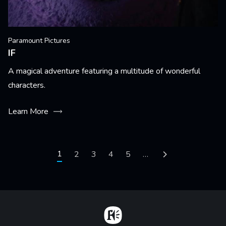
Paramount Pictures
IF
A magical adventure featuring a multitude of wonderful
characters.
Learn More
Pagination
Current page
1
Page
2
Page
3
Page
4
Page
5
…
Next page
Home