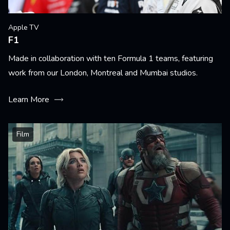
Apple TV
F1
Made in collaboration with ten Formula 1 teams, featuring
work from our London, Montreal and Mumbai studios.
Learn More
Film