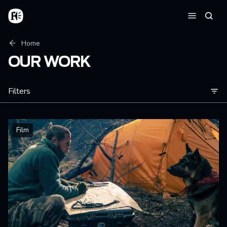
Skip to main content
Home
Searc
Menu
Breadcrumb
Home
OUR WORK
Filters
Film