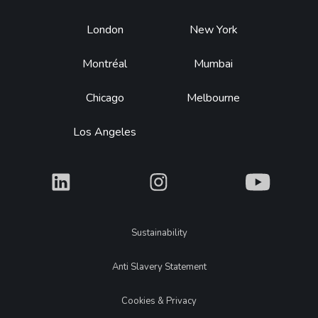
Footer
London
New York
Montréal
Mumbai
Chicago
Melbourne
Los Angeles
What
What
What
Legal
Sustainability
Anti Slavery Statement
Cookies & Privacy