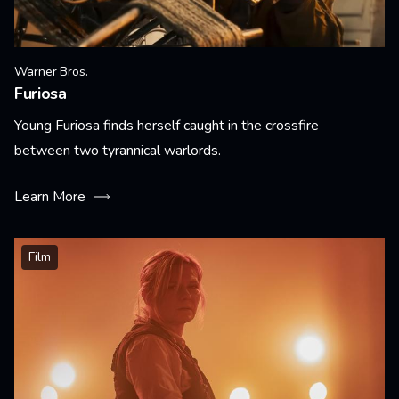
Warner Bros.
Furiosa
Young Furiosa finds herself caught in the crossfire
between two tyrannical warlords.
Learn More
Film