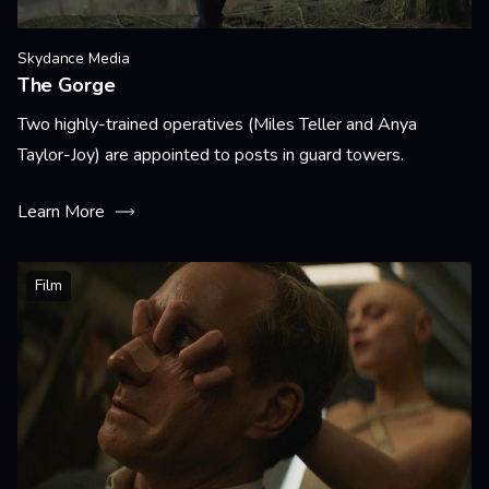
Skydance Media
The Gorge
Two highly-trained operatives (Miles Teller and Anya
Taylor-Joy) are appointed to posts in guard towers.
Learn More
Film