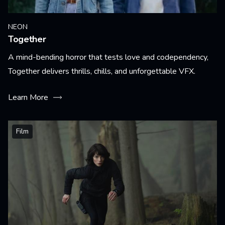
NEON
Together
A mind-bending horror that tests love and codependency,
Together delivers thrills, chills, and unforgettable VFX.
Learn More
Film