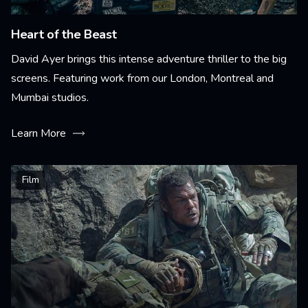
Heart of the Beast
David Ayer brings this intense adventure thriller to the big
screens. Featuring work from our London, Montreal and
Mumbai studios.
Learn More
Film