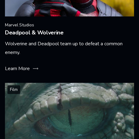
Marvel Studios
Deadpool & Wolverine
Wolverine and Deadpool team up to defeat a common
enemy.
Learn More
Film