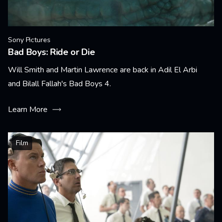
Sony Pictures
Bad Boys: Ride or Die
Will Smith and Martin Lawrence are back in Adil El Arbi
and Bilall Fallah's Bad Boys 4.
Learn More
Film