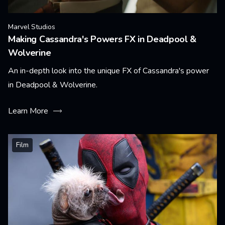
Marvel Studios
Making Cassandra's Powers FX in Deadpool &
Wolverine
An in-depth look into the unique FX of Cassandra's power
in Deadpool & Wolverine.
Learn More
Film