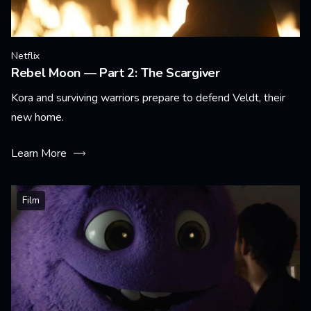
Netflix
Rebel Moon — Part 2: The Scargiver
Kora and surviving warriors prepare to defend Veldt, their
new home.
Learn More
Film