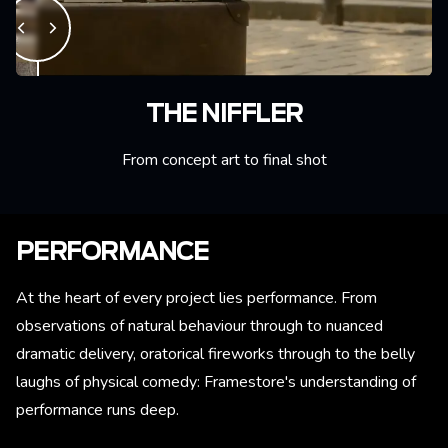
THE NIFFLER
From concept art to final shot
PERFORMANCE
At the heart of every project lies performance. From
observations of natural behaviour through to nuanced
dramatic delivery, oratorical fireworks through to the belly
laughs of physical comedy: Framestore's understanding of
performance runs deep.