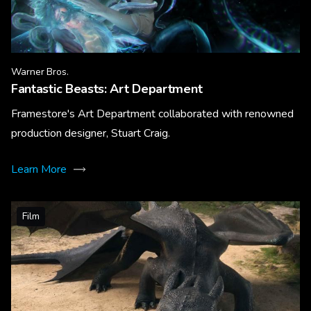
Warner Bros.
Fantastic Beasts: Art Department
Framestore's Art Department collaborated with renowned
production designer, Stuart Craig.
Learn More
Film