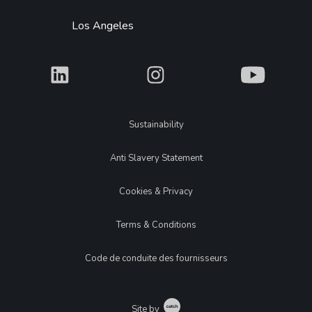
Los Angeles
What
What
What
Legal
Sustainability
Anti Slavery Statement
Cookies & Privacy
Terms & Conditions
Code de conduite des fournisseurs
Catch
Site by