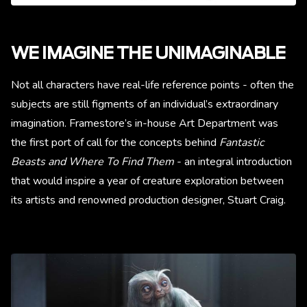
WE IMAGINE THE UNIMAGINABLE
Not all characters have real-life reference points - often the
subjects are still figments of an individual’s extraordinary
imagination. Framestore’s in-house Art Department was
the first port of call for the concepts behind
Fantastic
Beasts and Where To Find Them
- an integral introduction
that would inspire a year of creature exploration between
its artists and renowned production designer, Stuart Craig.