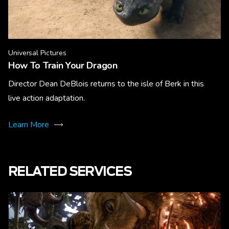
Universal Pictures
How To Train Your Dragon
Director Dean DeBlois returns to the isle of Berk in this
live action adaptation.
Learn More
RELATED SERVICES