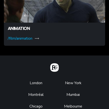
ANIMATION
/film/animation
Home
Footer
London
New York
Montréal
Mumbai
Chicago
Melbourne