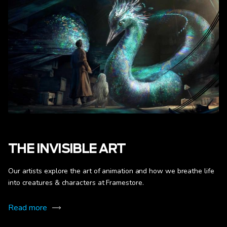
THE INVISIBLE ART
Our artists explore the art of animation and how we breathe life
into creatures & characters at Framestore.
Read more