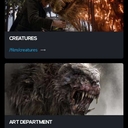
CREATURES
/film/creatures
ART DEPARTMENT