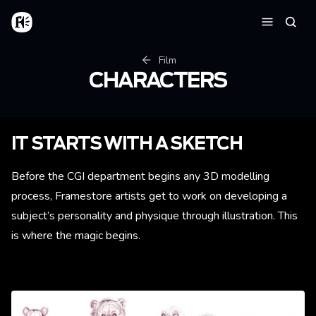
Skip to main content
Home
Searc
Menu
Breadcrumb
Film
CHARACTERS
IT STARTS WITH A SKETCH
Before the CGI department begins any 3D modelling
process, Framestore artists get to work on developing a
subject’s personality and physique through illustration. This
is where the magic begins.