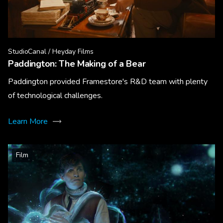
StudioCanal / Heyday Films
Paddington: The Making of a Bear
Paddington provided Framestore's R&D team with plenty
of technological challenges.
Learn More
Film