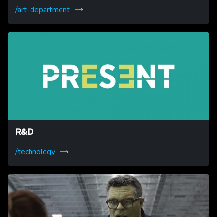
/art-department
R&D
/technology