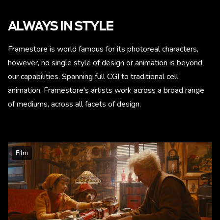
ALWAYS IN STYLE
Framestore is world famous for its photoreal characters,
however, no single style of design or animation is beyond
our capabilities. Spanning full CGI to traditional cell
animation, Framestore's artists work across a broad range
of mediums, across all facets of design.
Film