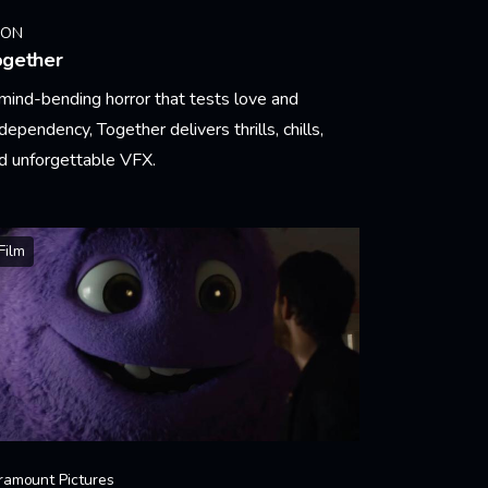
EON
ogether
mind-bending horror that tests love and
dependency, Together delivers thrills, chills,
d unforgettable VFX.
arn More
Film
ramount Pictures