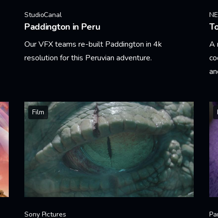
StudioCanal
N
Paddington in Peru
T
Our VFX teams re-built Paddington in 4k
A 
resolution for this Peruvian adventure.
co
an
Learn More
Le
Film
Sony Pictures
Pa