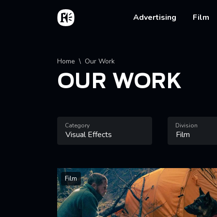
Skip to main content
Home
Main na
Advertising
Film
Breadcrumb
Home
Our Work
OUR WORK
Category
Division
Film