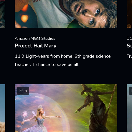
Amazon MGM Studios
DC
Project Hail Mary
Su
11.9 Light-years from home. 6th grade science
Tr
teacher. 1 chance to save us all.
Le
Learn More
Film