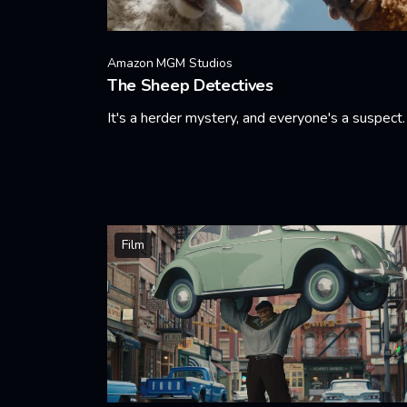
Amazon MGM Studios
The Sheep Detectives
It's a herder mystery, and everyone's a suspect.
Learn More
Film