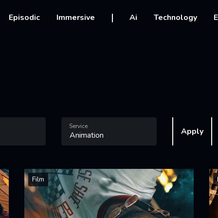
vigation
Episodic
Immersive
Ai
Technology
E
Service
Apply
Film