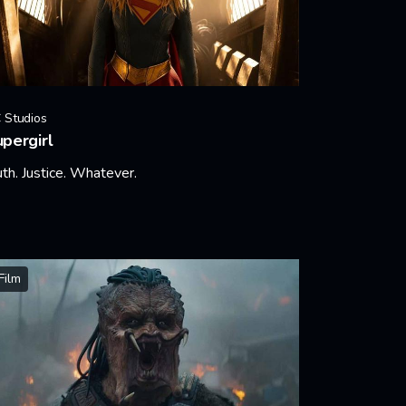
 Studios
pergirl
uth. Justice. Whatever.
arn More
Film