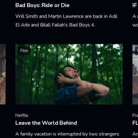
Bad Boys: Ride or Die
IF
Will Smith and Martin Lawrence are back in Adil
A 
El Arbi and Bilall Fallah's Bad Boys 4.
wo
Learn More
Le
Film
Netflix
Fr
Leave the World Behind
FL
A family vacation is interrupted by two strangers
An