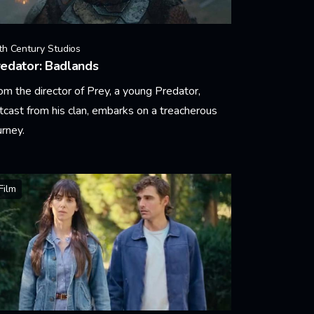
th Century Studios
edator: Badlands
om the director of Prey, a young Predator,
tcast from his clan, embarks on a treacherous
urney.
arn More
Film