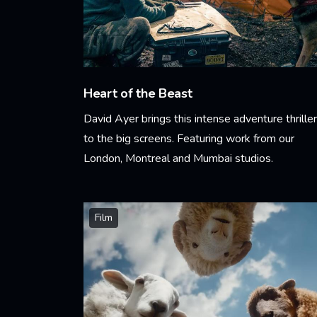
Heart of the Beast
David Ayer brings this intense adventure thriller
to the big screens. Featuring work from our
London, Montreal and Mumbai studios.
Learn More
Film