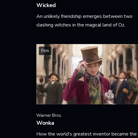
Wicked
An unlikely friendship emerges between two
clashing witches in the magical land of Oz.
Learn More
Film
Warner Bros.
Wonka
How the world’s greatest inventor became the