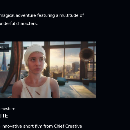
magical adventure featuring a multitude of
nderful characters.
arn More
Film
amestore
ITE
 innovative short film from Chief Creative