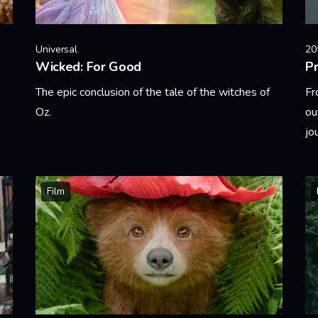
Universal
20
Wicked: For Good
Pr
The epic conclusion of the tale of the witches of
Fr
Oz.
ou
jo
Learn More
Le
Film