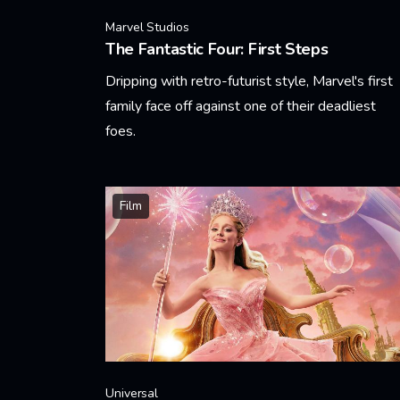
Marvel Studios
The Fantastic Four: First Steps
Dripping with retro-futurist style, Marvel's first
family face off against one of their deadliest
foes.
Learn More
Film
Universal