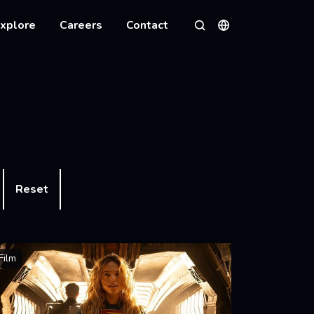
xplore
Careers
Contact
Languages
Search
Reset
Film