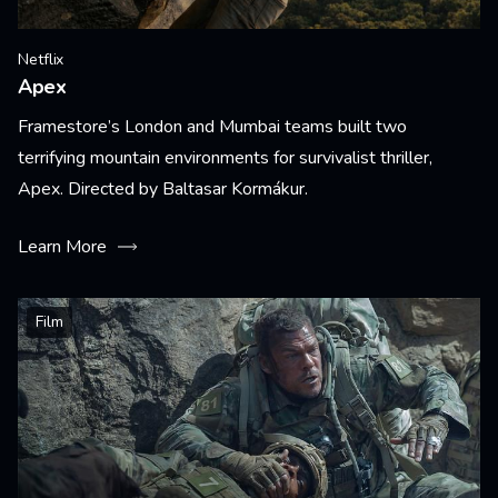
Netflix
Apex
Framestore’s London and Mumbai teams built two
terrifying mountain environments for survivalist thriller,
Apex. Directed by Baltasar Kormákur.
Learn More
Film