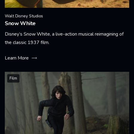
Walt Disney Studios
Snow White
Disney’s Snow White, a live-action musical reimagining of
the classic 1937 film.
Learn More
Film