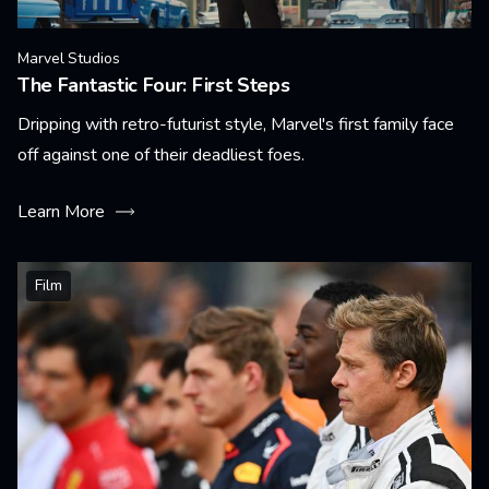
Marvel Studios
The Fantastic Four: First Steps
Dripping with retro-futurist style, Marvel's first family face
off against one of their deadliest foes.
Learn More
Film