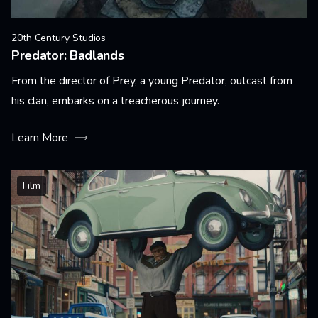
20th Century Studios
Predator: Badlands
From the director of Prey, a young Predator, outcast from
his clan, embarks on a treacherous journey.
Learn More
Film