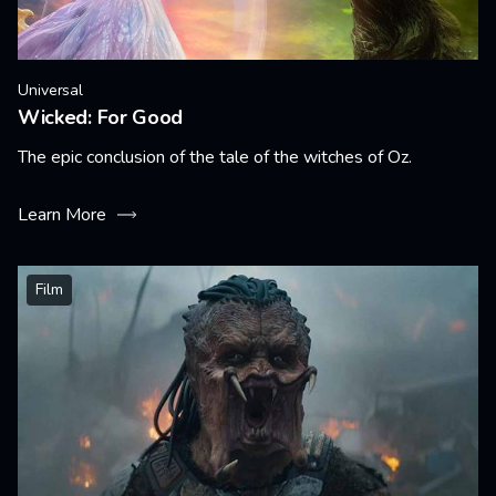
Universal
Wicked: For Good
The epic conclusion of the tale of the witches of Oz.
Learn More
Film