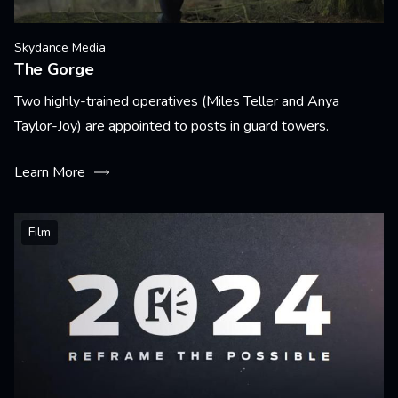
Skydance Media
The Gorge
Two highly-trained operatives (Miles Teller and Anya
Taylor-Joy) are appointed to posts in guard towers.
Learn More
Film