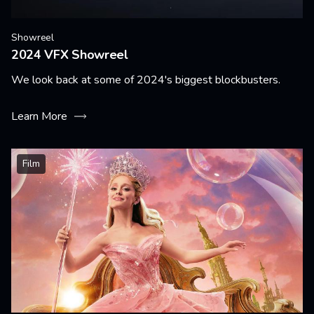
Showreel
2024 VFX Showreel
We look back at some of 2024's biggest blockbusters.
Learn More
Film