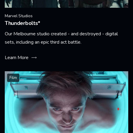
Marvel Studios
Thunderbolts*
Our Melbourne studio created - and destroyed - digital
sets, including an epic third act battle.
Learn More
Film