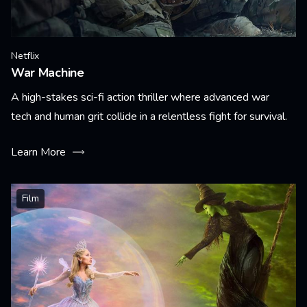
Netflix
War Machine
A high-stakes sci-fi action thriller where advanced war
tech and human grit collide in a relentless fight for survival.
Learn More
Film