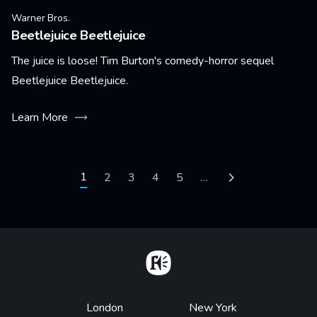
Warner Bros.
Beetlejuice Beetlejuice
The juice is loose! Tim Burton's comedy-horror sequel
Beetlejuice Beetlejuice.
Learn More
Pagination
Current page
1
Page
2
Page
3
Page
4
Page
5
…
Next page
Home
Footer
London
New York