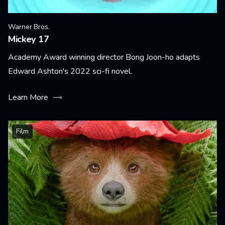
Warner Bros.
Mickey 17
Academy Award winning director Bong Joon-ho adapts
Edward Ashton's 2022 sci-fi novel.
Learn More
Film