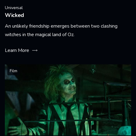
Universal
Wicked
An unlikely friendship emerges between two clashing
witches in the magical land of Oz.
Learn More
Film