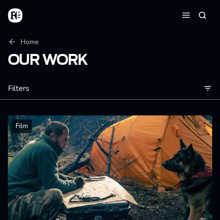
Skip to main content
Home
Searc
Menu
Breadcrumb
Home
OUR WORK
Filters
Film