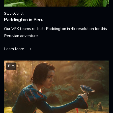
StudioCanal
Paddington in Peru
Our VFX teams re-built Paddington in 4k resolution for this
Peruvian adventure.
Learn More
Film