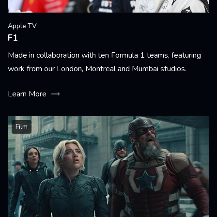
Apple TV
F1
Made in collaboration with ten Formula 1 teams, featuring
work from our London, Montreal and Mumbai studios.
Learn More
Film