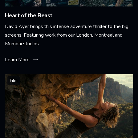
Heart of the Beast
David Ayer brings this intense adventure thriller to the big
screens. Featuring work from our London, Montreal and
Mumbai studios.
Learn More
Film