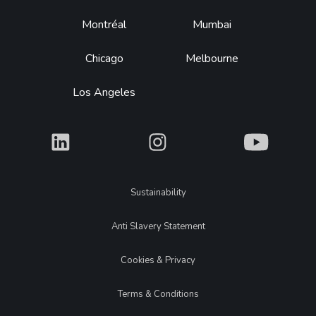
Montréal
Mumbai
Chicago
Melbourne
Los Angeles
What
What
What
Legal
Sustainability
Anti Slavery Statement
Cookies & Privacy
Terms & Conditions