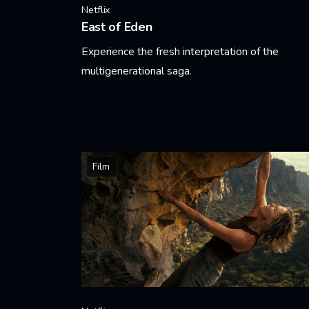
Netflix
East of Eden
Experience the fresh interpretation of the
multigenerational saga.
Learn More
Film