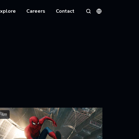
xplore
Careers
Contact
Languages
Search
Film