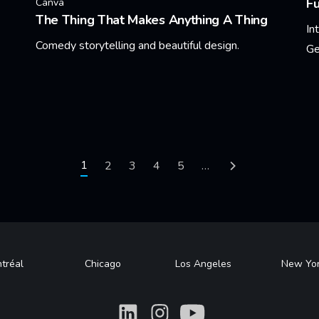
F
Canva
The Thing That Makes Anything A Thing
In
Comedy storytelling and beautiful design.
Ge
Learn More
Le
Current page
1
Page
2
Page
3
Page
4
Page
5
…
Next page
tréal
Chicago
Los Angeles
New Yo
What
What
What