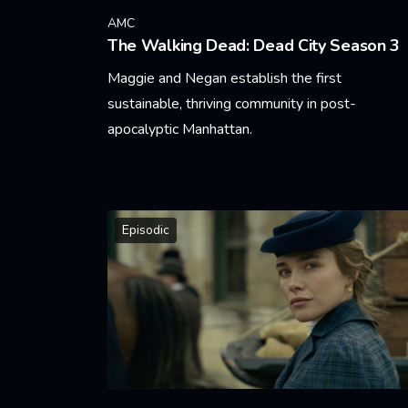
AMC
The Walking Dead: Dead City Season 3
Maggie and Negan establish the first
sustainable, thriving community in post-
apocalyptic Manhattan.
Learn More
Episodic