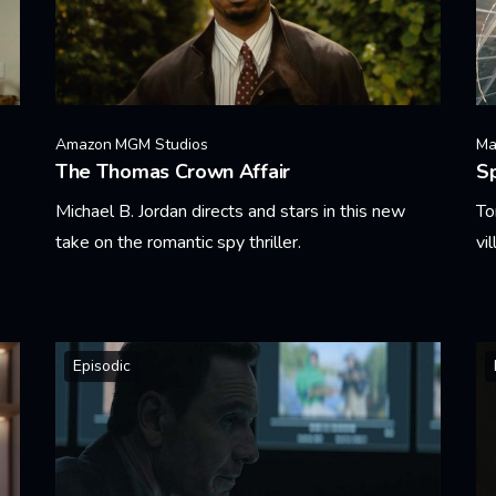
Amazon MGM Studios
Ma
The Thomas Crown Affair
S
Michael B. Jordan directs and stars in this new
To
take on the romantic spy thriller.
vi
Learn More
Le
Episodic