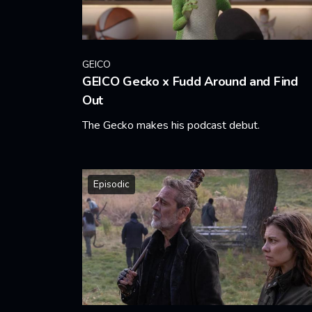
GEICO
GEICO Gecko x Fudd Around and Find
Out
The Gecko makes his podcast debut.
Learn More
Episodic