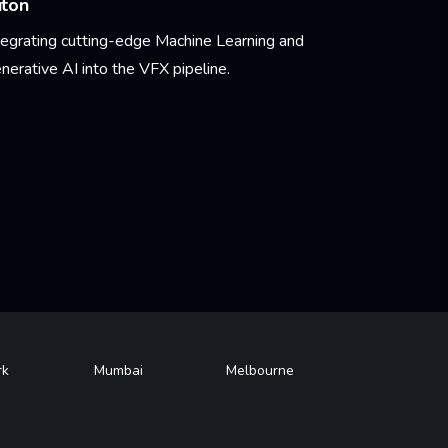
uton
tegrating cutting-edge Machine Learning and
nerative AI into the VFX pipeline.
arn More
rk
Mumbai
Melbourne