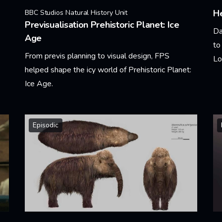
He
BBC Studios Natural History Unit
Previsualisation Prehistoric Planet: Ice
Da
Age
to
From previs planning to visual design, FPS
Lo
helped shape the icy world of Prehistoric Planet:
Ice Age.
Le
Learn More
Episodic