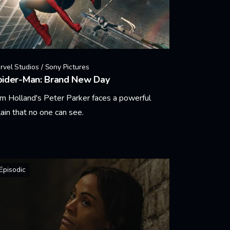
rvel Studios / Sony Pictures
pider-Man: Brand New Day
m Holland's Peter Parker faces a powerful
llain that no one can see.
arn More
Episodic