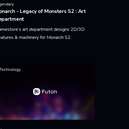
gendary
narch - Legacy of Monsters S2 : Art
epartment
amestore’s art department designs 2D/3D
eatures & machinery for Monarch S2.
arn More
Technology