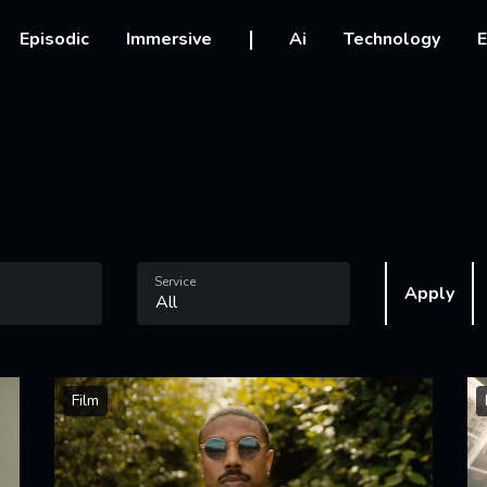
vigation
Episodic
Immersive
Ai
Technology
E
Service
Apply
Film