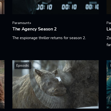
Paramount+
Pa
The Agency Season 2
Li
The espionage thriller returns for season 2.
Zo
fa
Learn More
Le
Episodic