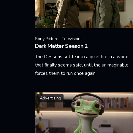
Sony Pictures Television
Dark Matter Season 2
The Dessens settle into a quiet life in a world
that finally seems safe, until the unimaginable
forces them to run once again.
Learn More
Advertising