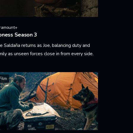
ramount+
oness Season 3
e Saldaña returns as Joe, balancing duty and
mily as unseen forces close in from every side.
arn More
Film