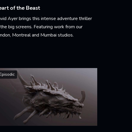
art of the Beast
vid Ayer brings this intense adventure thriller
 the big screens. Featuring work from our
ndon, Montreal and Mumbai studios.
arn More
Episodic