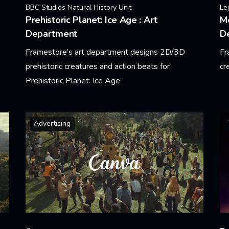
BBC Studios Natural History Unit
Le
Prehistoric Planet: Ice Age : Art
Mo
Department
D
Framestore’s art department designs 2D/3D
Fr
prehistoric creatures and action beats for
cr
Prehistoric Planet: Ice Age
Le
Learn More
Advertising