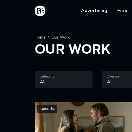
Skip to main content
Home
Main na
Advertising
Film
Breadcrumb
Home
Our Work
OUR WORK
Category
Division
Episodic