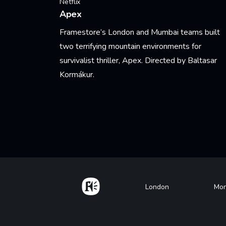
Netflix
Apex
Framestore’s London and Mumbai teams built
two terrifying mountain environments for
survivalist thriller, Apex. Directed by Baltasar
Kormákur.
Learn More
Pagination
Home
Footer
London
Mon