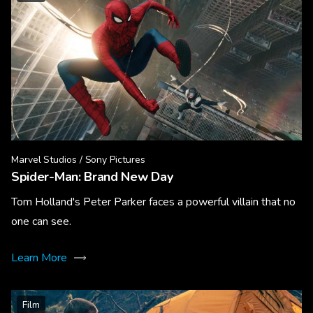
Marvel Studios / Sony Pictures
Spider-Man: Brand New Day
Tom Holland's Peter Parker faces a powerful villain that no
one can see.
Learn More
Film