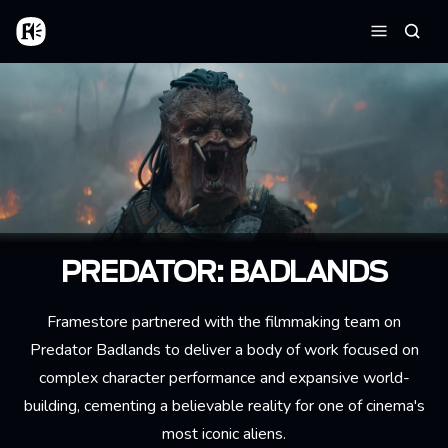
Skip to main content
Home
Searc
Menu
PREDATOR: BADLANDS
Framestore partnered with the filmmaking team on
Predator Badlands to deliver a body of work focused on
complex character performance and expansive world-
building, cementing a believable reality for one of cinema's
most iconic aliens.