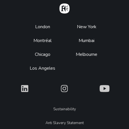
Home
Footer
London
New York
Montréal
Mumbai
Chicago
Melbourne
Los Angeles
What
What
What
Legal
Sustainability
Anti Slavery Statement