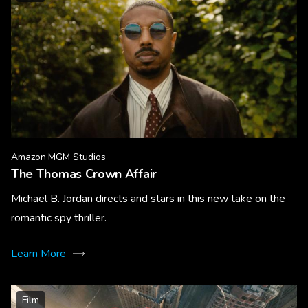
Amazon MGM Studios
The Thomas Crown Affair
Michael B. Jordan directs and stars in this new take on the
romantic spy thriller.
Learn More
Film