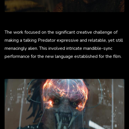
The work focused on the significant creative challenge of
making a talking Predator expressive and relatable, yet still
menacingly alien. This involved intricate mandible-sync
performance for the new language established for the film.