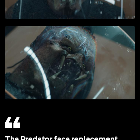
The Predator face replacement