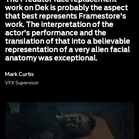
work on Dek is probably the aspect
that best represents Framestore's
work. The interpretation of the
actor's performance and the
translation of that into a believable
representation of a very alien facial
anatomy was exceptional.
Mark Curtis
VFX Supervisor