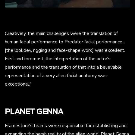
Creatively, the main challenges were the translation of
human facial performance to Predator facial performance...
[the lookdev, rigging and face-shape work] was excellent.
First and foremost, the interpretation of the actor's
performance and the translation of that into a believable
representation of a very alien facial anatomy was
exceptional."
PLANET GENNA
Framestore's teams were responsible for establishing and
expanding the harsh reality of the alien world, Planet Genna.