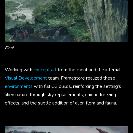
Final
Working with
concept art
from the client and the internal
Visual Development
team, Framestore realized these
environments
with full CG builds, reinforcing the setting's
alien nature through sky replacements, unique freezing
effects, and the subtle addition of alien flora and fauna.