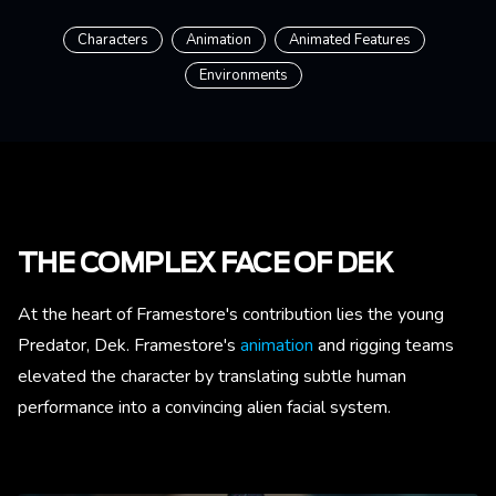
Characters
Animation
Animated Features
Environments
THE COMPLEX FACE OF DEK
At the heart of Framestore's contribution lies the young
Predator, Dek. Framestore's
animation
and rigging teams
elevated the character by translating subtle human
performance into a convincing alien facial system.