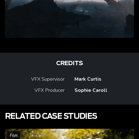
CREDITS
VFX Supervisor
Mark Curtis
VFX Producer
Sophie Caroll
RELATED CASE STUDIES
Film