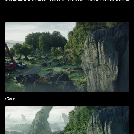
Plate