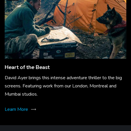
Heart of the Beast
David Ayer brings this intense adventure thriller to the big
screens. Featuring work from our London, Montreal and
Mumbai studios.
Learn More