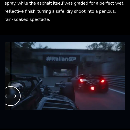
spray, while the asphalt itself was graded for a perfect wet,
reflective finish, turning a safe, dry shoot into a perilous,
rain-soaked spectacle.