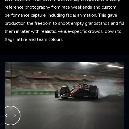
reference photography from race weekends and custom
performance capture, including facial animation. This gave
production the freedom to shoot empty grandstands and fill
them in later with realistic, venue-specific crowds, down to
flags, attire and team colours.