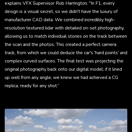
explains VFX Supervisor Rob Harrington. "In F1, every
design is a visual secret, so we didn't have the luxury of
manufacturer CAD data. We combined incredibly high-
resolution textured lidar with detailed on-set photography,
allowing us to match individual stones on the track between
the scan and the photos. This created a perfect camera
track, from which we could deduce the car's 'hard points' and
complex curved surfaces. The final test was projecting the
original photography back onto our digital model; if it lined
up well from any angle, we knew we had achieved a CG
replica, ready for any shot.”