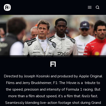
Skip to main content
Home
Searc
Menu
F1
Directed by Joseph Kosinski and produced by Apple Original
Films and Jerry Bruckheimer, F1: The Movie is a tribute to
the speed, precision and intensity of Formula 1 racing. But
more than a film about speed, it’s a film that
feels
fast.
Seamlessly blending live-action footage shot during Grand