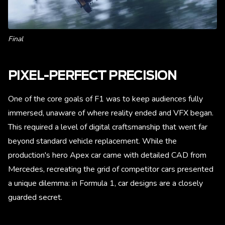
Final
PIXEL-PERFECT PRECISION
One of the core goals of F1 was to keep audiences fully
immersed, unaware of where reality ended and VFX began.
This required a level of digital craftsmanship that went far
beyond standard vehicle replacement. While the
production's hero Apex car came with detailed CAD from
Mercedes, recreating the grid of competitor cars presented
a unique dilemma: in Formula 1, car designs are a closely
guarded secret.