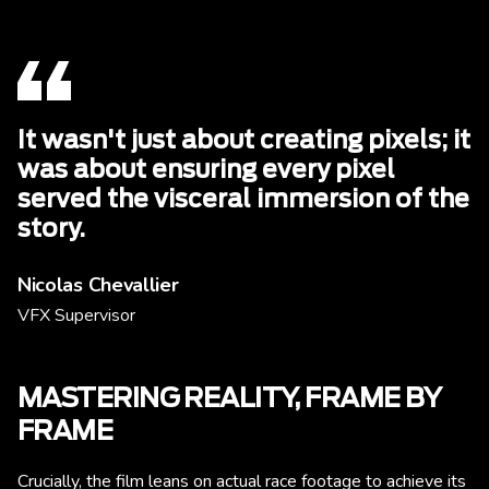
It wasn't just about creating pixels; it
was about ensuring every pixel
served the visceral immersion of the
story.
Nicolas Chevallier
VFX Supervisor
MASTERING REALITY, FRAME BY
FRAME
Crucially, the film leans on actual race footage to achieve its