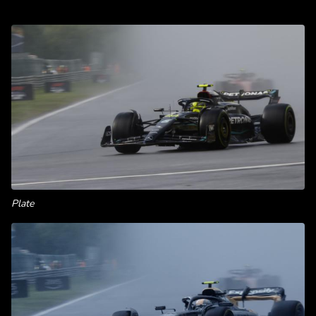
Plate