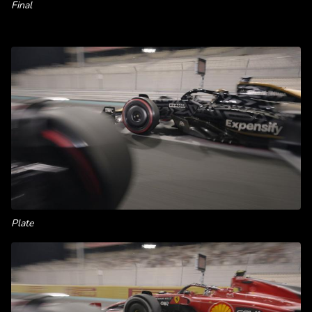
Final
Plate