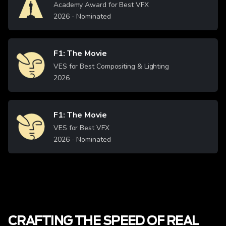
Academy Award for Best VFX
2026
- Nominated
F1: The Movie
Image
VES for Best Compositing & Lighting
2026
F1: The Movie
Image
VES for Best VFX
2026
- Nominated
CRAFTING THE SPEED OF REAL