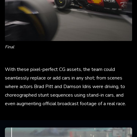
Final
With these pixel-perfect CG assets, the team could
seamlessly replace or add cars in any shot; from scenes
where actors Brad Pitt and Damson Idris were driving, to
choreographed stunt sequences using stand-in cars, and
even augmenting official broadcast footage of a real race.