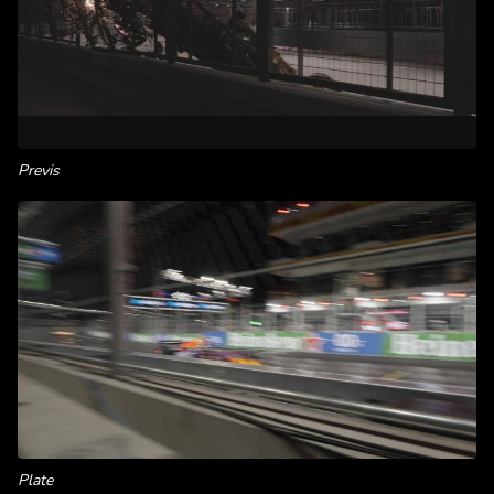
Previs
Plate