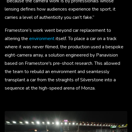
“Because the camera work is by professionals whose
lensing defines how audiences experience the sport, it
carries a level of authenticity you can’t fake.”
Framestore’s work went beyond car replacement to
altering the
environment
itself. To place a car on a track
where it was never filmed, the production used a bespoke
eight-camera array, a solution engineered by Panavision
based on Framestore's pre-shoot research. This allowed
the team to rebuild an environment and seamlessly
transplant a car from the straights of Silverstone into a
sequence at the high-speed arena of Monza.