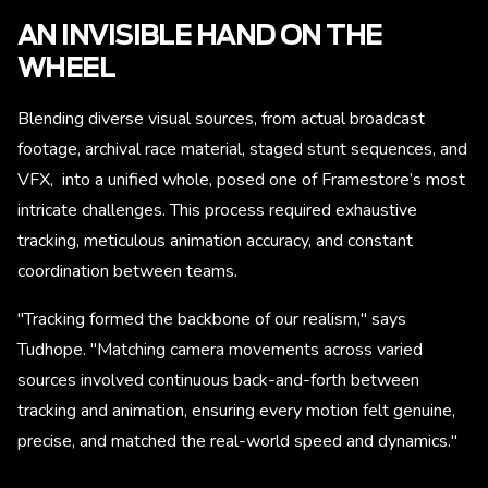
AN INVISIBLE HAND ON THE
WHEEL
Blending diverse visual sources, from actual broadcast
footage, archival race material, staged stunt sequences, and
VFX, into a unified whole, posed one of Framestore’s most
intricate challenges. This process required exhaustive
tracking, meticulous animation accuracy, and constant
coordination between teams.
"Tracking formed the backbone of our realism," says
Tudhope. "Matching camera movements across varied
sources involved continuous back-and-forth between
tracking and animation, ensuring every motion felt genuine,
precise, and matched the real-world speed and dynamics."