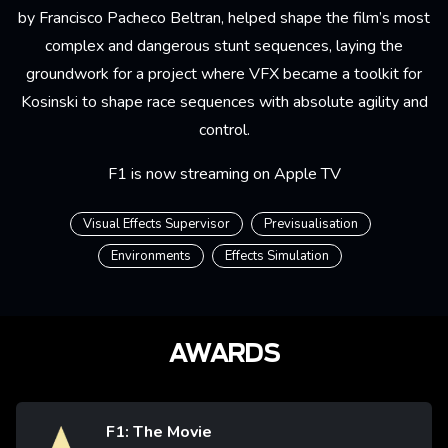
by Francisco Pacheco Beltran, helped shape the film’s most
complex and dangerous stunt sequences, laying the
groundwork for a project where VFX became a toolkit for
Kosinski to shape race sequences with absolute agility and
control.
F1 is now streaming on Apple TV
Visual Effects Supervisor
Previsualisation
Environments
Effects Simulation
AWARDS
F1: The Movie
Image