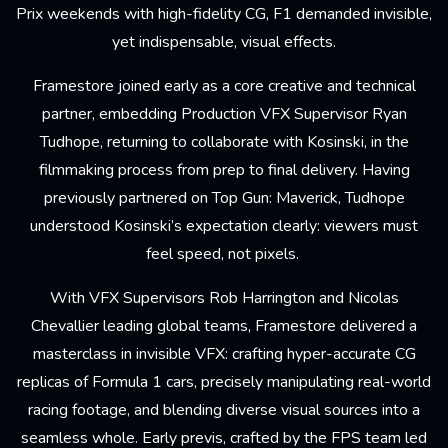
Prix weekends with high-fidelity CG, F1 demanded invisible,
yet indispensable, visual effects.
Framestore joined early as a core creative and technical
partner, embedding Production
VFX Supervisor
Ryan
Tudhope
, returning to collaborate with Kosinski, in the
filmmaking process from prep to final delivery. Having
previously partnered on
Top Gun: Maverick
, Tudhope
understood Kosinski’s expectation clearly: viewers must
feel speed, not pixels.
With VFX Supervisors
Rob Harrington
and
Nicolas
Chevallier
leading global teams, Framestore delivered a
masterclass in invisible VFX: crafting hyper-accurate CG
replicas of Formula 1 cars, precisely manipulating real-world
racing footage, and blending diverse visual sources into a
seamless whole. Early previs, crafted by the FPS team led