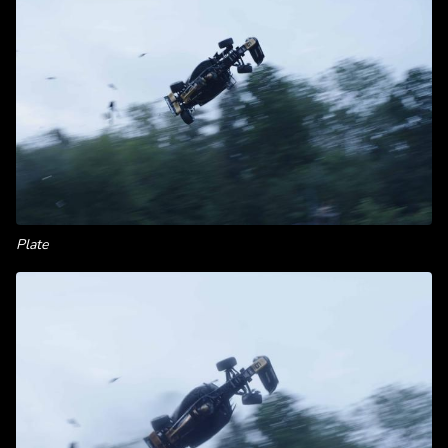
Plate