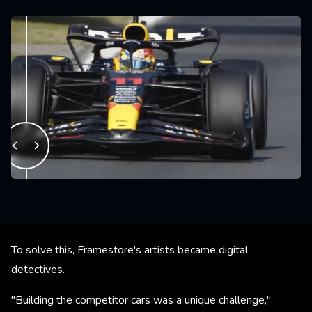
To solve this, Framestore's artists became digital
detectives.
"Building the competitor cars was a unique challenge,"