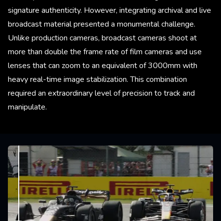
signature authenticity. However, integrating archival and live
broadcast material presented a monumental challenge.
Unlike production cameras, broadcast cameras shoot at
more than double the frame rate of film cameras and use
lenses that can zoom to an equivalent of 3000mm with
heavy real-time image stabilization. This combination
required an extraordinary level of precision to track and
manipulate.