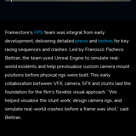
Framestore’s
FPS
team was integral from early
development, delivering detailed
previs
and
techvis
for key
racing sequences and crashes. Led by Francisco Pacheco
Beltran, the team used Unreal Engine to simulate real-
world incidents and help previsualise custom camera mount
positions before physical rigs were built. This early
collaboration between VFX, camera, SFX and stunts laid the
foundation for the film’s flexible visual approach. “We
helped visualise the stunt work, design camera rigs, and
simulate real-world crashes before a frame was shot,” said
Beltran.