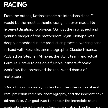
RACING
From the outset, Kosinski made his intentions clear: F1
would be the most authentic racing film ever made. No
hyper-stylisation, no obvious CG, just the raw speed and
genuine danger of real motorsport. Ryan Tudhope was
deeply embedded in the production process, working hand-
in-hand with Kosinski, cinematographer Claudio Miranda,
ACE editor Stephen Mirrione, the stunt team, and actual
Formula 1 crew to design a flexible, camera-forward
workflow that preserved the real-world drama of
motorsport.
"Our job was to deeply understand the integration of real
cars, precision cameras, choreography, and the inherent risks
drivers face. Our goal was to honour the incredible stunt
work, photography and performance captured on the track,”