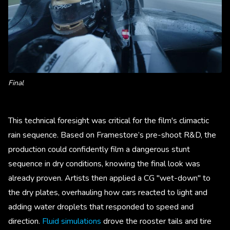
Final
This technical foresight was critical for the film's climactic
rain sequence. Based on Framestore’s pre-shoot R&D, the
production could confidently film a dangerous stunt
sequence in dry conditions, knowing the final look was
already proven. Artists then applied a CG "wet-down" to
the dry plates, overhauling how cars reacted to light and
adding water droplets that responded to speed and
direction.
Fluid simulations
drove the rooster tails and tire