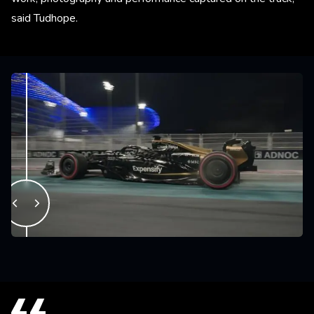
said Tudhope.