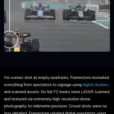
For scenes shot at empty racetracks, Framestore recreated
everything from spectators to signage using
digital doubles
and scanned assets. Six full F1 tracks were LiDAR-scanned
and textured via extremely high-resolution drone
photography, to millimetre precision. Crowd shots were no
less detailed. Framestore created digital spectators using