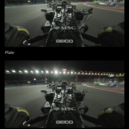
Plate