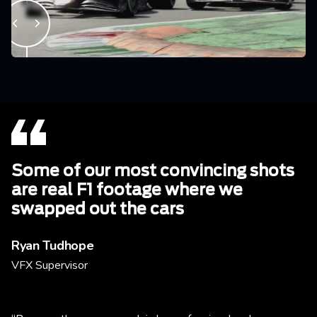
Some of our most convincing shots
are real F1 footage where we
swapped out the cars
Ryan Tudhope
VFX Supervisor