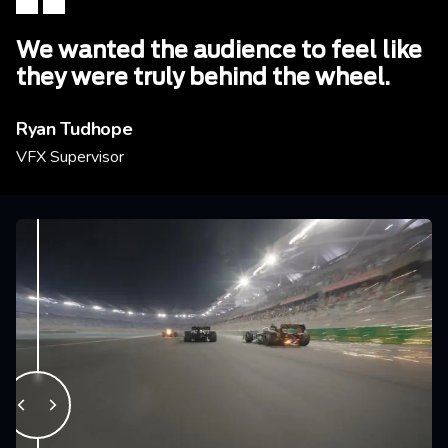
We wanted the audience to feel like
they were truly behind the wheel.
Ryan Tudhope
VFX Supervisor