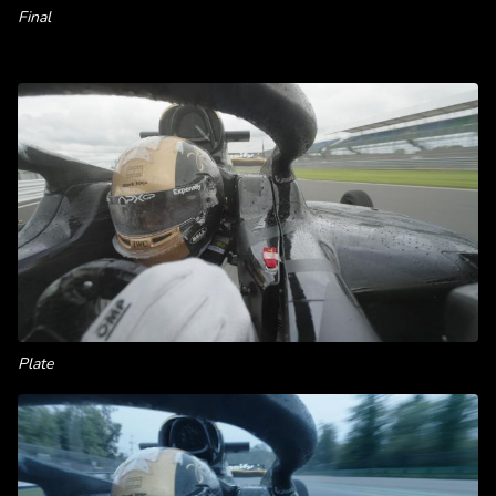
Final
Plate