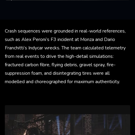
Crash sequences were grounded in real-world references,
such as Alex Peroni’s F3 incident at Monza and Dario
Franchitti’s Indycar wrecks. The team calculated telemetry
from real events to drive the high-detail simulations:
fractured carbon fibre, flying debris, gravel spray, fire-
suppression foam, and disintegrating tires were all
modelled and choreographed for maximum authenticity.