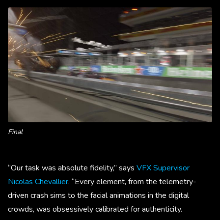
Final
“Our task was absolute fidelity,” says
VFX Supervisor
Nicolas Chevallier
. “Every element, from the telemetry-
driven crash sims to the facial animations in the digital
crowds, was obsessively calibrated for authenticity.