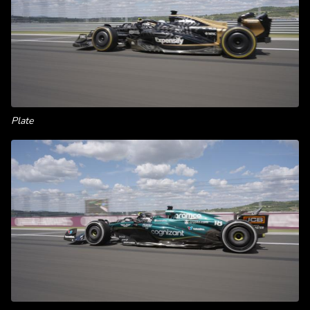
Plate