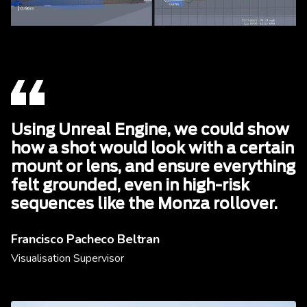
Using Unreal Engine, we could show
how a shot would look with a certain
mount or lens, and ensure everything
felt grounded, even in high-risk
sequences like the Monza rollover.
Francisco Pacheco Beltran
Visualisation Supervisor