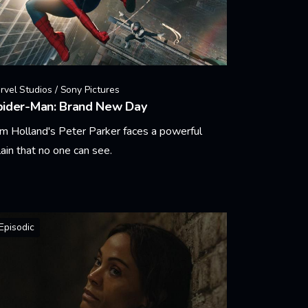
rvel Studios / Sony Pictures
pider-Man: Brand New Day
m Holland's Peter Parker faces a powerful
llain that no one can see.
arn More
Episodic