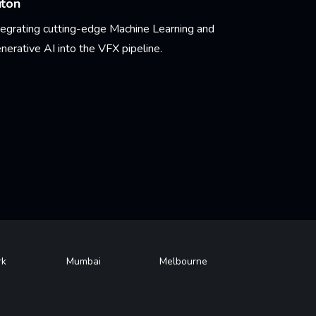
uton
tegrating cutting-edge Machine Learning and
nerative AI into the VFX pipeline.
arn More
rk
Mumbai
Melbourne