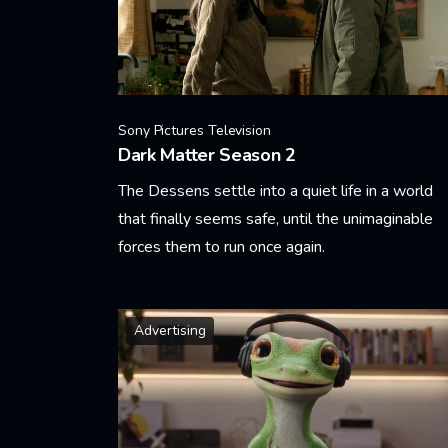
Sony Pictures Television
Dark Matter Season 2
The Dessens settle into a quiet life in a world
that finally seems safe, until the unimaginable
forces them to run once again.
Learn More
Advertising