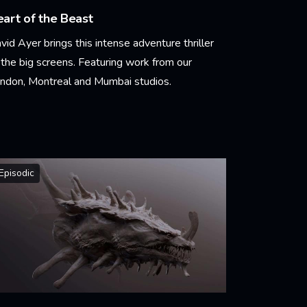
art of the Beast
vid Ayer brings this intense adventure thriller
 the big screens. Featuring work from our
ndon, Montreal and Mumbai studios.
arn More
Episodic