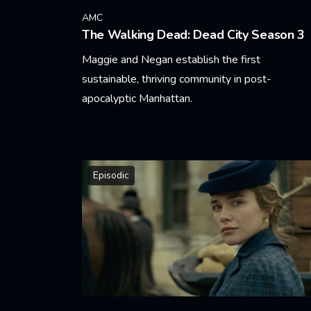
AMC
The Walking Dead: Dead City Season 3
Maggie and Negan establish the first
sustainable, thriving community in post-
apocalyptic Manhattan.
Learn More
Episodic