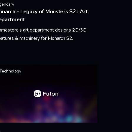
gendary
narch - Legacy of Monsters S2 : Art
epartment
amestore’s art department designs 2D/3D
eatures & machinery for Monarch S2.
arn More
Technology