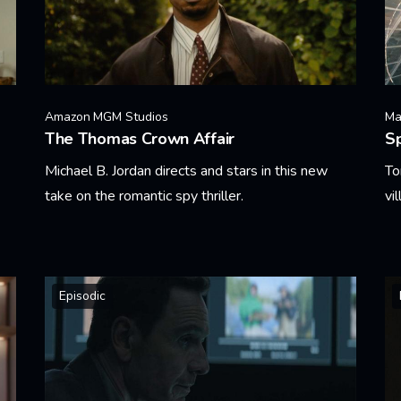
Amazon MGM Studios
Ma
The Thomas Crown Affair
S
Michael B. Jordan directs and stars in this new
To
take on the romantic spy thriller.
vi
Learn More
Le
Episodic