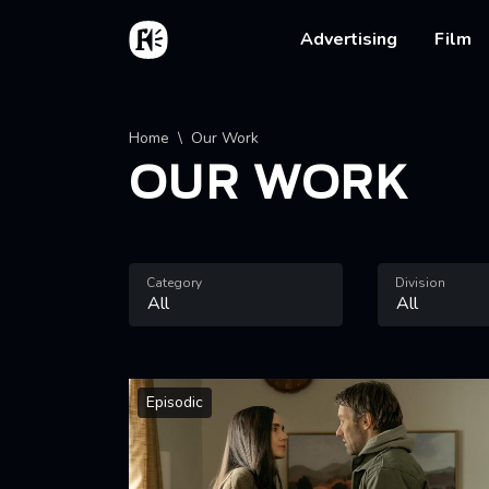
Skip to main content
Home
Main na
Advertising
Film
Breadcrumb
Home
Our Work
OUR WORK
Category
Division
Episodic