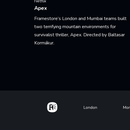
Netflix
Apex
Framestore’s London and Mumbai teams built
two terrifying mountain environments for
survivalist thriller, Apex. Directed by Baltasar
Kormákur.
Learn More
Pagination
Home
Footer
London
Mon