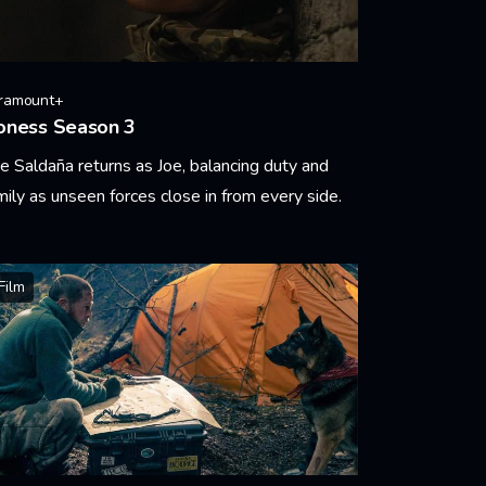
ramount+
oness Season 3
e Saldaña returns as Joe, balancing duty and
mily as unseen forces close in from every side.
arn More
Film