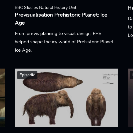
He
BBC Studios Natural History Unit
Previsualisation Prehistoric Planet: Ice
Da
Age
to
From previs planning to visual design, FPS
Lo
helped shape the icy world of Prehistoric Planet:
Ice Age.
Le
Learn More
Episodic