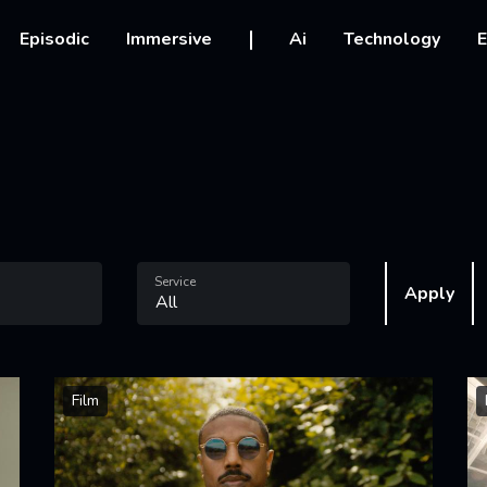
vigation
Episodic
Immersive
Ai
Technology
E
Service
Apply
Film