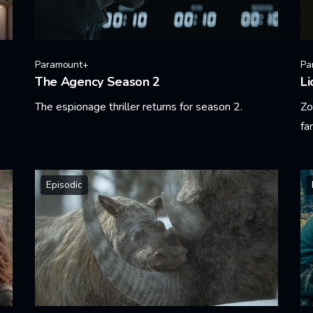
Paramount+
Pa
The Agency Season 2
Li
The espionage thriller returns for season 2.
Zo
fa
Learn More
Le
Episodic