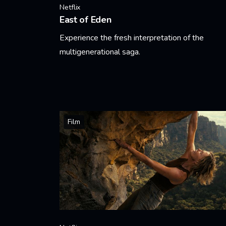
Netflix
East of Eden
Experience the fresh interpretation of the
multigenerational saga.
Learn More
Film