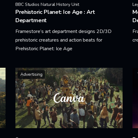
BBC Studios Natural History Unit
Le
Prehistoric Planet: Ice Age : Art
Mo
Department
D
Framestore’s art department designs 2D/3D
Fr
prehistoric creatures and action beats for
cr
Prehistoric Planet: Ice Age
Le
Learn More
Advertising