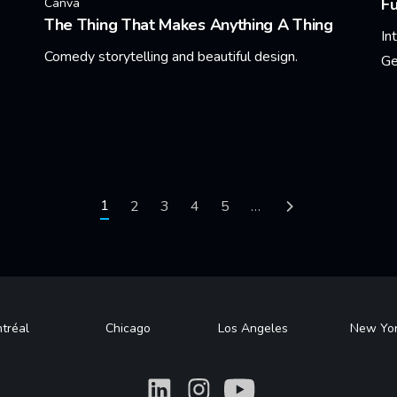
F
Canva
The Thing That Makes Anything A Thing
In
Comedy storytelling and beautiful design.
Ge
Learn More
Le
Current page
1
Page
2
Page
3
Page
4
Page
5
…
Next page
tréal
Chicago
Los Angeles
New Yo
What
What
What