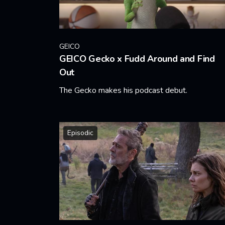
GEICO
GEICO Gecko x Fudd Around and Find
Out
The Gecko makes his podcast debut.
Learn More
Episodic