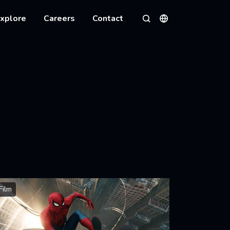
xplore
Careers
Contact
Languages
Search
Film