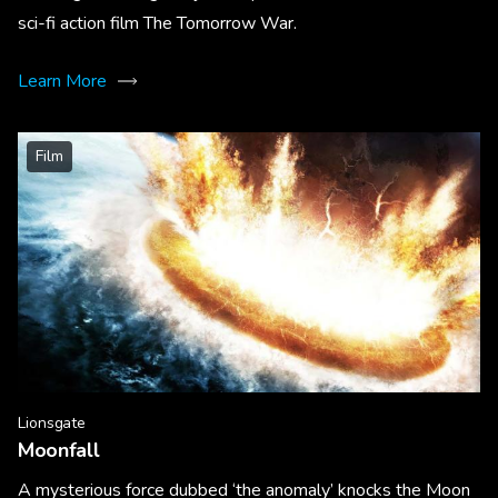
sci-fi action film The Tomorrow War.
Learn More
Film
Lionsgate
Moonfall
A mysterious force dubbed ‘the anomaly’ knocks the Moon