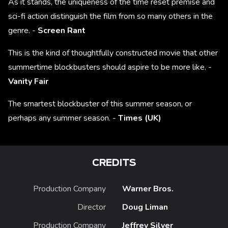
As it stands, the uniqueness of the time reset premise and
sci-fi action distinguish the film from so many others in the
genre. -
Screen Rant
This is the kind of thoughtfully constructed movie that other
summertime blockbusters should aspire to be more like. -
Vanity Fair
The smartest blockbuster of this summer season, or
perhaps any summer season. -
Times (UK)
CREDITS
Production Company
Warner Bros.
Director
Doug Liman
Production Company
Jeffrey Silver