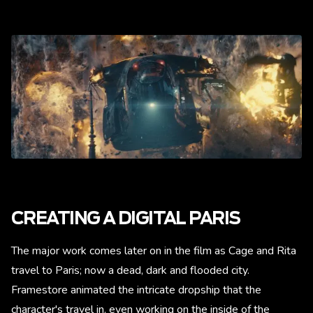
CREATING A DIGITAL PARIS
The major work comes later on in the film as Cage and Rita
travel to Paris; now a dead, dark and flooded city.
Framestore animated the intricate dropship that the
character's travel in, even working on the inside of the