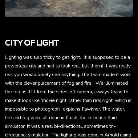
CITY OF LIGHT
Lighting was also tricky to get right. It is supposed to be a
powerless city and had to look real, but then if it was really
real you would barely see anything. The team made it work
with the clever placement of fog and fire. “We illuminated
the fog as if lit from the sides, off camera, always trying to
make it look like ‘movie night’ rather than real night, which is
impossible to photograph” explains Fawkner. The water,
fire and fog were all done in fLush, the in-house fluid
simulator. It was a real bi-directional, sometimes tri-
directional simulation. The lighting was done in Arnold using