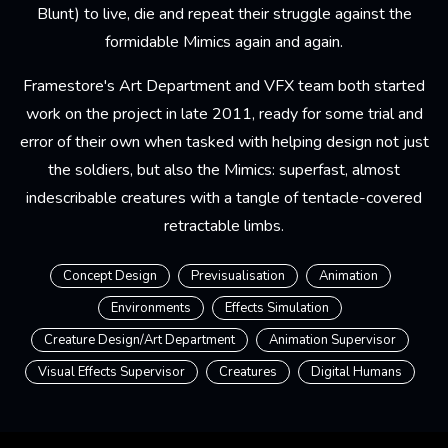
Blunt) to live, die and repeat their struggle against the
formidable Mimics again and again.
Framestore's Art Department and VFX team both started
work on the project in late 2011, ready for some trial and
error of their own when tasked with helping design not just
the soldiers, but also the Mimics: superfast, almost
indescribable creatures with a tangle of tentacle-covered
retractable limbs.
Concept Design
Previsualisation
Animation
Environments
Effects Simulation
Creature Design/Art Department
Animation Supervisor
Visual Effects Supervisor
Creatures
Digital Humans