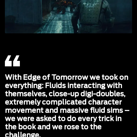
With Edge of Tomorrow we took on
everything: Fluids interacting with
themselves, close-up digi-doubles,
extremely complicated character
movement and massive fluid sims –
we were asked to do every trick in
the book and we rose to the
challenge.