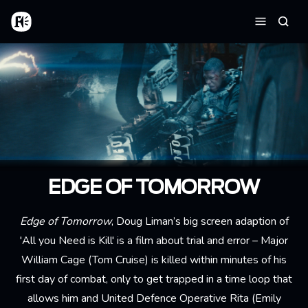
Skip to main content
Home
Searc
Menu
EDGE OF TOMORROW
Edge of Tomorrow
, Doug Liman’s big screen adaption of
'All you Need is Kill' is a film about trial and error – Major
William Cage (Tom Cruise) is killed within minutes of his
first day of combat, only to get trapped in a time loop that
allows him and United Defence Operative Rita (Emily