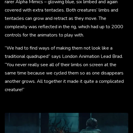
rarer Alpha Mimics – glowing blue, six limbed and again
covered with extra tentacles. Both creatures’ limbs and
tentacles can grow and retract as they move. The
complexity was reflected in the rig, which had up to 2000
controls for the animators to play with.
“We had to find ways of making them not look like a
traditional quadruped” says London Animation Lead Brad.
“You never really see all of their limbs on screen at the
same time because we cycled them so as one disappears
another grows. All together it made it quite a complicated
creature!”