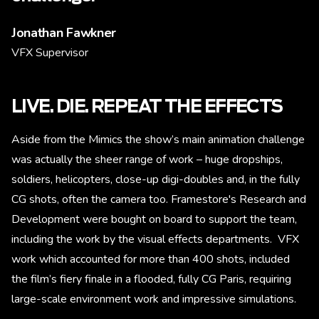
Jonathan Fawkner
VFX Supervisor
LIVE. DIE. REPEAT THE EFFECTS
Aside from the Mimics the show’s main animation challenge
was actually the sheer range of work – huge dropships,
soldiers, helicopters, close-up digi-doubles and, in the fully
CG shots, often the camera too. Framestore's Research and
Development were bought on board to support the team,
including the work by the visual effects departments. VFX
work which accounted for more than 400 shots, included
the film’s fiery finale in a flooded, fully CG Paris, requiring
large-scale environment work and impressive simulations.