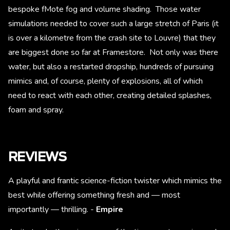
bespoke fMote fog and volume shading. Those water
simulations needed to cover such a large stretch of Paris (it
is over a kilometre from the crash site to Louvre) that they
are biggest done so far at Framestore. Not only was there
water, but also a restarted dropship, hundreds of pursuing
mimics and, of course, plenty of explosions, all of which
need to react with each other, creating detailed splashes,
foam and spray.
REVIEWS
A playful and frantic science-fiction twister which mimics the
best while offering something fresh and — most
importantly — thrilling. -
Empire