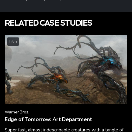
RELATED CASE STUDIES
Film
Warner Bros.
Edge of Tomorrow: Art Department
Super fast, almost indescribable creatures with a tangle of