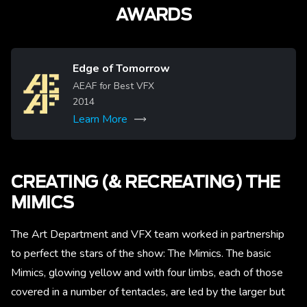
AWARDS
Edge of Tomorrow
Image
AEAF for Best VFX
2014
Learn More
CREATING (& RECREATING) THE
MIMICS
The Art Department and VFX team worked in partnership
to perfect the stars of the show: The Mimics. The basic
Mimics, glowing yellow and with four limbs, each of those
covered in a number of tentacles, are led by the larger but