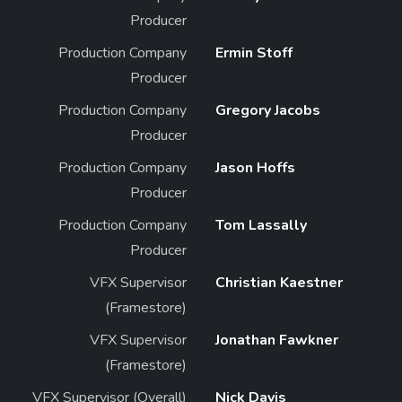
Producer
Production Company
Ermin Stoff
Producer
Production Company
Gregory Jacobs
Producer
Production Company
Jason Hoffs
Producer
Production Company
Tom Lassally
Producer
VFX Supervisor
Christian Kaestner
(Framestore)
VFX Supervisor
Jonathan Fawkner
(Framestore)
VFX Supervisor (Overall)
Nick Davis