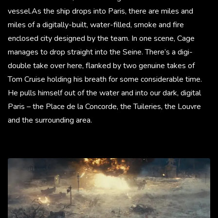
vessel.As the ship drops into Paris, there are miles and
miles of a digitally-built, water-filled, smoke and fire
enclosed city designed by the team. In one scene, Cage
manages to drop straight into the Seine. There’s a digi-
double take over here, flanked by two genuine takes of
Tom Cruise holding his breath for some considerable time.
He pulls himself out of the water and into our dark, digital
Paris – the Place de la Concorde, the Tuileries, the Louvre
and the surrounding area.