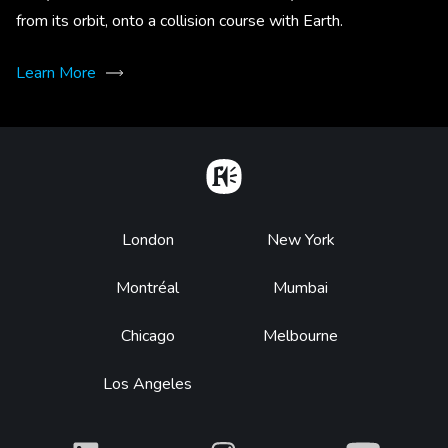
from its orbit, onto a collision course with Earth.
Learn More
Home
Footer
London
New York
Montréal
Mumbai
Chicago
Melbourne
Los Angeles
What
What
What