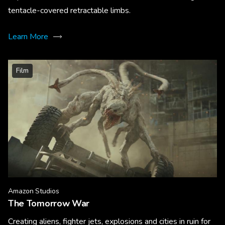
tentacle-covered retractable limbs.
Learn More
Film
Amazon Studios
The Tomorrow War
Creating aliens, fighter jets, explosions and cities in ruin for