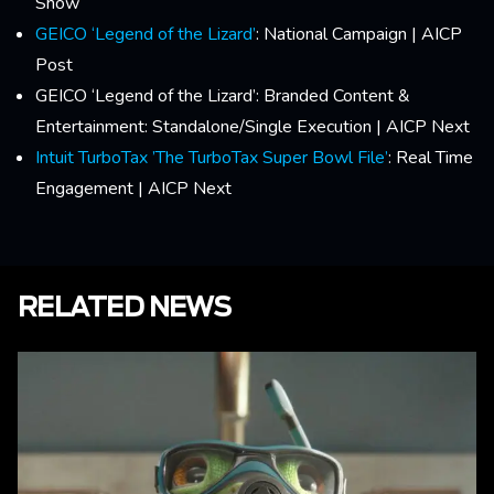
Show
GEICO ‘Legend of the Lizard’
: National Campaign | AICP
Post
GEICO ‘Legend of the Lizard’: Branded Content &
Entertainment: Standalone/Single Execution | AICP Next
Intuit TurboTax ’The TurboTax Super Bowl File’
: Real Time
Engagement | AICP Next
RELATED NEWS