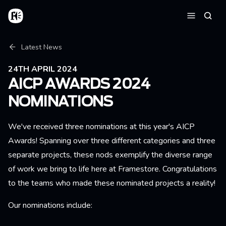
Skip to main content
Home
Searc
Menu
Breadcrumb
Latest News
24TH APRIL 2024
AICP AWARDS 2024
NOMINATIONS
We've received three nominations at this year's AICP
Awards! Spanning over three different categories and three
separate projects, these nods exemplify the diverse range
of work we bring to life here at Framestore. Congratulations
to the teams who made these nominated projects a reality!
Our nominations include: