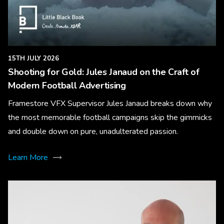
15TH JULY 2026
Shooting for Gold: Jules Janaud on the Craft of
Modern Football Advertising
Framestore VFX Supervisor Jules Janaud breaks down why
the most memorable football campaigns skip the gimmicks
and double down on pure, unadulterated passion.
Learn More