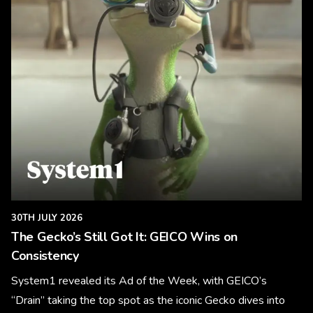
30TH JULY 2026
The Gecko’s Still Got It: GEICO Wins on
Consistency
System1 revealed its Ad of the Week, with GEICO’s
“Drain” taking the top spot as the iconic Gecko dives into