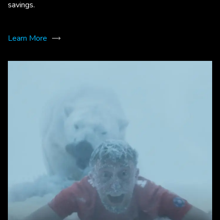
savings.
Learn More