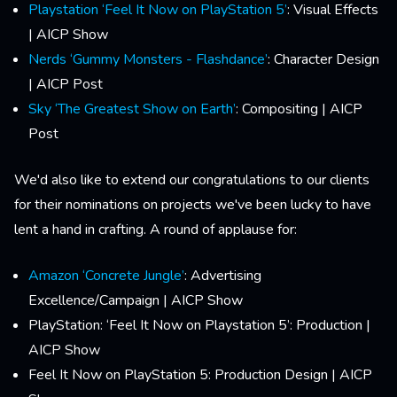
Playstation ‘Feel It Now on PlayStation 5’
: Visual Effects
| AICP Show
Nerds ‘Gummy Monsters - Flashdance’
: Character Design
| AICP Post
Sky ‘The Greatest Show on Earth’
: Compositing | AICP
Post
We'd also like to extend our congratulations to our clients
for their nominations on projects we've been lucky to have
lent a hand in crafting. A round of applause for:
Amazon ‘Concrete Jungle’
: Advertising
Excellence/Campaign | AICP Show
PlayStation: ‘Feel It Now on Playstation 5’: Production |
AICP Show
Feel It Now on PlayStation 5: Production Design | AICP