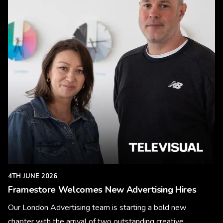
4TH JUNE 2026
Framestore Welcomes New Advertising Hires
Our London Advertising team is starting a bold new
chapter with the arrival of two outstanding creative