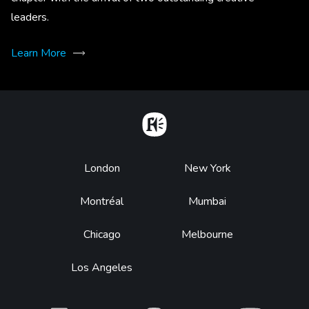
leaders.
Learn More
Home
Footer
London
New York
Montréal
Mumbai
Chicago
Melbourne
Los Angeles