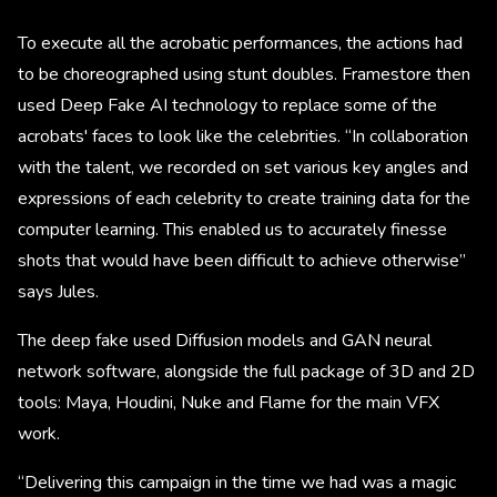
To execute all the acrobatic performances, the actions had
to be choreographed using stunt doubles. Framestore then
used Deep Fake AI technology to replace some of the
acrobats' faces to look like the celebrities. “In collaboration
with the talent, we recorded on set various key angles and
expressions of each celebrity to create training data for the
computer learning. This enabled us to accurately finesse
shots that would have been difficult to achieve otherwise”
says Jules.
The deep fake used Diffusion models and GAN neural
network software, alongside the full package of 3D and 2D
tools: Maya, Houdini, Nuke and Flame for the main VFX
work.
“Delivering this campaign in the time we had was a magic