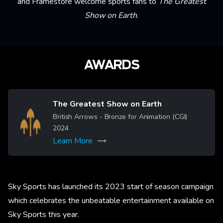
and Framestore welcome sports fans to
The Greatest
Show on Earth
.
AWARDS
The Greatest Show on Earth
Image
British Arrows - Bronze for Animation (CGI)
2024
Learn More
Sky Sports has launched its 2023 start of season campaign
which celebrates the unbeatable entertainment available on
Sky Sports this year.