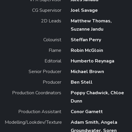
CG Supervisor
Joel Savage
2D Leads
Matthew Thomas,
Suzanne Jandu
Colourist
Steffan Perry
Flame
Robin McGloin
Editorial
Humberto Reynaga
Senior Producer
Michael Brown
Producer
Ben Stell
Production Coordinators
Poppy Chadwick, Chloe
Dunn
Production Assistant
Conor Garnett
Modelling/Lookdev/Texture
Adam Smith, Angela
Groundwater, Soren