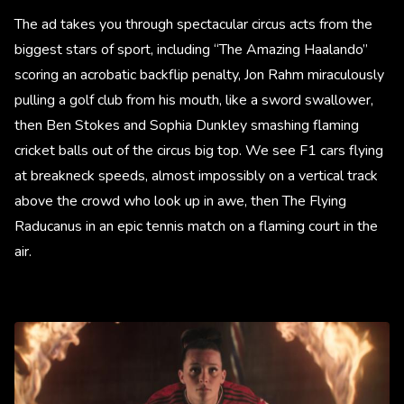
The ad takes you through spectacular circus acts from the
biggest stars of sport, including “The Amazing Haalando”
scoring an acrobatic backflip penalty, Jon Rahm miraculously
pulling a golf club from his mouth, like a sword swallower,
then Ben Stokes and Sophia Dunkley smashing flaming
cricket balls out of the circus big top. We see F1 cars flying
at breakneck speeds, almost impossibly on a vertical track
above the crowd who look up in awe, then The Flying
Raducanus in an epic tennis match on a flaming court in the
air.