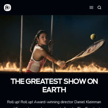
Skip to main content
Home
Searc
Menu
THE GREATEST SHOW ON
EARTH
Roll up! Roll up! Award-winning director Daniel Kleinman