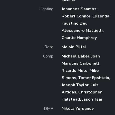
Lighting
Johannes Saambs,
Robert Connor, Elisenda
Faustino Deu,
Alessandro Mattielli,
Charlie Humphrey
Roto
Melvin Pillai
Comp
Michael Baker, Joan
Marques Carbonell,
Ricardo Melo, Mike
Simons, Tomer Epshtein,
Joseph Taylor, Luis
Artigas, Christopher
Halstead, Jason Tsai
DMP
Nikola Yordanov