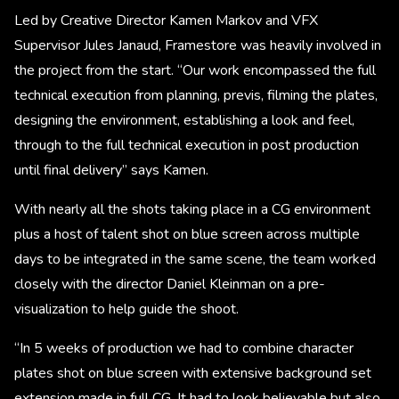
Led by Creative Director Kamen Markov and VFX
Supervisor Jules Janaud, Framestore was heavily involved in
the project from the start. “Our work encompassed the full
technical execution from planning, previs, filming the plates,
designing the environment, establishing a look and feel,
through to the full technical execution in post production
until final delivery” says Kamen.
With nearly all the shots taking place in a CG environment
plus a host of talent shot on blue screen across multiple
days to be integrated in the same scene, the team worked
closely with the director Daniel Kleinman on a pre-
visualization to help guide the shoot.
“In 5 weeks of production we had to combine character
plates shot on blue screen with extensive background set
extension made in full CG. It had to look believable but also