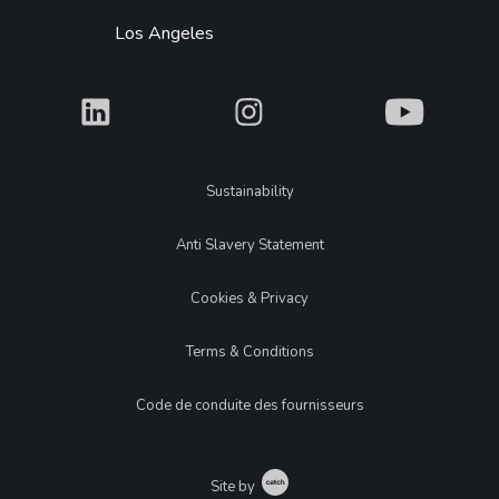
Los Angeles
What
What
What
Legal
Sustainability
Anti Slavery Statement
Cookies & Privacy
Terms & Conditions
Code de conduite des fournisseurs
Catch
Site by