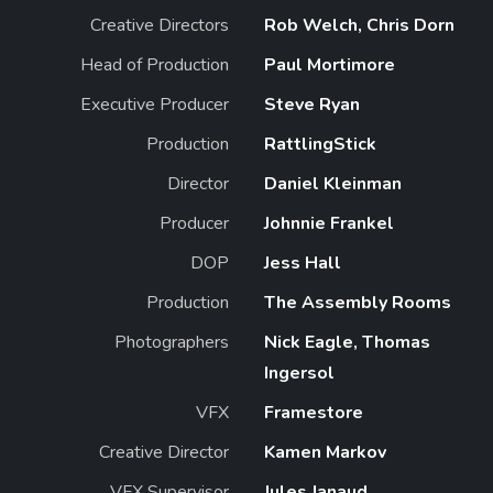
Creative Directors
Rob Welch, Chris Dorn
Head of Production
Paul Mortimore
Executive Producer
Steve Ryan
Production
RattlingStick
Director
Daniel Kleinman
Producer
Johnnie Frankel
DOP
Jess Hall
Production
The Assembly Rooms
Photographers
Nick Eagle, Thomas
Ingersol
VFX
Framestore
Creative Director
Kamen Markov
VFX Supervisor
Jules Janaud