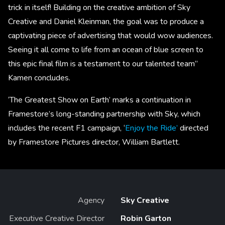
trick in itself! Building on the creative ambition of Sky
Creative and Daniel Kleinman, the goal was to produce a
captivating piece of advertising that would wow audiences.
Seeing it all come to life from an ocean of blue screen to
this epic final film is a testament to our talented team”
Kamen concludes.
‘The Greatest Show on Earth’ marks a continuation in
Framestore’s long-standing partnership with Sky, which
includes the recent F1 campaign, ‘
Enjoy the Ride’
directed
by Framestore Pictures director, William Bartlett.
Agency
Sky Creative
Executive Creative Director
Robin Garton