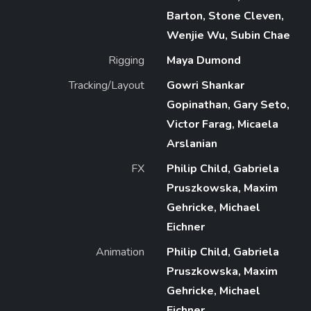
Barton, Stone Cleven,
Wenjie Wu, Subin Chae
Rigging
Maya Dumond
Tracking/Layout
Gowri Shankar
Gopinathan, Gary Seto,
Victor Farag, Micaela
Arslanian
FX
Philip Child, Gabriela
Pruszkowska, Maxim
Gehricke, Michael
Eichner
Animation
Philip Child, Gabriela
Pruszkowska, Maxim
Gehricke, Michael
Eichner