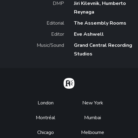
DMP
Jiri Kilevnik, Humberto
Reynaga
Editorial
The Assembly Rooms
Editor
Eve Ashwell
Music/Sound
Grand Central Recording
Studios
Home
Footer
London
New York
Montréal
Mumbai
Chicago
Melbourne