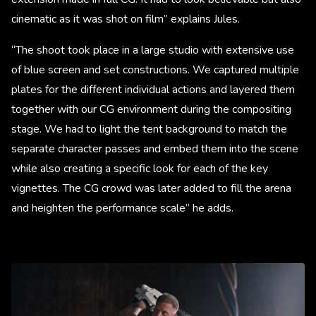
cinematic as it was shot on film” explains Jules.
“The shoot took place in a large studio with extensive use
of blue screen and set constructions. We captured multiple
plates for the different individual actions and layered them
together with our CG environment during the compositing
stage. We had to light the tent background to match the
separate character passes and embed them into the scene
while also creating a specific look for each of the key
vignettes. The CG crowd was later added to fill the arena
and heighten the performance scale” he adds.