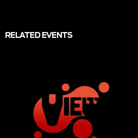
RELATED EVENTS