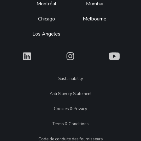
Montréal
Mumbai
Chicago
Melbourne
Los Angeles
What
What
What
Legal
Sustainability
Anti Slavery Statement
Cookies & Privacy
Terms & Conditions
Code de conduite des fournisseurs