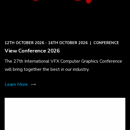
12TH OCTOBER 2026 - 16TH OCTOBER 2026
|
CONFERENCE
View Conference 2026
The 27th International VFX Computer Graphics Conference
will bring together the best in our industry.
Learn More