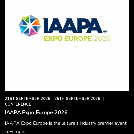
21ST SEPTEMBER 2026 - 25TH SEPTEMBER 2026
|
CONFERENCE
IAAPA Expo Europe 2026
IAAPA Expo Europe is the leisure’s industry premier event
in Europe.