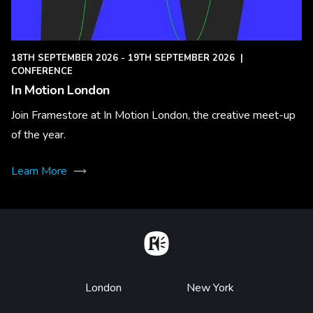
18TH SEPTEMBER 2026 - 19TH SEPTEMBER 2026
|
CONFERENCE
In Motion London
Join Framestore at In Motion London, the creative meet-up
of the year.
Learn More
Home
Footer
London
New York