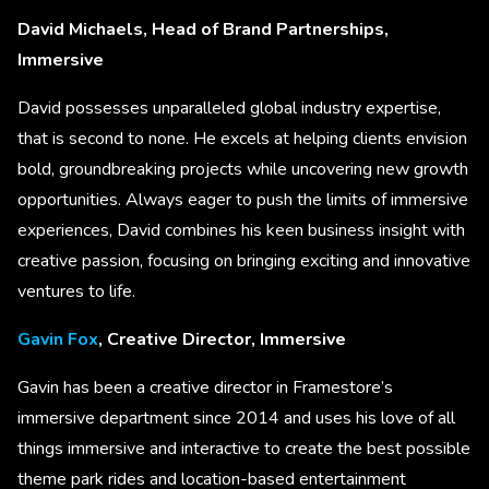
David Michaels, Head of Brand Partnerships,
Immersive
David possesses unparalleled global industry expertise,
that is second to none. He excels at helping clients envision
bold, groundbreaking projects while uncovering new growth
opportunities. Always eager to push the limits of immersive
experiences, David combines his keen business insight with
creative passion, focusing on bringing exciting and innovative
ventures to life.
Gavin Fox
, Creative Director, Immersive
Gavin has been a creative director in Framestore’s
immersive department since 2014 and uses his love of all
things immersive and interactive to create the best possible
theme park rides and location-based entertainment