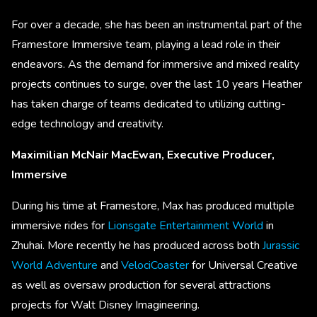
For over a decade, she has been an instrumental part of the
Framestore Immersive team, playing a lead role in their
endeavors. As the demand for immersive and mixed reality
projects continues to surge, over the last 10 years Heather
has taken charge of teams dedicated to utilizing cutting-
edge technology and creativity.
Maximilian McNair MacEwan, Executive Producer,
Immersive
During his time at Framestore, Max has produced multiple
immersive rides for
Lionsgate Entertainment World
in
Zhuhai. More recently he has produced across both
Jurassic
World Adventure
and
VelociCoaster
for Universal Creative
as well as oversaw production for several attractions
projects for Walt Disney Imagineering.