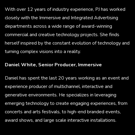
With over 12 years of industry experience, PJ has worked
closely with the Immersive and Integrated Advertising
departments across a wide range of award-winning
commercial and creative technology projects. She finds
herself inspired by the constant evolution of technology and
turning complex visions into a reality.
Daniel White, Senior Producer, Immersive
Daniel has spent the last 20 years working as an event and
experience producer of multichannel, interactive and
generative environments. He specializes in leveraging
emerging technology to create engaging experiences, from
concerts and arts festivals, to high-end branded events,
award shows, and large scale interactive installations.