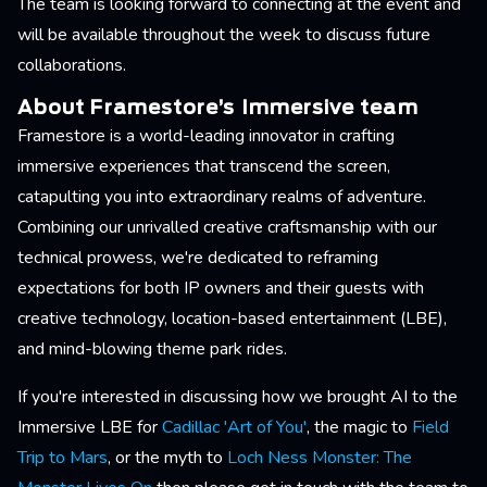
The team is looking forward to connecting at the event and
will be available throughout the week to discuss future
collaborations.
About Framestore’s Immersive team
Framestore is a world-leading innovator in crafting
immersive experiences that transcend the screen,
catapulting you into extraordinary realms of adventure.
Combining our unrivalled creative craftsmanship with our
technical prowess, we're dedicated to reframing
expectations for both IP owners and their guests with
creative technology, location-based entertainment (LBE),
and mind-blowing theme park rides.
If you're interested in discussing how we brought AI to the
Immersive LBE for
Cadillac 'Art of You'
, the magic to
Field
Trip to Mars
, or the myth to
Loch Ness Monster: The