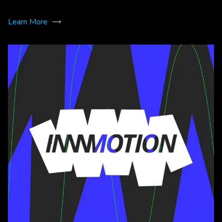
Learn More