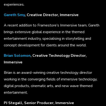
experiences.
Gareth Smy
, Creative Director, Immersive
A recent addition to Framestore’s Immersive team, Gareth
brings extensive global experience in the themed
entertainment industry, specialising in storytelling and
concept development for clients around the world.
Brian Solomon
, Creative Technology Director,
Immersive
Brian is an award-winning creative technology director
working in the converging fields of immersive technology,
digital products, cinematic arts, and new wave themed
entertainment.
PJ Stegall, Senior Producer, Immersive