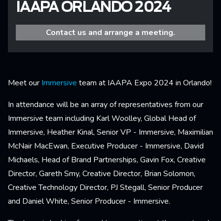
IAAPA ORLANDO 2024
Contact us and arrange a meeting.
Meet our
Immersive
team at IAAPA Expo 2024 in Orlando!
In attendance will be an array of representatives from our
Immersive team including Karl Woolley, Global Head of
Immersive, Heather Kinal, Senior VP - Immersive, Maximilian
McNair MacEwan, Executive Producer - Immersive, David
Michaels, Head of Brand Partnerships, Gavin Fox, Creative
Director, Gareth Smy, Creative Director, Brian Solomon,
Creative Technology Director, PJ Stegall, Senior Producer
and Daniel White, Senior Producer - Immersive.