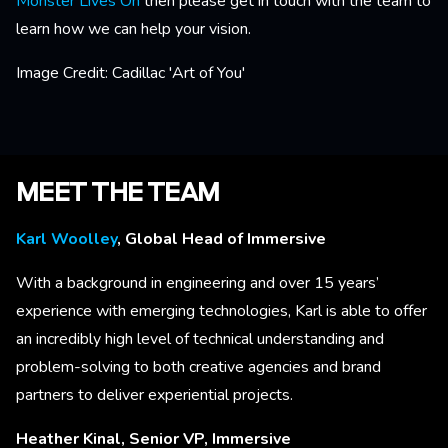
Monster Lives On
then please get in touch with the team to
learn how we can help your vision.
Image Credit: Cadillac 'Art of You'
MEET THE TEAM
Karl Woolley
, Global Head of Immersive
With a background in engineering and over 15 years’
experience with emerging technologies, Karl is able to offer
an incredibly high level of technical understanding and
problem-solving to both creative agencies and brand
partners to deliver experiential projects.
Heather Kinal, Senior VP, Immersive