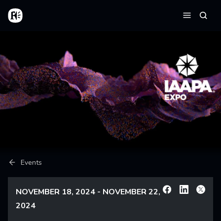
Skip to main content
Home
Searc
Menu
Breadcrumb
Events
NOVEMBER 18, 2024 - NOVEMBER 22,
Facebook
Linkedin
X
2024