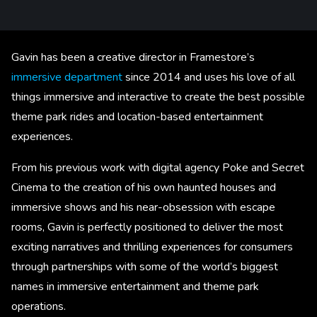
Gavin has been a creative director in Framestore’s
immersive department
since 2014 and uses his love of all
things immersive and interactive to create the best possible
theme park rides and location-based entertainment
experiences.
From his previous work with digital agency Poke and Secret
Cinema to the creation of his own haunted houses and
immersive shows and his near-obsession with escape
rooms, Gavin is perfectly positioned to deliver the most
exciting narratives and thrilling experiences for consumers
through partnerships with some of the world’s biggest
names in immersive entertainment and theme park
operations.