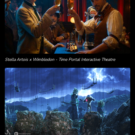
Stella Artois x Wimbledon - Time Portal Interactive Theatre