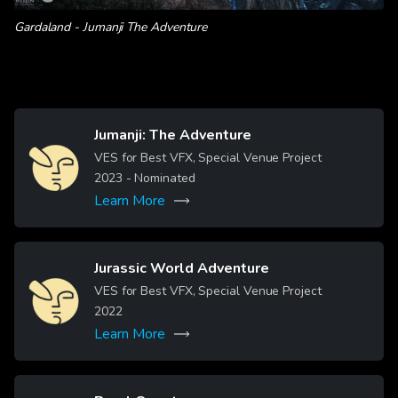
Gardaland - Jumanji The Adventure
Jumanji: The Adventure
Image
VES for Best VFX, Special Venue Project
2023
- Nominated
Learn More
Jurassic World Adventure
Image
VES for Best VFX, Special Venue Project
2022
Learn More