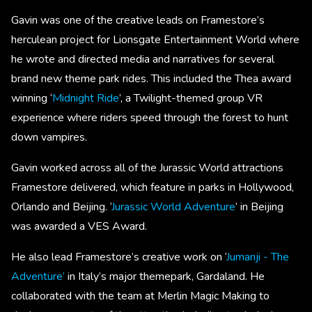
Gavin was one of the creative leads on Framestore’s
herculean project for Lionsgate Entertainment World where
he wrote and directed media and narratives for several
brand new theme park rides. This included the Thea award
winning ‘
Midnight Ride
’, a Twilight-themed group VR
experience where riders speed through the forest to hunt
down vampires.
Gavin worked across all of the Jurassic World attractions
Framestore delivered, which feature in parks in Hollywood,
Orlando and Beijing. ‘
Jurassic World Adventure
’ in Beijing
was awarded a VES Award.
He also lead Framestore’s creative work on ‘
Jumanji - The
Adventure’
in Italy’s major themepark, Gardaland. He
collaborated with the team at Merlin Magic Making to