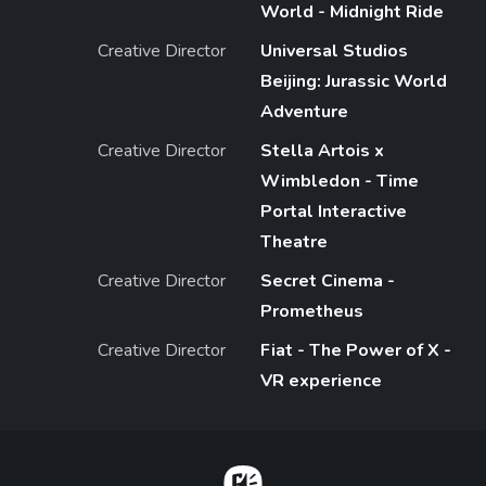
World - Midnight Ride
Creative Director
Universal Studios
Beijing: Jurassic World
Adventure
Creative Director
Stella Artois x
Wimbledon - Time
Portal Interactive
Theatre
Creative Director
Secret Cinema -
Prometheus
Creative Director
Fiat - The Power of X -
VR experience
Home