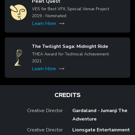
Pearl Quest
Image
VES for Best VFX, Special Venue Project
2019
- Nominated
Learn More
The Twilight Saga: Midnight Ride
Image
THEA Award for Technical Achievement
2021
Learn More
CREDITS
Creative Director
Gardaland - Jumanji The
Adventure
Creative Director
Lionsgate Entertainment