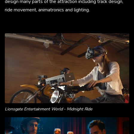
design many parts of the attraction including track design,
ride movement, animatronics and lighting.
Lionsgate Entertainment World - Midnight Ride