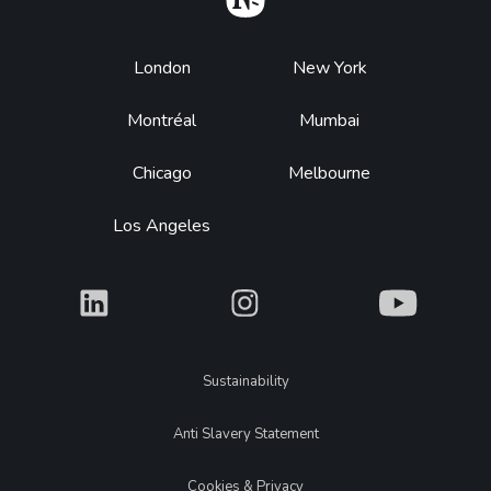
Footer
London
New York
Montréal
Mumbai
Chicago
Melbourne
Los Angeles
What
What
What
Legal
Sustainability
Anti Slavery Statement
Cookies & Privacy