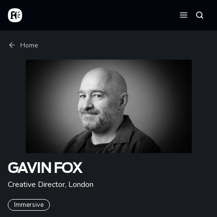
Skip to main content
Home
Searc
Menu
Breadcrumb
Home
GAVIN FOX
Creative Director
,
London
Immersive