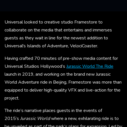
Universal looked to creative studio Framestore to
collaborate on the media that entertains and immerses
guests as they wait in line for the newest addition to
Universal's Islands of Adventure, VelociCoaster.
Having crafted 70 minutes of pre-show media content for
Universal Studios Hollywood’s
Jurassic World The Ride
launch in 2019, and working on the brand new Jurassic
World Adventure ride in Beijing, Framestore was more than
equipped to deliver high-quality VFX and live-action for the
project.
The ride’s narrative places guests in the events of
2015’s
Jurassic World
where a new, exhilarating ride is to
be unveiled as part of the park’s plans for expansion. Led by