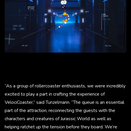
“As a group of rollercoaster enthusiasts, we were incredibly
excited to play a part in crafting the experience of
VelociCoaster,” said Tunzelmann. “The queue is an essential
part of the attraction, reconnecting the guests with the
characters and creatures of Jurassic World as well as
helping ratchet up the tension before they board. We’re