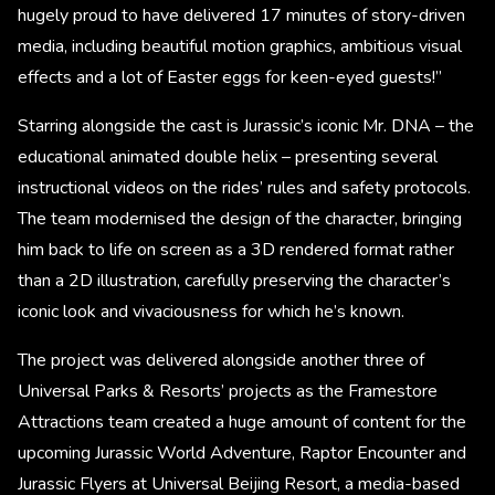
hugely proud to have delivered 17 minutes of story-driven
media, including beautiful motion graphics, ambitious visual
effects and a lot of Easter eggs for keen-eyed guests!”
Starring alongside the cast is Jurassic’s iconic Mr. DNA – the
educational animated double helix – presenting several
instructional videos on the rides’ rules and safety protocols.
The team modernised the design of the character, bringing
him back to life on screen as a 3D rendered format rather
than a 2D illustration, carefully preserving the character’s
iconic look and vivaciousness for which he’s known.
The project was delivered alongside another three of
Universal Parks & Resorts’ projects as the Framestore
Attractions team created a huge amount of content for the
upcoming Jurassic World Adventure, Raptor Encounter and
Jurassic Flyers at Universal Beijing Resort, a media-based