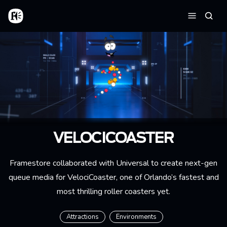
Skip to main content
Home
Searc
Menu
VELOCICOASTER
Framestore collaborated with Universal to create next-gen
queue media for VelociCoaster, one of Orlando’s fastest and
most thrilling roller coasters yet.
Attractions
Environments