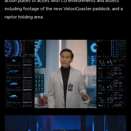
action plates of actors with CG environments and assets
including footage of the new VelociCoaster paddock, and a
raptor holding area.