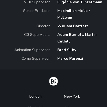
VFX Supervisor
Eugénie von Tunzelmann
Senior Producer
Maximilian McNair
McEwan
Director
William Bartlett
CG Supervisors
Adam Burnett, Martin
Cutbill
Animation Supervisor
Brad Silby
Comp Supervisor
Marco Parenzi
Home
Footer
London
New York