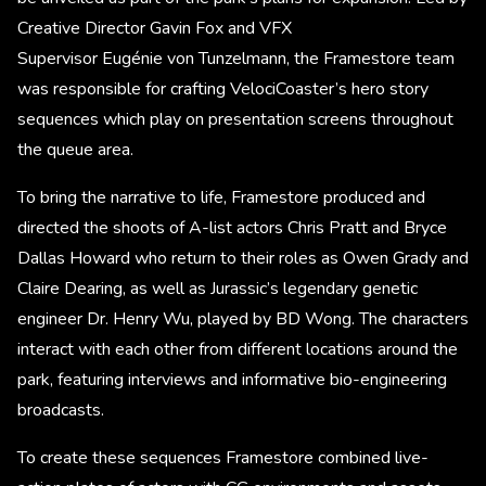
Creative Director Gavin Fox and VFX
Supervisor Eugénie von Tunzelmann, the Framestore team
was responsible for crafting VelociCoaster’s hero story
sequences which play on presentation screens throughout
the queue area.
To bring the narrative to life, Framestore produced and
directed the shoots of A-list actors Chris Pratt and Bryce
Dallas Howard who return to their roles as Owen Grady and
Claire Dearing, as well as Jurassic’s legendary genetic
engineer Dr. Henry Wu, played by BD Wong. The characters
interact with each other from different locations around the
park, featuring interviews and informative bio-engineering
broadcasts.
To create these sequences Framestore combined live-