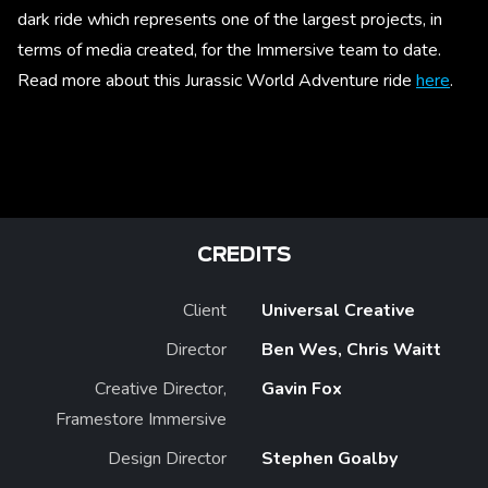
dark ride which represents one of the largest projects, in
terms of media created, for the Immersive team to date.
Read more about this Jurassic World Adventure ride
here
.
CREDITS
Client
Universal Creative
Director
Ben Wes, Chris Waitt
Creative Director,
Gavin Fox
Framestore Immersive
Design Director
Stephen Goalby