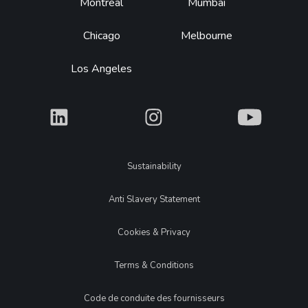
Montréal
Mumbai
Chicago
Melbourne
Los Angeles
What
What
What
Legal
Sustainability
Anti Slavery Statement
Cookies & Privacy
Terms & Conditions
Code de conduite des fournisseurs