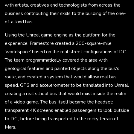
with artists, creatives and technologists from across the
business contributing their skills to the building of the one-
of-a-kind bus.
Using the Unreal game engine as the platform for the
experience, Framestore created a 200-square-mile
‘worldspace’ based on the real street configurations of D.C.
The team programmatically covered the area with
geological features and painted objects along the bus’s
route, and created a system that would allow real bus
speed, GPS and accelerometer to be translated into Unreal,
creating a real school bus that would exist inside the realm
of a video game. The bus itself became the headset:
transparent 4K screens enabled passengers to look outside
to D.C., before being transported to the rocky terrain of
Mars.