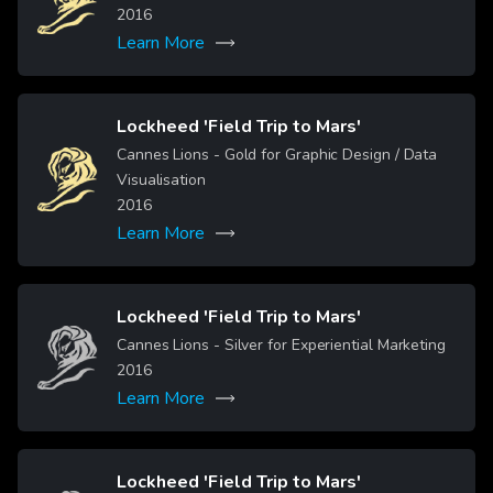
2016
Learn More
Lockheed 'Field Trip to Mars'
Cannes Lions - Gold for Graphic Design / Data
Image
Visualisation
2016
Learn More
Lockheed 'Field Trip to Mars'
Image
Cannes Lions - Silver for Experiential Marketing
2016
Learn More
Lockheed 'Field Trip to Mars'