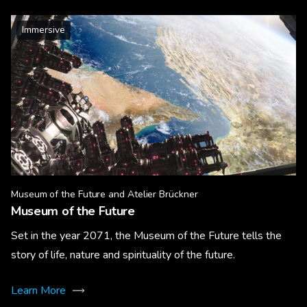
Immersive
Museum of the Future and Atelier Brückner
Museum of the Future
Set in the year 2071, the Museum of the Future tells the
story of life, nature and spirituality of the future.
Learn More