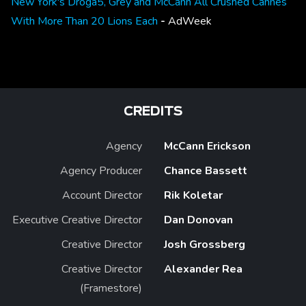
New York's Droga5, Grey and McCann All Crushed Cannes
With More Than 20 Lions Each
-
AdWeek
CREDITS
Agency
McCann Erickson
Agency Producer
Chance Bassett
Account Director
Rik Koletar
Executive Creative Director
Dan Donovan
Creative Director
Josh Grossberg
Creative Director
Alexander Rea
(Framestore)