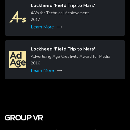
Lockheed 'Field Trip to Mars'
Image
4A's for Technical Achievement
2017
Learn More
Lockheed 'Field Trip to Mars'
Image
Advertising Age Creativity Award for Media
2016
Learn More
GROUP VR