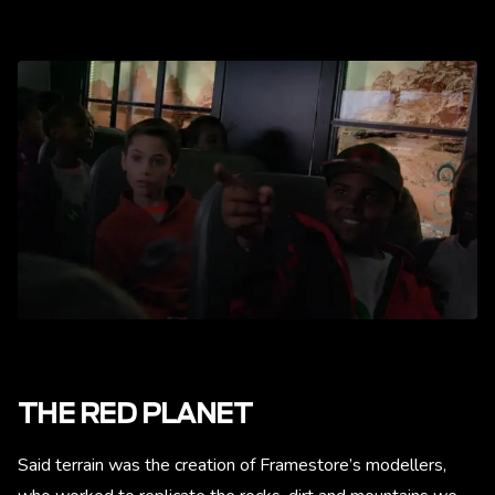
THE RED PLANET
Said terrain was the creation of Framestore’s modellers,