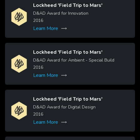
Lockheed 'Field Trip to Mars'
Image
D&AD Award for Innovation
2016
Learn More
Lockheed 'Field Trip to Mars'
Image
D&AD Award for Ambient - Special Build
2016
Learn More
Lockheed 'Field Trip to Mars'
Image
D&AD Award for Digital Design
2016
Learn More