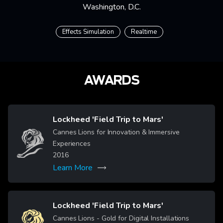
Washington, D.C.
Effects Simulation
Realtime
AWARDS
Lockheed 'Field Trip to Mars'
Cannes Lions for Innovation & Immersive
Image
Experiences
2016
Learn More
Lockheed 'Field Trip to Mars'
Image
Cannes Lions - Gold for Digital Installations