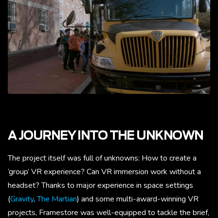
A JOURNEY INTO THE UNKNOWN
The project itself was full of unknowns: How to create a
‘group’ VR experience? Can VR immersion work without a
headset? Thanks to major experience in space settings
(
Gravity
,
The Martian
) and some multi-award-winning VR
projects, Framestore was well-equipped to tackle the brief,