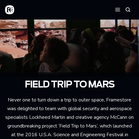
Skip to main content
Home
Searc
Menu
FIELD TRIP TO MARS
Never one to turn down a trip to outer space, Framestore
was delighted to team with global security and aerospace
specialists Lockheed Martin and creative agency McCann on
groundbreaking project ‘Field Trip to Mars’, which launched
at the 2016 U.S.A. Science and Engineering Festival in