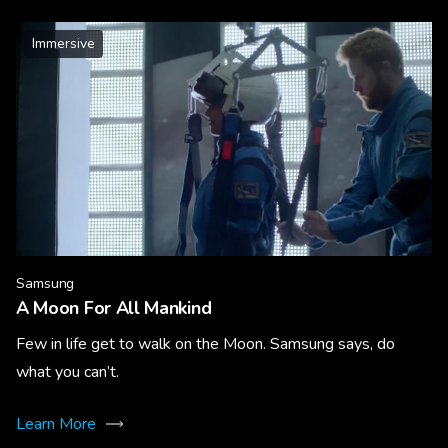
Immersive
Samsung
A Moon For All Mankind
Few in life get to walk on the Moon. Samsung says, do
what you can’t.
Learn More