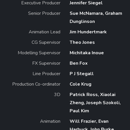
Executive Producer
Jennifer Siegel
Senior Producer
Sue McNamara, Graham
Dunglinson
Animation Lead
Jim Hundertmark
CG Supervisor
Theo Jones
Modelling Supervisor
Michitaka Inoue
FX Supervisor
Ben Fox
Line Producer
P J Stegall
Production Co-ordinator
Cole Krug
3D
Patrick Ross, Xiaolai
Zheng, Joseph Szokoli,
Paul Kim
Animation
Will Frazier, Evan
Harbuck, John Burke