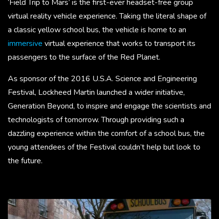
‘Field Trip to Mars’ is the first-ever headset-free group
virtual reality vehicle experience. Taking the literal shape of
a classic yellow school bus, the vehicle is home to an
immersive
virtual experience that works to transport its
passengers to the surface of the Red Planet.
As sponsor of the 2016 U.S.A. Science and Engineering
Festival, Lockheed Martin launched a wider initiative,
Generation Beyond, to inspire and engage the scientists and
technologists of tomorrow. Through providing such a
dazzling experience within the comfort of a school bus, the
young attendees of the Festival couldn’t help but look to
the future.