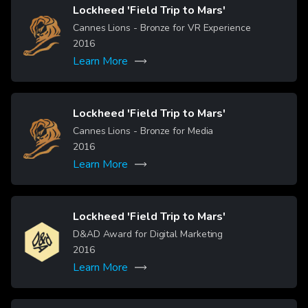
Lockheed 'Field Trip to Mars'
Image
Cannes Lions - Bronze for VR Experience
2016
Learn More
Lockheed 'Field Trip to Mars'
Image
Cannes Lions - Bronze for Media
2016
Learn More
Lockheed 'Field Trip to Mars'
Image
D&AD Award for Digital Marketing
2016
Learn More