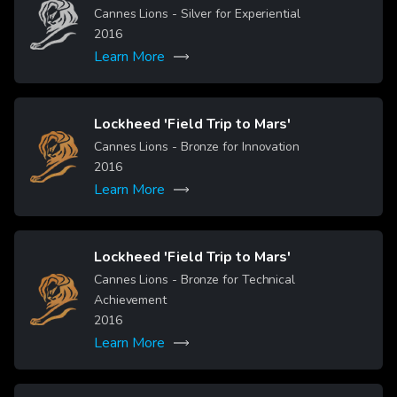
Image
Cannes Lions - Silver for Experiential
2016
Learn More
Lockheed 'Field Trip to Mars'
Image
Cannes Lions - Bronze for Innovation
2016
Learn More
Lockheed 'Field Trip to Mars'
Cannes Lions - Bronze for Technical
Image
Achievement
2016
Learn More