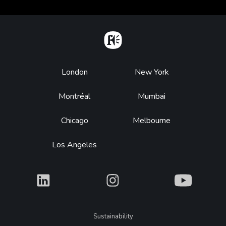
Home
Footer
London
New York
Montréal
Mumbai
Chicago
Melbourne
Los Angeles
What
What
What
Legal
Sustainability