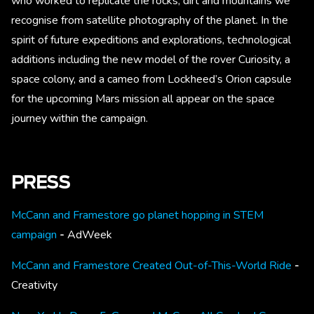
who worked to replicate the rocks, dirt and mountains we
recognise from satellite photography of the planet. In the
spirit of future expeditions and explorations, technological
additions including the new model of the rover Curiosity, a
space colony, and a cameo from Lockheed’s Orion capsule
for the upcoming Mars mission all appear on the space
journey within the campaign.
PRESS
McCann and Framestore go planet hopping in STEM
campaign
-
AdWeek
McCann and Framestore Created Out-of-This-World Ride
-
Creativity