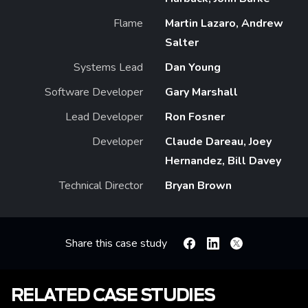
Flame
Martin Lazaro, Andrew
Salter
Systems Lead
Dan Young
Software Developer
Gary Marshall
Lead Developer
Ron Fosner
Developer
Claude Dareau, Joey
Hernandez, Bill Davey
Technical Director
Bryan Brown
Share this case study
Facebook
Linkedin
X
RELATED CASE STUDIES