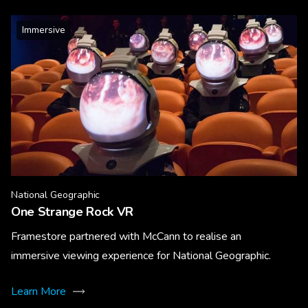
Immersive
National Geographic
One Strange Rock VR
Framestore partnered with McCann to realise an
immersive viewing experience for National Geographic.
Learn More