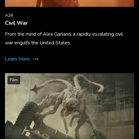
A24
Civil War
From the mind of Alex Garland, a rapidly escalating civil
war engulfs the United States.
Learn More
Film