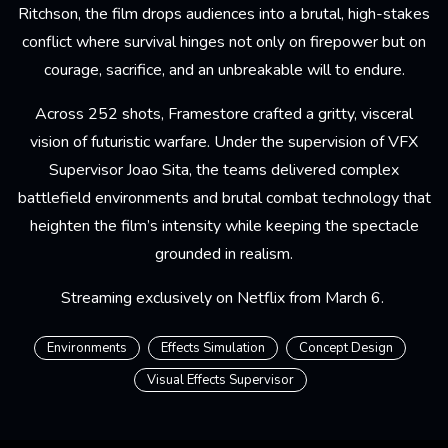
Ritchson, the film drops audiences into a brutal, high-stakes
conflict where survival hinges not only on firepower but on
courage, sacrifice, and an unbreakable will to endure.
Across 252 shots, Framestore crafted a gritty, visceral
vision of futuristic warfare. Under the supervision of VFX
Supervisor Joao Sita, the teams delivered complex
battlefield environments and brutal combat technology that
heighten the film’s intensity while keeping the spectacle
grounded in realism.
Streaming exclusively on Netflix from March 6.
Environments
Effects Simulation
Concept Design
Visual Effects Supervisor