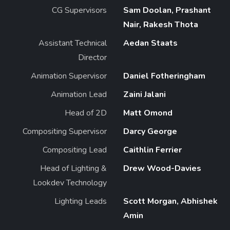
CG Supervisors
Sam Doolan, Prashant
Nair, Rakesh Thota
Assistant Technical
Aedan Staats
Director
Animation Supervisor
Daniel Fotheringham
Animation Lead
Zaini Jalani
Head of 2D
Matt Omond
Compositing Supervisor
Darcy George
Compositing Lead
Caithlin Ferrier
Head of Lighting &
Drew Wood-Davies
Lookdev Technology
Lighting Leads
Scott Morgan, Abhishek
Amin