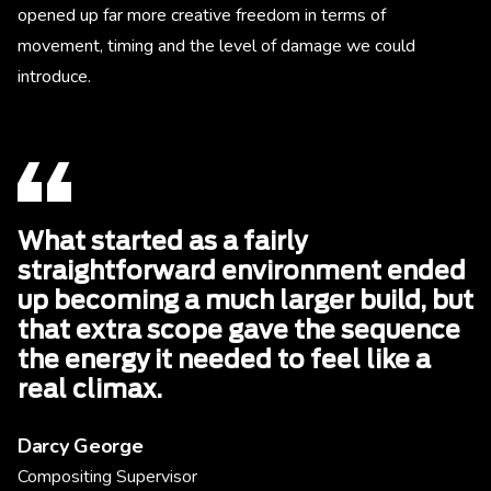
opened up far more creative freedom in terms of
movement, timing and the level of damage we could
introduce.
What started as a fairly
straightforward environment ended
up becoming a much larger build, but
that extra scope gave the sequence
the energy it needed to feel like a
real climax.
Darcy George
Compositing Supervisor