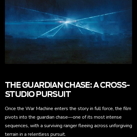
THE GUARDIAN CHASE: A CROSS-
STUDIO PURSUIT
Once the War Machine enters the story in full force, the film
pivots into the guardian chase—one of its most intense
sequences, with a surviving ranger fleeing across unforgiving
terrain in a relentless pursuit.