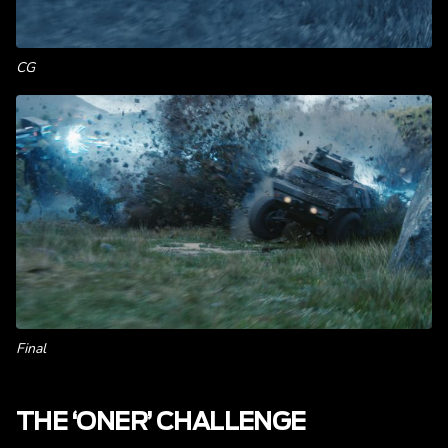
CG
Final
THE ‘ONER’ CHALLENGE