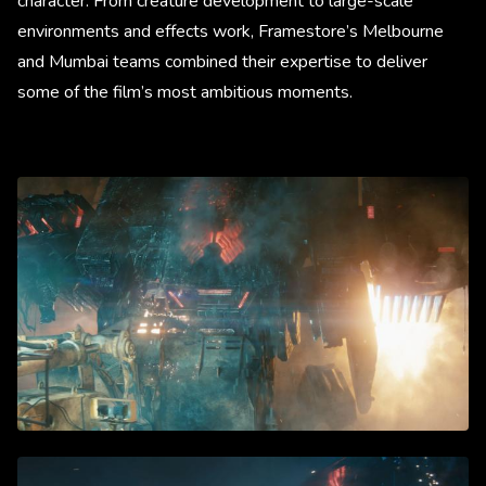
character. From creature development to large-scale
environments and effects work, Framestore’s Melbourne
and Mumbai teams combined their expertise to deliver
some of the film’s most ambitious moments.