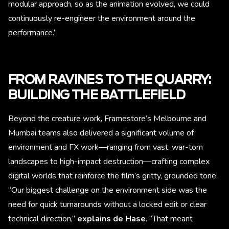
modular approach, so as the animation evolved, we could
continuously re-engineer the environment around the
performance.”
FROM RAVINES TO THE QUARRY:
BUILDING THE BATTLEFIELD
Beyond the creature work, Framestore’s Melbourne and
Mumbai teams also delivered a significant volume of
environment and FX work—ranging from vast, war-torn
landscapes to high-impact destruction—crafting complex
digital worlds that reinforce the film’s gritty, grounded tone.
“Our biggest challenge on the environment side was the
need for quick turnarounds without a locked edit or clear
technical direction,”
explains de Hase
. “That meant