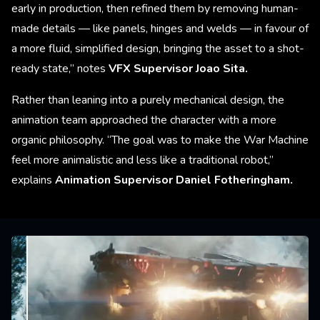
early in production, then refined them by removing human-
made details — like panels, hinges and welds — in favour of
a more fluid, simplified design, bringing the asset to a shot-
ready state,” notes
VFX Supervisor Joao Sita.
Rather than leaning into a purely mechanical design, the
animation team approached the character with a more
organic philosophy. “The goal was to make the War Machine
feel more animalistic and less like a traditional robot,”
explains
Animation Supervisor Daniel Fotheringham.