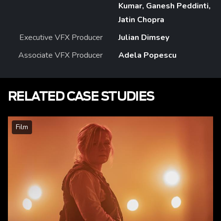
Kumar, Ganesh Peddinti,
Jatin Chopra
Executive VFX Producer
Julian Dimsey
Associate VFX Producer
Adela Popescu
RELATED CASE STUDIES
Film