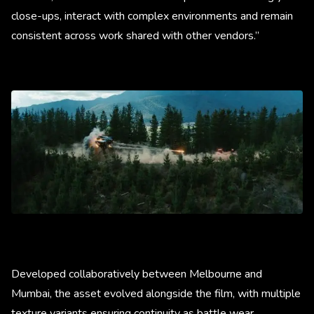
close-ups, interact with complex environments and remain
consistent across work shared with other vendors.”
Developed collaboratively between Melbourne and
Mumbai, the asset evolved alongside the film, with multiple
texture variants ensuring continuity as battle wear