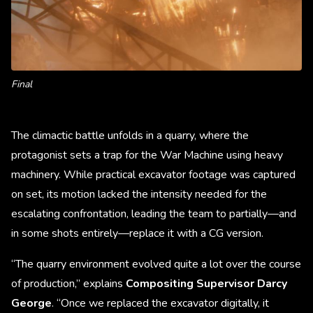
Final
The climactic battle unfolds in a quarry, where the
protagonist sets a trap for the War Machine using heavy
machinery. While practical excavator footage was captured
on set, its motion lacked the intensity needed for the
escalating confrontation, leading the team to partially—and
in some shots entirely—replace it with a CG version.
“The quarry environment evolved quite a lot over the course
of production,” explains
Compositing Supervisor Darcy
George
. “Once we replaced the excavator digitally, it