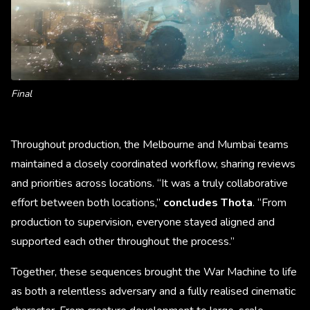
Final
Throughout production, the Melbourne and Mumbai teams
maintained a closely coordinated workflow, sharing reviews
and priorities across locations. “It was a truly collaborative
effort between both locations,”
concludes Thota
. “From
production to supervision, everyone stayed aligned and
supported each other throughout the process.”
Together, these sequences brought the War Machine to life
as both a relentless adversary and a fully realised cinematic