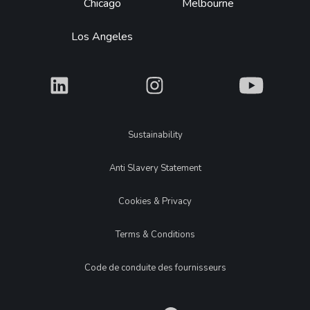
Chicago
Melbourne
Los Angeles
What
What
What
Legal
Sustainability
Anti Slavery Statement
Cookies & Privacy
Terms & Conditions
Code de conduite des fournisseurs