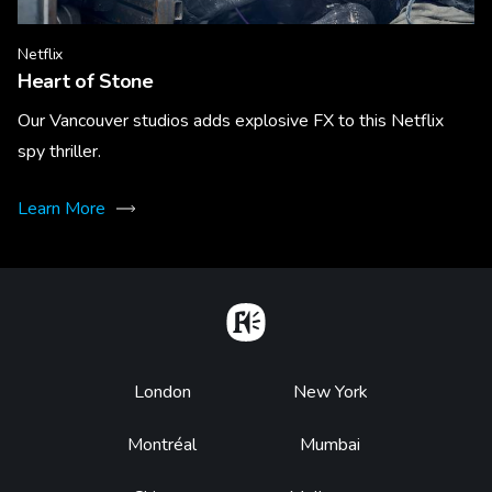
Netflix
Heart of Stone
Our Vancouver studios adds explosive FX to this Netflix
spy thriller.
Learn More
Home
Footer
London
New York
Montréal
Mumbai