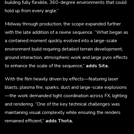
building fully flexible, 360-degree environments that could
hold up from every angle.”
Midway through production, the scope expanded further
with the late addition of a ravine sequence. “What began as
a contained moment quickly evolved into a large-scale
environment build requiring detailed terrain development,
ground interaction, atmospheric work and large pyro effects
to enhance the scale of the sequence,”
adds Sita.
With the film heavily driven by effects—featuring laser
blasts, plasma fire, sparks, dust and large-scale explosions
—the work demanded tight coordination across FX, lighting
and rendering. “One of the key technical challenges was
maintaining visual complexity while ensuring the renders
remained efficient,”
adds Thota.