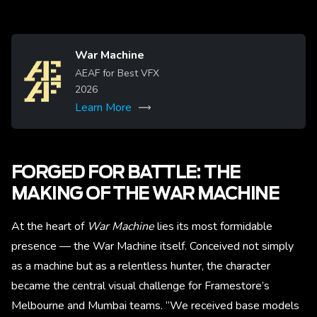
War Machine
Image
AEAF for Best VFX
2026
Learn More
More
FORGED FOR BATTLE: THE
MAKING OF THE WAR MACHINE
At the heart of
War Machine
lies its most formidable
presence — the War Machine itself. Conceived not simply
as a machine but as a relentless hunter, the character
became the central visual challenge for Framestore’s
Melbourne and Mumbai teams. “We received base models