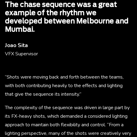
The chase sequence was a great
example of the rhythm we
developed between Melbourne and
Mumbai.
Joao Sita
VFX Supervisor
“Shots were moving back and forth between the teams,
with both contributing heavily to the effects and lighting
that give the sequence its intensity.”
The complexity of the sequence was driven in large part by
its FX-heavy shots, which demanded a considered lighting
approach to maintain both flexibility and control. “From a
lighting perspective, many of the shots were creatively very