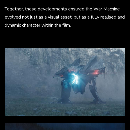
Together, these developments ensured the War Machine
evolved not just as a visual asset, but as a fully realised and
dynamic character within the film.