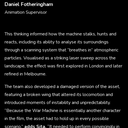
Daniel Fotheringham
Animation Supervisor
This thinking informed how the machine stalks, hunts and
reacts, including its ability to analyse its surroundings
through a scanning system that “breathes in” atmospheric
particles. Visualised as a striking laser sweep across the
landscape, the effect was first explored in London and later
refined in Melbourne.
The team also developed a damaged version of the asset,
featuring a broken wing that altered its locomotion and
introduced moments of instability and unpredictability.
“Because the War Machine is essentially another character
in the film, the asset had to hold up in every possible
scenario,”
adds Sita.
“It needed to perform convincingly in