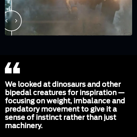
We looked at dinosaurs and other
bipedal creatures for inspiration —
focusing on weight, imbalance and
predatory movement to give it a
sense of instinct rather than just
machinery.