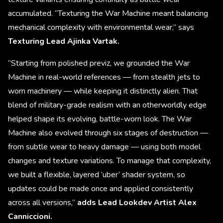
accumulated. “Texturing the War Machine meant balancing
mechanical complexity with environmental wear,” says
Texturing Lead Ajinka Vartak.
“Starting from polished previz, we grounded the War
Machine in real-world references — from stealth jets to
worn machinery — while keeping it distinctly alien. That
blend of military-grade realism with an otherworldly edge
helped shape its evolving, battle-worn look. The War
Machine also evolved through six stages of destruction —
from subtle wear to heavy damage — using both model
changes and texture variations. To manage that complexity,
we built a flexible, layered ‘uber’ shader system, so
updates could be made once and applied consistently
across all versions,”
adds Lead Lookdev Artist Alex
Canniccioni.