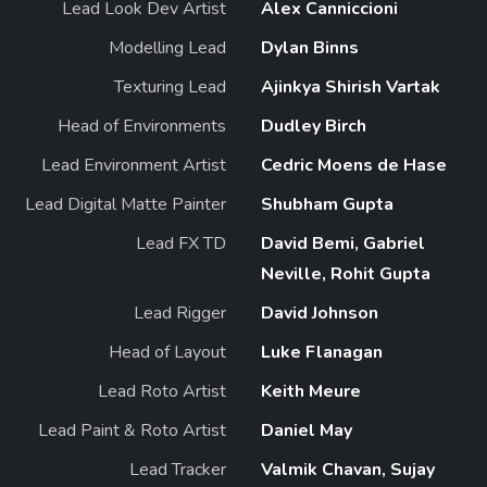
Lead Look Dev Artist
Alex Canniccioni
Modelling Lead
Dylan Binns
Texturing Lead
Ajinkya Shirish Vartak
Head of Environments
Dudley Birch
Lead Environment Artist
Cedric Moens de Hase
Lead Digital Matte Painter
Shubham Gupta
Lead FX TD
David Bemi, Gabriel
Neville, Rohit Gupta
Lead Rigger
David Johnson
Head of Layout
Luke Flanagan
Lead Roto Artist
Keith Meure
Lead Paint & Roto Artist
Daniel May
Lead Tracker
Valmik Chavan, Sujay