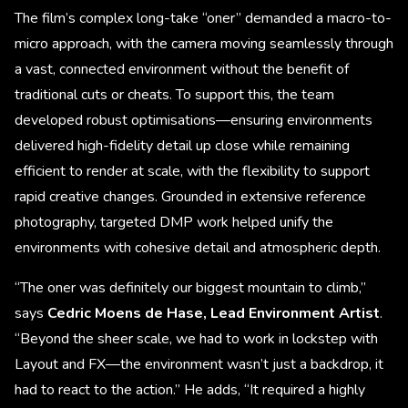
The film’s complex long-take “oner” demanded a macro-to-
micro approach, with the camera moving seamlessly through
a vast, connected environment without the benefit of
traditional cuts or cheats. To support this, the team
developed robust optimisations—ensuring environments
delivered high-fidelity detail up close while remaining
efficient to render at scale, with the flexibility to support
rapid creative changes. Grounded in extensive reference
photography, targeted DMP work helped unify the
environments with cohesive detail and atmospheric depth.
“The oner was definitely our biggest mountain to climb,”
says
Cedric Moens de Hase, Lead Environment Artist
.
“Beyond the sheer scale, we had to work in lockstep with
Layout and FX—the environment wasn’t just a backdrop, it
had to react to the action.” He adds, “It required a highly