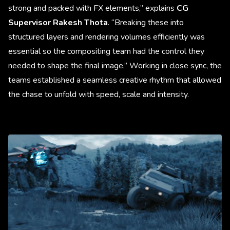
strong and packed with FX elements,” explains
CG
Supervisor Rakesh Thota
. “Breaking these into
structured layers and rendering volumes efficiently was
essential so the compositing team had the control they
needed to shape the final image.” Working in close sync, the
teams established a seamless creative rhythm that allowed
the chase to unfold with speed, scale and intensity.