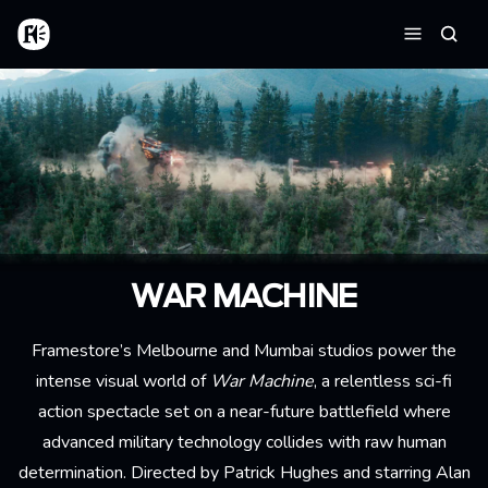
Skip to main content
Home
Searc
Menu
WAR MACHINE
Framestore’s Melbourne and Mumbai studios power the
intense visual world of
War Machine
, a relentless sci-fi
action spectacle set on a near-future battlefield where
advanced military technology collides with raw human
determination. Directed by Patrick Hughes and starring Alan