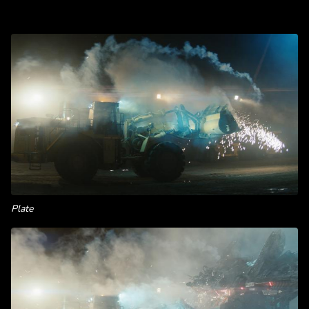
Plate