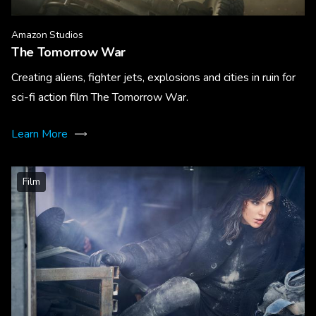
Amazon Studios
The Tomorrow War
Creating aliens, fighter jets, explosions and cities in ruin for
sci-fi action film The Tomorrow War.
Learn More
Film