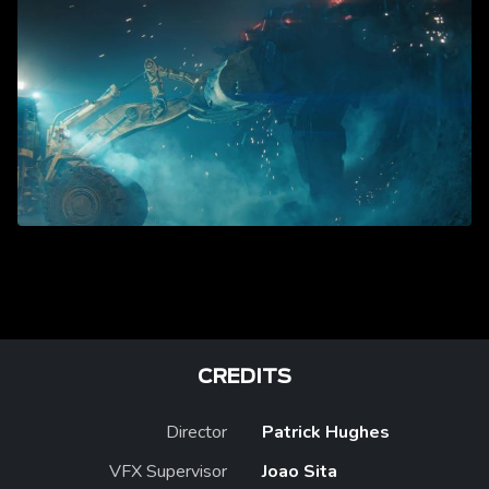
CREDITS
Director
Patrick Hughes
VFX Supervisor
Joao Sita