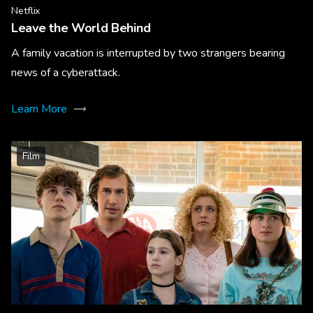
Netflix
Leave the World Behind
A family vacation is interrupted by two strangers bearing
news of a cyberattack.
Learn More
Film