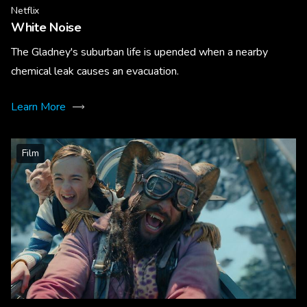
Netflix
White Noise
The Gladney's suburban life is upended when a nearby
chemical leak causes an evacuation.
Learn More
Film