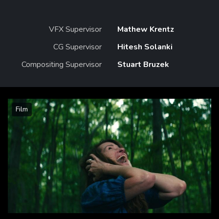
VFX Supervisor
Mathew Krentz
CG Supervisor
Hitesh Solanki
Compositing Supervisor
Stuart Bruzek
Film