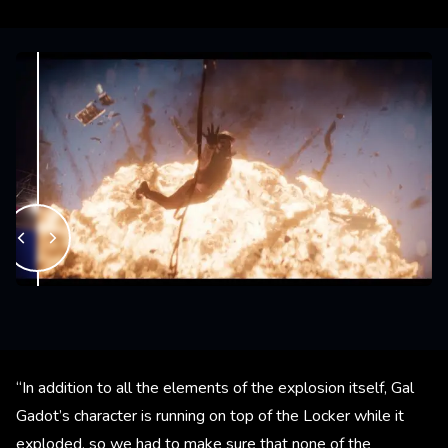
“In addition to all the elements of the explosion itself, Gal
Gadot’s character is running on top of the Locker while it
exploded, so we had to make sure that none of the