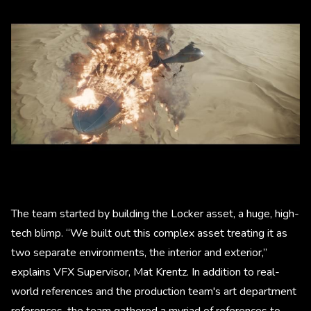
The team started by building the Locker asset, a huge, high-
tech blimp. “We built out this complex asset treating it as
two separate environments, the interior and exterior,”
explains VFX Supervisor, Mat Krentz. In addition to real-
world references and the production team's art department
references, the team gathered a myriad of references to