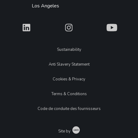
Los Angeles
What
What
What
Legal
Sustainability
Anti Slavery Statement
Cookies & Privacy
Terms & Conditions
Code de conduite des fournisseurs
Catch
Site by