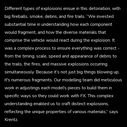
Different types of explosions ensue in this detonation, with
big fireballs, smoke, debris, and fire trails. “We invested
substantial time in understanding how each component
would fragment, and how the diverse materials that
comprise the vehicle would react during the explosion. It
was a complex process to ensure everything was correct -
from the timing, scale, speed and appearance of debris to
the trails, the fires, and massive explosions occurring
simultaneously. Because it’s not just big things blowing up,
it's numerous fragments. Our modelling team did meticulous
work in adjustings each model's pieces to build them in
specific ways so they could work with FX. This complex
understanding enabled us to craft distinct explosions,
reflecting the unique properties of various materials,” says
Krentz.