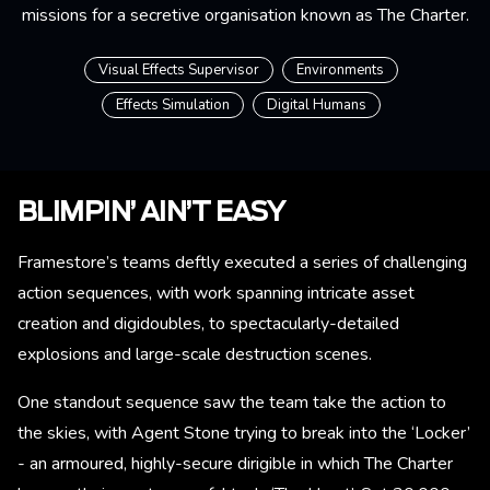
missions for a secretive organisation known as The Charter.
Visual Effects Supervisor
Environments
Effects Simulation
Digital Humans
BLIMPIN’ AIN’T EASY
Framestore’s teams deftly executed a series of challenging
action sequences, with work spanning intricate asset
creation and digidoubles, to spectacularly-detailed
explosions and large-scale destruction scenes.
One standout sequence saw the team take the action to
the skies, with Agent Stone trying to break into the ‘Locker’
- an armoured, highly-secure dirigible in which The Charter