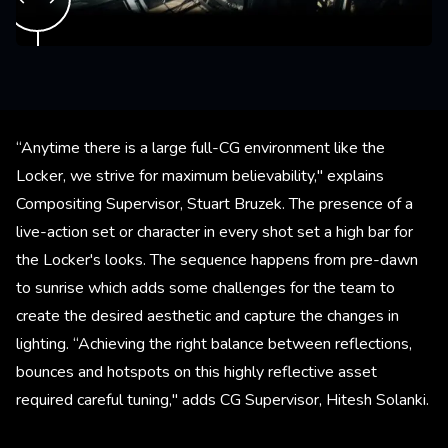
“Anytime there is a large full-CG environment like the
Locker, we strive for maximum believability," explains
Compositing Supervisor, Stuart Bruzek. The presence of a
live-action set or character in every shot set a high bar for
the Locker's looks. The sequence happens from pre-dawn
to sunrise which adds some challenges for the team to
create the desired aesthetic and capture the changes in
lighting. “Achieving the right balance between reflections,
bounces and hotspots on this highly reflective asset
required careful tuning," adds CG Supervisor, Hitesh Solanki.