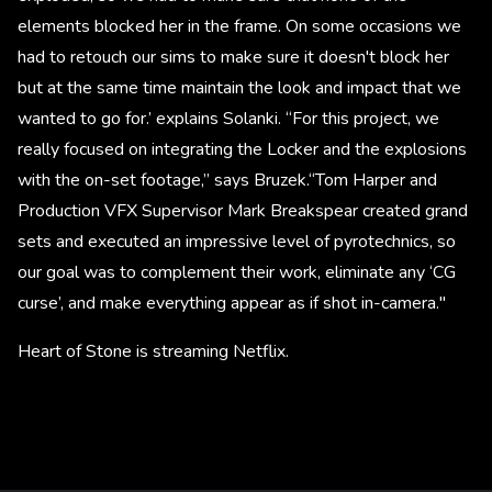
elements blocked her in the frame. On some occasions we
had to retouch our sims to make sure it doesn't block her
but at the same time maintain the look and impact that we
wanted to go for.’ explains Solanki. “For this project, we
really focused on integrating the Locker and the explosions
with the on-set footage,” says Bruzek.“Tom Harper and
Production VFX Supervisor Mark Breakspear created grand
sets and executed an impressive level of pyrotechnics, so
our goal was to complement their work, eliminate any ‘CG
curse’, and make everything appear as if shot in-camera."
Heart of Stone is streaming Netflix.