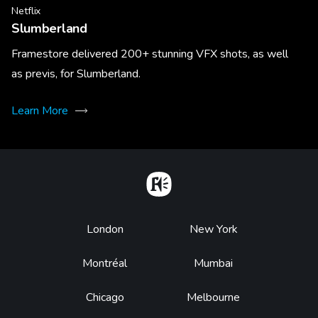
Netflix
Slumberland
Framestore delivered 200+ stunning VFX shots, as well
as previs, for Slumberland.
Learn More
Home
Footer
London
New York
Montréal
Mumbai
Chicago
Melbourne