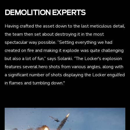
DEMOLITION EXPERTS
Having crafted the asset down to the last meticulous detail,
the team then set about destroying it in the most
spectacular way possible. “Setting everything we had
created on fire and making it explode was quite challenging
but also a lot of fun,” says Solanki. “The Locker's explosion
features several hero shots from various angles, along with
a significant number of shots displaying the Locker engulfed
in flames and tumbling down."