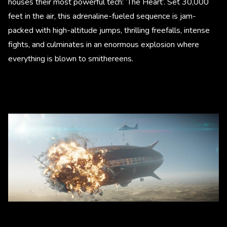
houses their most powerful tech: ‘The Heart’. Set 30,000
feet in the air, this adrenaline-fueled sequence is jam-
packed with high-altitude jumps, thrilling freefalls, intense
fights, and culminates in an enormous explosion where
everything is blown to smithereens.