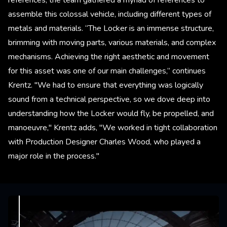
assemble this colossal vehicle, including different types of
metals and materials. “The Locker is an immense structure,
brimming with moving parts, various materials, and complex
mechanisms. Achieving the right aesthetic and movement
for this asset was one of our main challenges,” continues
Krentz. "We had to ensure that everything was logically
sound from a technical perspective, so we dove deep into
understanding how the Locker would fly, be propelled, and
manoeuvre," Krentz adds, "We worked in tight collaboration
with Production Designer Charles Wood, who played a
major role in the process."