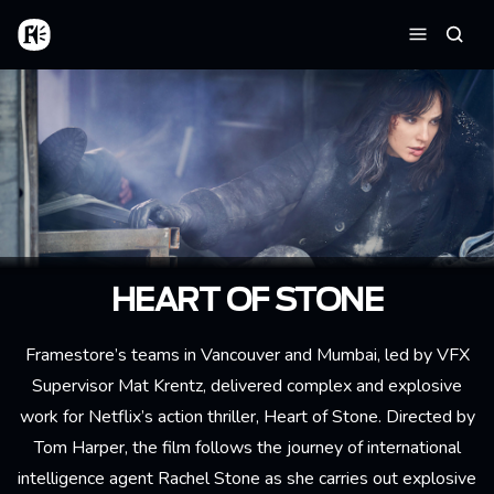
Skip to main content
Home
Searc
Menu
HEART OF STONE
Framestore’s teams in Vancouver and Mumbai, led by VFX
Supervisor Mat Krentz, delivered complex and explosive
work for Netflix’s action thriller, Heart of Stone. Directed by
Tom Harper, the film follows the journey of international
intelligence agent Rachel Stone as she carries out explosive