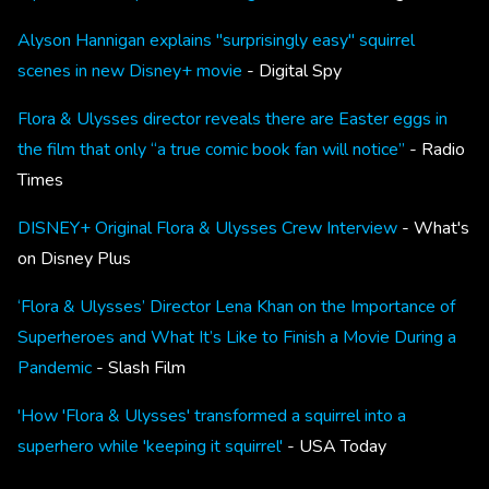
Alyson Hannigan explains "surprisingly easy" squirrel
scenes in new Disney+ movie
- Digital Spy
Flora & Ulysses director reveals there are Easter eggs in
the film that only “a true comic book fan will notice”
- Radio
Times
DISNEY+ Original Flora & Ulysses Crew Interview
- What's
on Disney Plus
‘Flora & Ulysses’ Director Lena Khan on the Importance of
Superheroes and What It’s Like to Finish a Movie During a
Pandemic
- Slash Film
'How 'Flora & Ulysses' transformed a squirrel into a
superhero while 'keeping it squirrel'
- USA Today