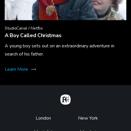
StudioCanal / Netflix
A Boy Called Christmas
A young boy sets out on an extraordinary adventure in
search of his father.
Learn More
Home
Footer
London
New York