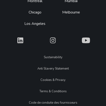
Montréal
Mumbai
Chicago
Melbourne
Los Angeles
What
What
What
Legal
Sustainability
Anti Slavery Statement
Cookies & Privacy
Terms & Conditions
Code de conduite des fournisseurs