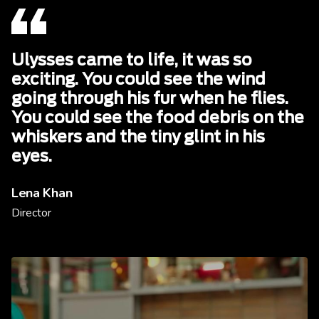
Ulysses came to life, it was so
exciting. You could see the wind
going through his fur when he flies.
You could see the food debris on the
whiskers and the tiny glint in his
eyes.
Lena Khan
Director