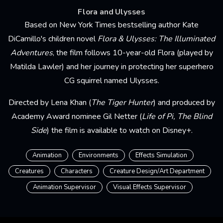
Flora and Ulysses
Based on New York Times bestselling author Kate
DiCamillo's children novel
Flora & Ulysses: The Illuminated
Adventures
, the film follows 10-year-old Flora (played by
Matilda Lawler) and her journey in protecting her superhero
CG squirrel named Ulysses.
Directed by Lena Khan (
The Tiger Hunter
) and produced by
Academy Award nominee Gil Netter (
Life of Pi, The Blind
Side
) the film is available to watch on Disney+.
Animation
Environments
Effects Simulation
Creatures
Characters
Creature Design/Art Department
Animation Supervisor
Visual Effects Supervisor