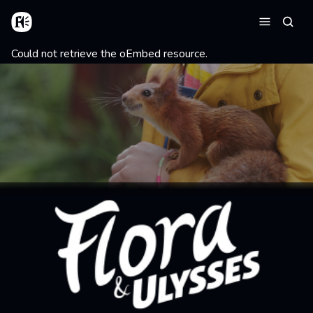
Skip to main content
Home
Searc
Menu
Error message
Could not retrieve the oEmbed resource.