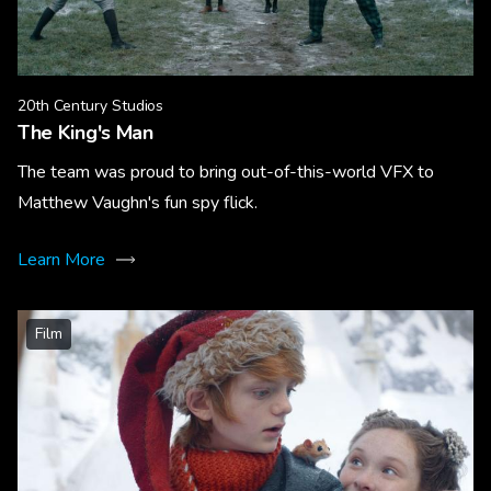
20th Century Studios
The King's Man
The team was proud to bring out-of-this-world VFX to
Matthew Vaughn's fun spy flick.
Learn More
Film