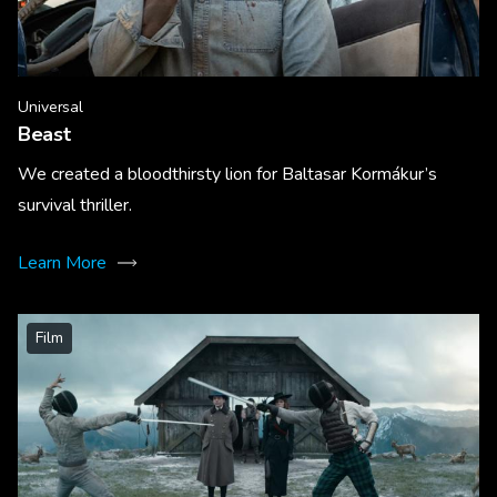
Universal
Beast
We created a bloodthirsty lion for Baltasar Kormákur’s
survival thriller.
Learn More
Film