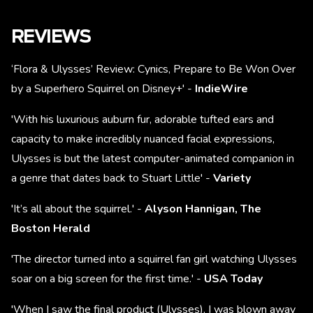
REVIEWS
‘Flora & Ulysses’ Review: Cynics, Prepare to Be Won Over
by a Superhero Squirrel on Disney+' -
IndieWire
'With his luxurious auburn fur, adorable tufted ears and
capacity to make incredibly nuanced facial expressions,
Ulysses is but the latest computer-animated companion in
a genre that dates back to Stuart Little' -
Variety
'It’s all about the squirrel.' -
Alyson Hannigan, The
Boston Herald
'The director turned into a squirrel fan girl watching Ulysses
soar on a big screen for the first time.' -
USA Today
'When I saw the final product (Ulysses), I was blown away