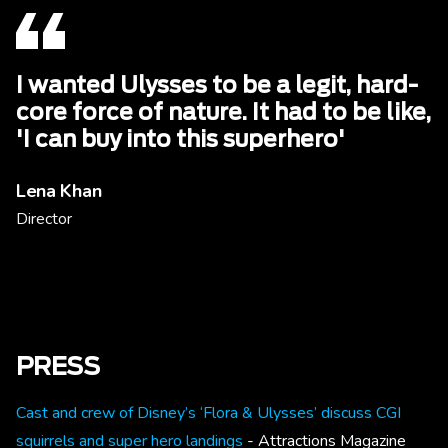
I wanted Ulysses to be a legit, hard-
core force of nature. It had to be like,
'I can buy into this superhero'
Lena Khan
Director
PRESS
Cast and crew of Disney’s ‘Flora & Ulysses’ discuss CGI
squirrels and super hero landings
- Attractions Magazine