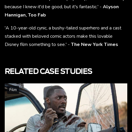
because I knew it'd be good, but it's fantastic.' -
Alyson
Hannigan, Too Fab
'A 10-year-old cynic, a bushy-tailed superhero and a cast
stacked with beloved comic actors make this lovable
Disney film something to see.' -
The New York Times
RELATED CASE STUDIES
Film