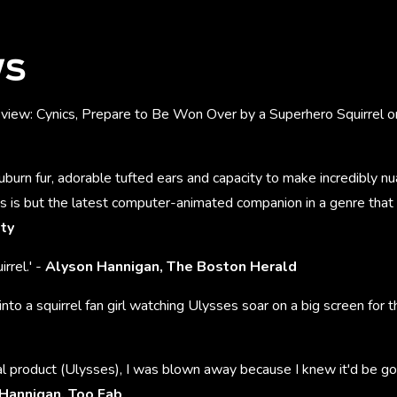
WS
eview: Cynics, Prepare to Be Won Over by a Superhero Squirrel o
auburn fur, adorable tufted ears and capacity to make incredibly nu
s is but the latest computer-animated companion in a genre that
ety
irrel.' -
Alyson Hannigan, The Boston Herald
into a squirrel fan girl watching Ulysses soar on a big screen for th
l product (Ulysses), I was blown away because I knew it'd be goo
Hannigan, Too Fab