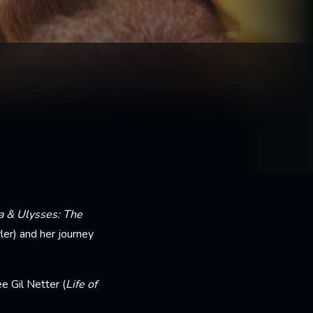
a & Ulysses: The
ler) and her journey
 Gil Netter (
Life of