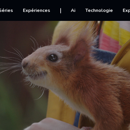
igation
Séries
Expériences
Ai
Technologie
Exp