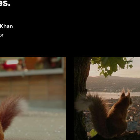
es.
 Khan
or