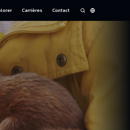
lorer
Carrières
Contact
Langues
Rechercher