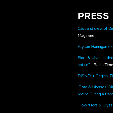
PRESS
Cast and crew of Dis
Magazine
Alyson Hannigan exp
Flora & Ulysses dire
notice”
- Radio Tim
DISNEY+ Original F
‘Flora & Ulysses’ Di
Movie During a Pan
'How 'Flora & Ulysse