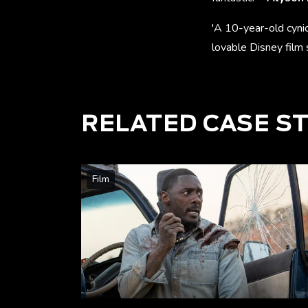
'A 10-year-old cyni
lovable Disney film 
RELATED CASE S
Film