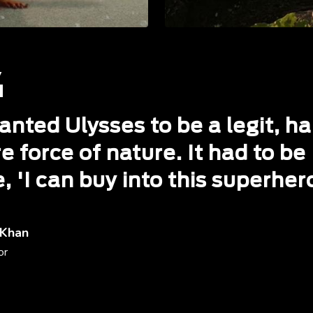
anted Ulysses to be a legit, ha
e force of nature. It had to be
e, 'I can buy into this superher
 Khan
or