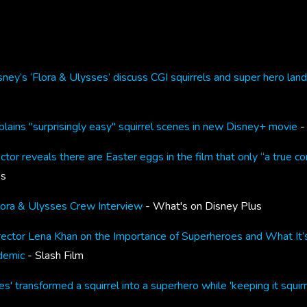
ney’s ‘Flora & Ulysses’ discuss CGI squirrels and super hero lan
lains "surprisingly easy" squirrel scenes in new Disney+ movie
- 
ctor reveals there are Easter eggs in the film that only “a true co
es
lora & Ulysses Crew Interview
- What's on Disney Plus
rector Lena Khan on the Importance of Superheroes and What It’s 
demic
- Slash Film
s' transformed a squirrel into a superhero while 'keeping it squirr