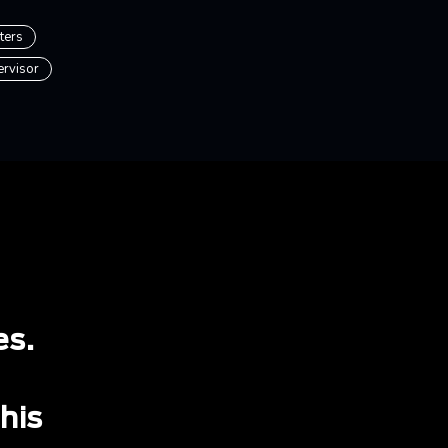
ters
ervisor
es.
 his