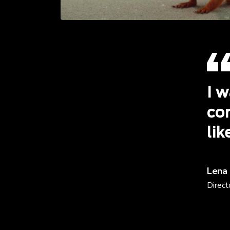
I w
cor
lik
Lena
Direct