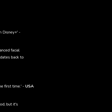
n Disney+' -
anced facial
 dates back to
e first time.' -
USA
d, but it's