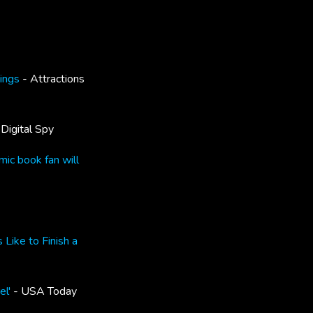
dings
- Attractions
Digital Spy
mic book fan will
Like to Finish a
el'
- USA Today