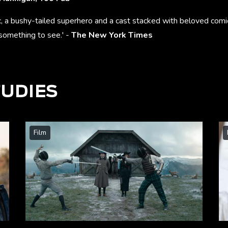
c, a bushy-tailed superhero and a cast stacked with beloved comi
something to see.' -
The New York Times
TUDIES
Film