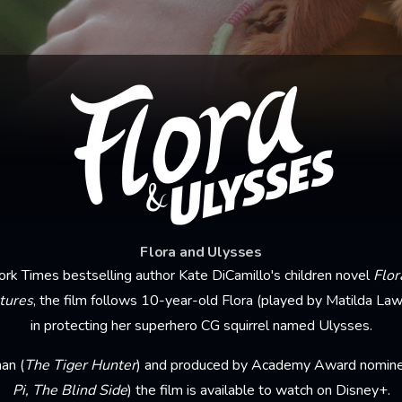
Flora and Ulysses
k Times bestselling author Kate DiCamillo's children novel
Flor
tures
, the film follows 10-year-old Flora (played by Matilda Law
in protecting her superhero CG squirrel named Ulysses.
an (
The Tiger Hunter
) and produced by Academy Award nominee
Pi, The Blind Side
) the film is available to watch on Disney+.