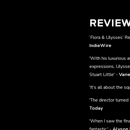
REVIE
‘Flora & Ulysses’ R
IndieWire
'With his luxurious 
expressions, Ulysse
Stuart Little' -
Vari
'It’s all about the squ
'The director turned 
Today
'When I saw the fina
fantastic.' -
Alyson 