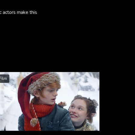
c actors make this
Film