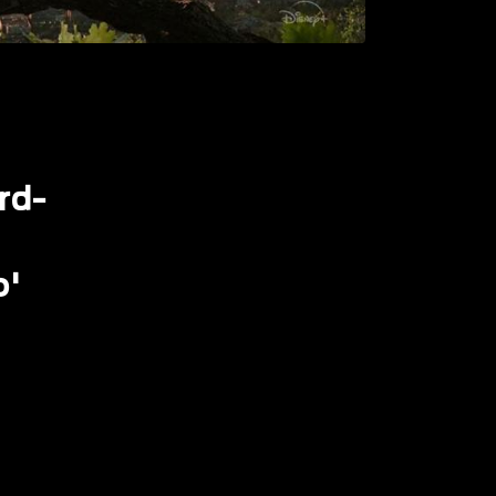
rd-
o'