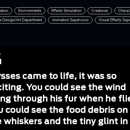
ation
Environments
Effects Simulation
Creatures
Charac
e Design/Art Department
Animation Supervisor
Visual Effects Sup
sses came to life, it was so
iting. You could see the wind
ng through his fur when he fli
u could see the food debris on
 whiskers and the tiny glint in