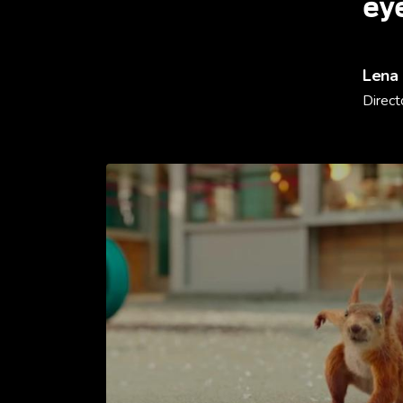
ey
Lena
Direct