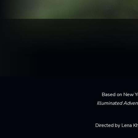
Based on New Yor
Illuminated Adven
Directed by Lena Kh