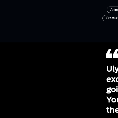
Anim
Creatur
Uly
exc
goi
Yo
the