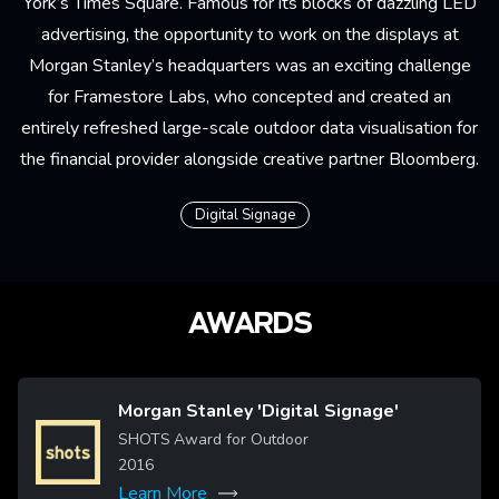
York’s Times Square. Famous for its blocks of dazzling LED
advertising, the opportunity to work on the displays at
Morgan Stanley’s headquarters was an exciting challenge
for
Framestore Labs
, who concepted and created an
entirely refreshed large-scale outdoor data visualisation for
the financial provider alongside creative partner Bloomberg.
Digital Signage
AWARDS
Morgan Stanley 'Digital Signage'
Image
SHOTS Award for Outdoor
2016
Learn More