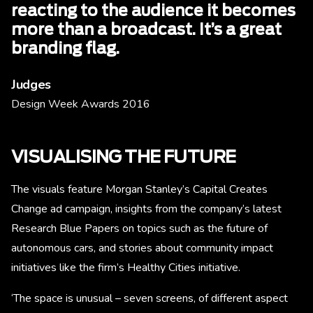
reacting to the audience it becomes
more than a broadcast. It’s a great
branding flag.
Judges
Design Week Awards 2016
VISUALISING THE FUTURE
The visuals feature Morgan Stanley’s Capital Creates
Change ad campaign, insights from the company’s latest
Research Blue Papers on topics such as the future of
autonomous cars, and stories about community impact
initiatives like the firm’s Healthy Cities initiative.
‘The space is unusual – seven screens, of different aspect