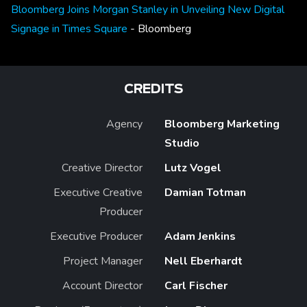
Bloomberg Joins Morgan Stanley in Unveiling New Digital
Signage in Times Square
- Bloomberg
CREDITS
Agency
Bloomberg Marketing
Studio
Creative Director
Lutz Vogel
Executive Creative
Damian Totman
Producer
Executive Producer
Adam Jenkins
Project Manager
Nell Eberhardt
Account Director
Carl Fischer