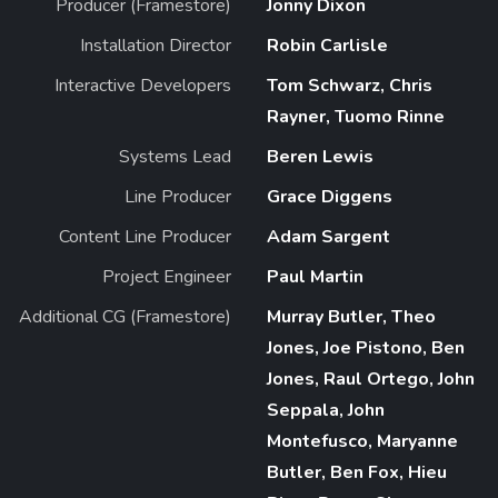
Producer (Framestore)
Jonny Dixon
Installation Director
Robin Carlisle
Interactive Developers
Tom Schwarz, Chris
Rayner, Tuomo Rinne
Systems Lead
Beren Lewis
Line Producer
Grace Diggens
Content Line Producer
Adam Sargent
Project Engineer
Paul Martin
Additional CG (Framestore)
Murray Butler, Theo
Jones, Joe Pistono, Ben
Jones, Raul Ortego, John
Seppala, John
Montefusco, Maryanne
Butler, Ben Fox, Hieu