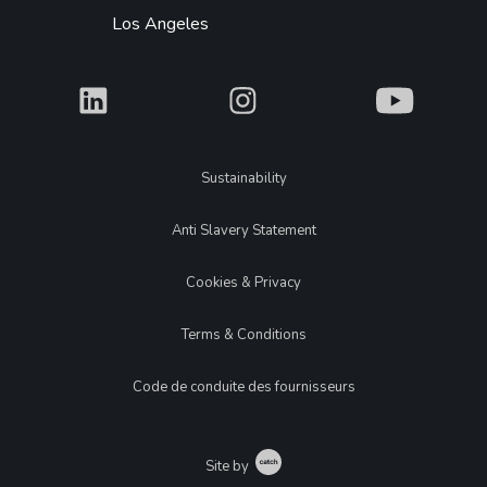
Los Angeles
What
What
What
Legal
Sustainability
Anti Slavery Statement
Cookies & Privacy
Terms & Conditions
Code de conduite des fournisseurs
Catch
Site by