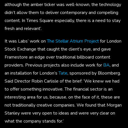
although the amber ticker was well-known, the technology
didn’t allow them to deliver contemporary and compelling
content. In Times Square especially, there is a need to stay
fresh and relevant’.
It was Labs’ work on
The Stellar Atrium Project
for London
Stock Exchange that caught the client’s eye, and gave
Framestore an edge over traditional billboard content
providers. Previous projects also include work for
BA
, and
an installation for London’s
Tate
, sponsored by Bloomberg.
Said Director Robin Carlisle of the brief: ‘We knew we had
to offer something innovative. The financial sector is an
interesting area for us, because, on the face of it, these are
not traditionally creative companies. We found that Morgan
Stanley were very open to ideas and were very clear on
what the company stands for.’