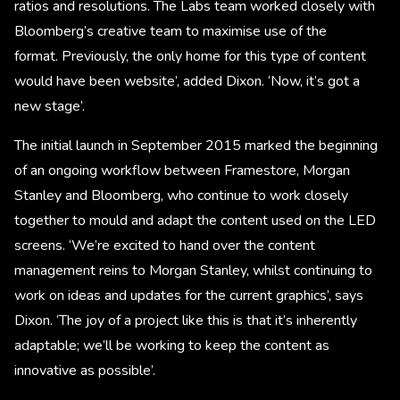
ratios and resolutions. The Labs team worked closely with
Bloomberg’s creative team to maximise use of the
format. Previously, the only home for this type of content
would have been website’, added Dixon. ‘Now, it’s got a
new stage’.
The initial launch in September 2015 marked the beginning
of an ongoing workflow between Framestore, Morgan
Stanley and Bloomberg, who continue to work closely
together to mould and adapt the content used on the LED
screens. ‘We’re excited to hand over the content
management reins to Morgan Stanley, whilst continuing to
work on ideas and updates for the current graphics’, says
Dixon. ‘The joy of a project like this is that it’s inherently
adaptable; we’ll be working to keep the content as
innovative as possible’.