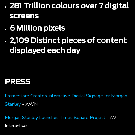
281 Trillion colours over 7 digital
screens
6 Million pixels
2,109 Distinct pieces of content
displayed each day
PRESS
Framestore Creates Interactive Digital Signage for Morgan
Stanley
- AWN
Morgan Stanley Launches Times Square Project
- AV
Interactive