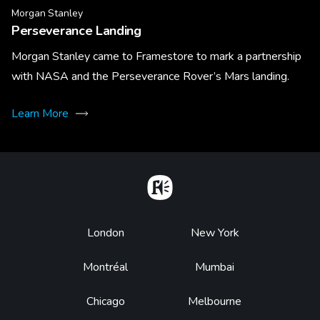
Morgan Stanley
Perseverance Landing
Morgan Stanley came to Framestore to mark a partnership
with NASA and the Perseverance Rover’s Mars landing.
Learn More
Home
Footer
London
New York
Montréal
Mumbai
Chicago
Melbourne