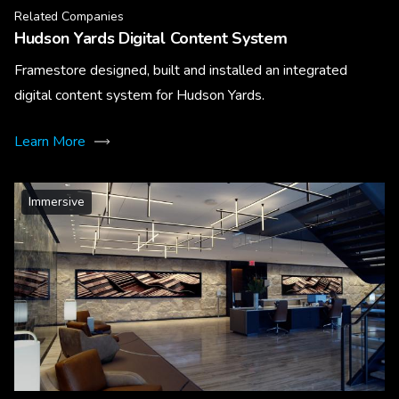
Related Companies
Hudson Yards Digital Content System
Framestore designed, built and installed an integrated
digital content system for Hudson Yards.
Learn More
Immersive