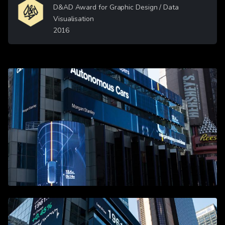
Image
D&AD Award for Graphic Design / Data
Visualisation
2016