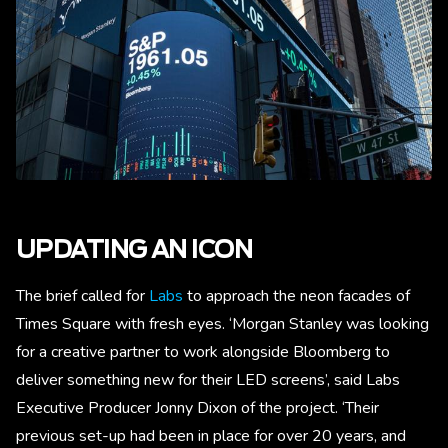
UPDATING AN ICON
The brief called for
Labs
to approach the neon facades of
Times Square with fresh eyes. ‘Morgan Stanley was looking
for a creative partner to work alongside Bloomberg to
deliver something new for their LED screens’, said Labs
Executive Producer Jonny Dixon of the project. ‘Their
previous set-up had been in place for over 20 years, and