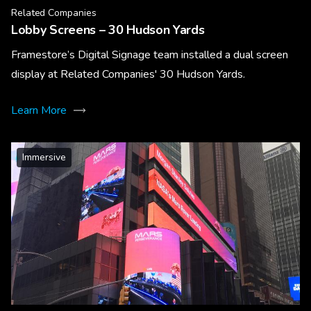
Related Companies
Lobby Screens – 30 Hudson Yards
Framestore’s Digital Signage team installed a dual screen
display at Related Companies' 30 Hudson Yards.
Learn More
Immersive