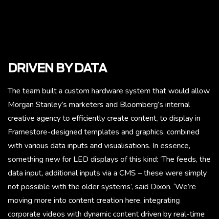
DRIVEN BY DATA
The team built a custom hardware system that would allow
Morgan Stanley’s marketers and Bloomberg’s internal
creative agency to efficiently create content, to display in
Framestore-designed templates and graphics, combined
with various data inputs and visualisations. In essence,
something new for LED displays of this kind: ‘The feeds, the
data input, additional inputs via a CMS – these were simply
not possible with the older systems’, said Dixon. ‘We’re
moving more into content creation here, integrating
corporate videos with dynamic content driven by real-time