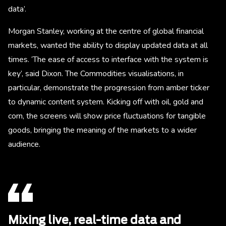
data’.
Morgan Stanley, working at the centre of global financial
markets, wanted the ability to display updated data at all
times. ‘The ease of access to interface with the system is
key’, said Dixon. The Commodities visualisations, in
particular, demonstrate the progression from amber ticker
to dynamic content system. Kicking off with oil, gold and
corn, the screens will show price fluctuations for tangible
goods, bringing the meaning of the markets to a wider
audience.
Mixing live, real-time data and