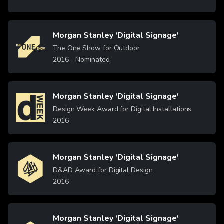
Morgan Stanley 'Digital Signage'
Image
The One Show for Outdoor
2016
- Nominated
Morgan Stanley 'Digital Signage'
Image
Design Week Award for Digital Installations
2016
Morgan Stanley 'Digital Signage'
Image
D&AD Award for Digital Design
2016
Morgan Stanley 'Digital Signage'