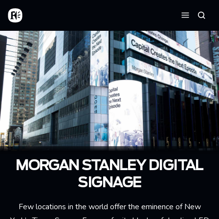
Skip to main content
Home
Searc
Menu
MORGAN STANLEY DIGITAL
SIGNAGE
Few locations in the world offer the eminence of New