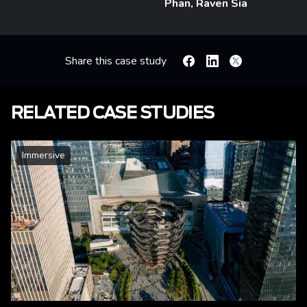
Phan, Raven Sia
Share this case study
Facebook
Linkedin
X
RELATED CASE STUDIES
Immersive