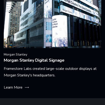
Morgan Stanley
Morgan Stanley Digital Signage
Framestore Labs created large-scale outdoor displays at
Morgan Stanley's headquarters.
Learn More