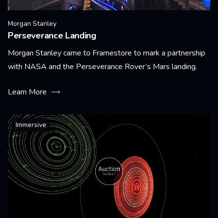
Morgan Stanley
Perseverance Landing
Morgan Stanley came to Framestore to mark a partnership
with NASA and the Perseverance Rover’s Mars landing.
Learn More
Immersive