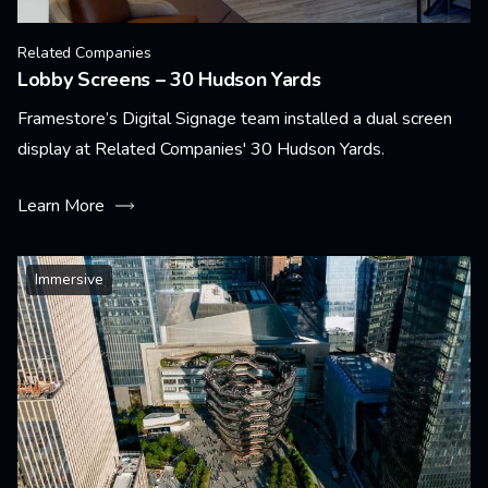
Related Companies
Lobby Screens – 30 Hudson Yards
Framestore’s Digital Signage team installed a dual screen
display at Related Companies' 30 Hudson Yards.
Learn More
Immersive