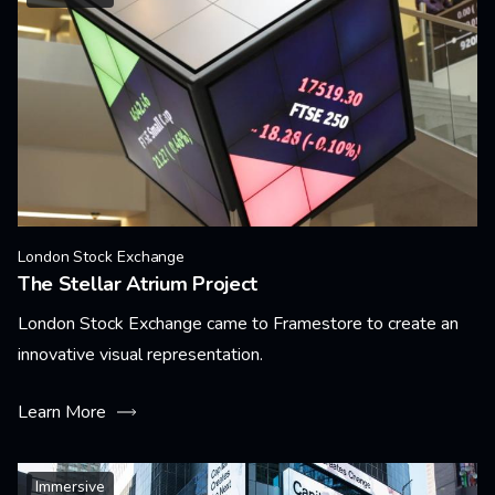
London Stock Exchange
The Stellar Atrium Project
London Stock Exchange came to Framestore to create an
innovative visual representation.
Learn More
Immersive