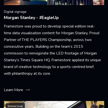
Digital signage
Morgan Stanley - #EagleUp
Framestore was proud to develop special edition real-
time data visualisation content for Morgan Stanley, Proud
Partner of THE PLAYERS Championship, across two
consecutive years. Building on the team’s 2015
commission to reinvigorate the LED frontage of Morgan
Stanley’s Times Square HQ, Framestore applied its unique
brand of creative technology to a sports-centred brief,
with philanthropy at its core.
Learn More
Immersive