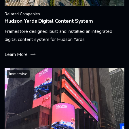
Related Companies
Hudson Yards Digital Content System
Framestore designed, built and installed an integrated
digital content system for Hudson Yards.
Learn More
Immersive