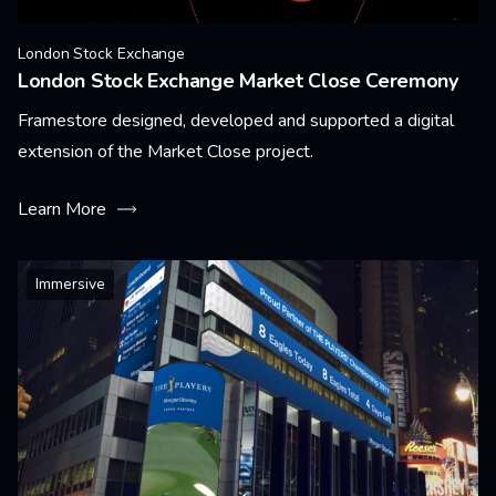
London Stock Exchange
London Stock Exchange Market Close Ceremony
Framestore designed, developed and supported a digital
extension of the Market Close project.
Learn More
Immersive