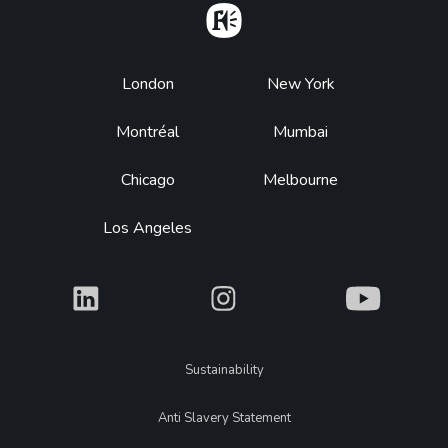
Home
Footer
London
New York
Montréal
Mumbai
Chicago
Melbourne
Los Angeles
What
What
What
Legal
Sustainability
Anti Slavery Statement