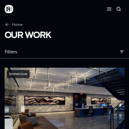
Skip to main content
Home
Searc
Menu
Breadcrumb
Home
OUR WORK
Filters
Immersive