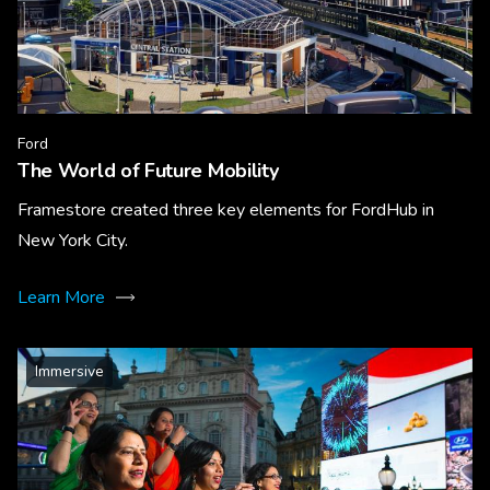
Ford
The World of Future Mobility
Framestore created three key elements for FordHub in
New York City.
Learn More
Immersive