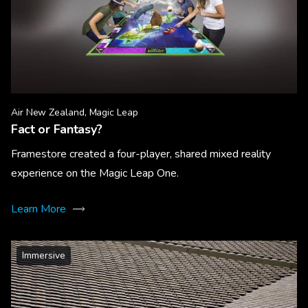
Air New Zealand, Magic Leap
Fact or Fantasy?
Framestore created a four-player, shared mixed reality
experience on the Magic Leap One.
Learn More
Immersive