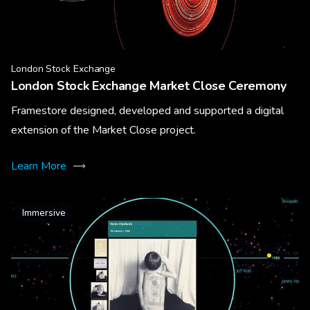
London Stock Exchange
London Stock Exchange Market Close Ceremony
Framestore designed, developed and supported a digital
extension of the Market Close project.
Learn More
Immersive