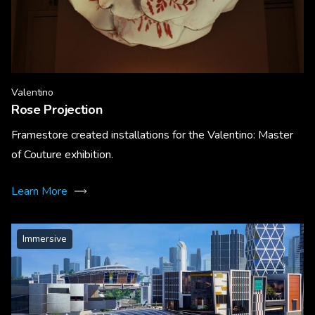
Valentino
Rose Projection
Framestore created installations for the Valentino: Master
of Couture exhibition.
Learn More
Immersive