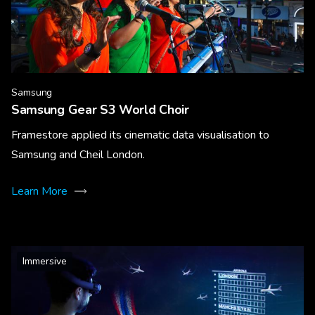
Samsung
Samsung Gear S3 World Choir
Framestore applied its cinematic data visualisation to
Samsung and Cheil London.
Learn More
Immersive