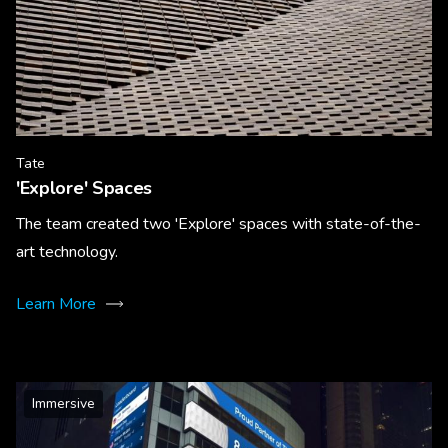
Tate
'Explore' Spaces
The team created two 'Explore' spaces with state-of-the-
art technology.
Learn More
Immersive