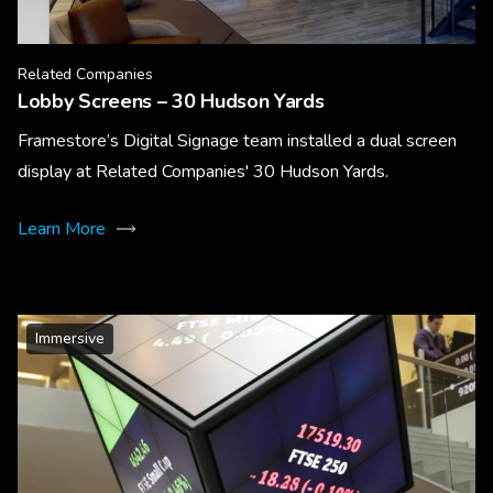
Related Companies
Lobby Screens – 30 Hudson Yards
Framestore’s Digital Signage team installed a dual screen
display at Related Companies' 30 Hudson Yards.
Learn More
Immersive