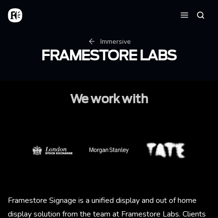
Skip to main content
Home
Searc
Menu
Breadcrumb
Immersive
FRAMESTORE LABS
We work with
Image
Image
Image
Framestore Signage is a unified display and out of home
display solution from the team at Framestore Labs. Clients