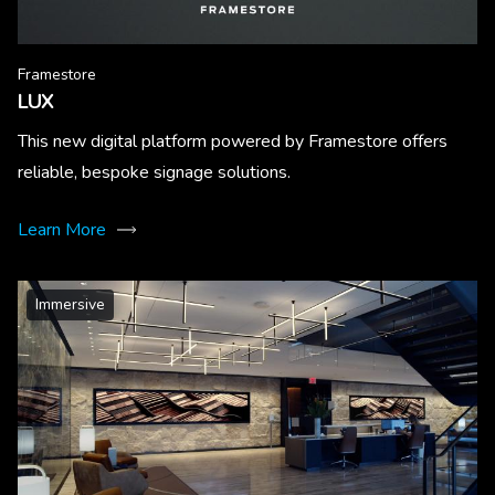
Framestore
LUX
This new digital platform powered by Framestore offers
reliable, bespoke signage solutions.
Learn More
Immersive