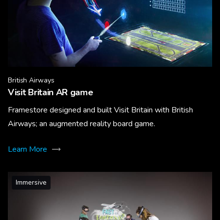
British Airways
Visit Britain AR game
Framestore designed and built Visit Britain with British
Airways; an augmented reality board game.
Learn More
Immersive