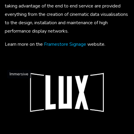
taking advantage of the end to end service are provided
everything from the creation of cinematic data visualisations
to the design, installation and maintenance of high
performance display networks.
Learn more on the
Framestore Signage
website.
Immersive