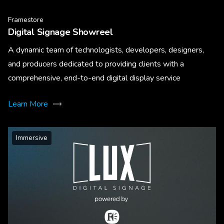
Framestore
Digital Signage Showreel
A dynamic team of technologists, developers, designers,
and producers dedicated to providing clients with a
comprehensive, end-to-end digital display service
Learn More
Immersive