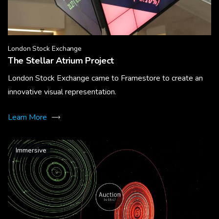
London Stock Exchange
The Stellar Atrium Project
London Stock Exchange came to Framestore to create an
innovative visual representation.
Learn More
Immersive