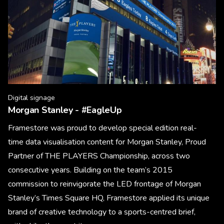
Digital signage
Morgan Stanley - #EagleUp
Framestore was proud to develop special edition real-
time data visualisation content for Morgan Stanley, Proud
Partner of THE PLAYERS Championship, across two
consecutive years. Building on the team’s 2015
commission to reinvigorate the LED frontage of Morgan
Stanley’s Times Square HQ, Framestore applied its unique
brand of creative technology to a sports-centred brief,