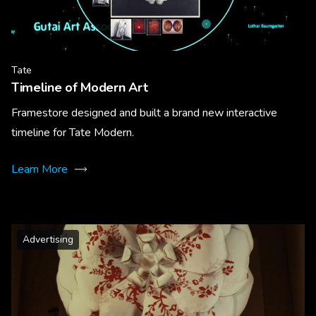
Tate
Timeline of Modern Art
Framestore designed and built a brand new interactive
timeline for Tate Modern.
Learn More
Advertising