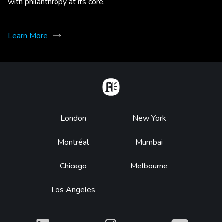
with philanthropy at its core.
Learn More
Home
Footer
London
New York
Montréal
Mumbai
Chicago
Melbourne
Los Angeles
What
What
What