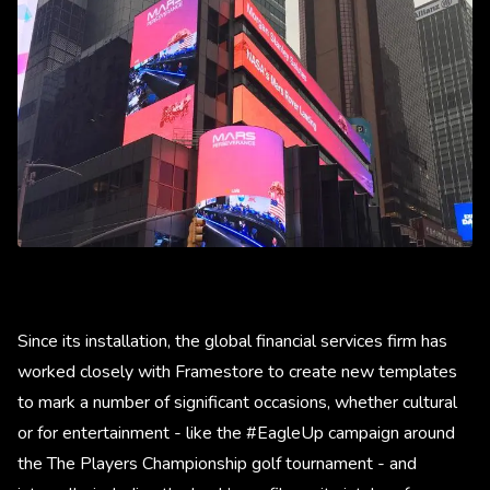
Since its installation, the global financial services firm has
worked closely with Framestore to create new templates
to mark a number of significant occasions, whether cultural
or for entertainment - like the #EagleUp campaign around
the The Players Championship golf tournament - and