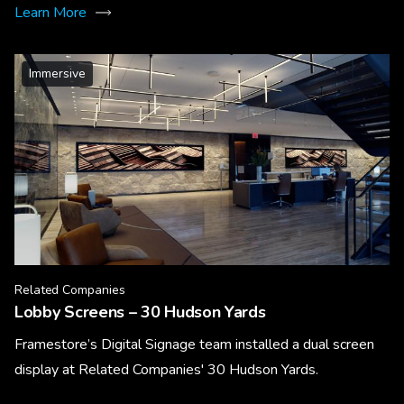
Learn More
Immersive
Related Companies
Lobby Screens – 30 Hudson Yards
Framestore’s Digital Signage team installed a dual screen
display at Related Companies' 30 Hudson Yards.