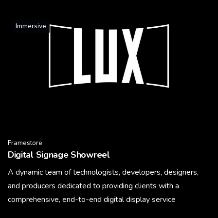
Immersive
Framestore
Digital Signage Showreel
A dynamic team of technologists, developers, designers,
and producers dedicated to providing clients with a
comprehensive, end-to-end digital display service