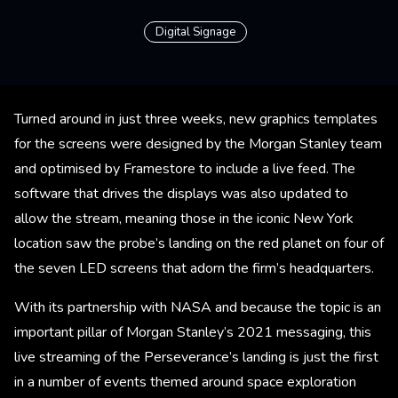
Digital Signage
Turned around in just three weeks, new graphics templates
for the screens were designed by the Morgan Stanley team
and optimised by Framestore to include a live feed. The
software that drives the displays was also updated to
allow the stream, meaning those in the iconic New York
location saw the probe’s landing on the red planet on four of
the seven LED screens that adorn the firm’s headquarters.
With its partnership with NASA and because the topic is an
important pillar of Morgan Stanley’s 2021 messaging, this
live streaming of the Perseverance’s landing is just the first
in a number of events themed around space exploration