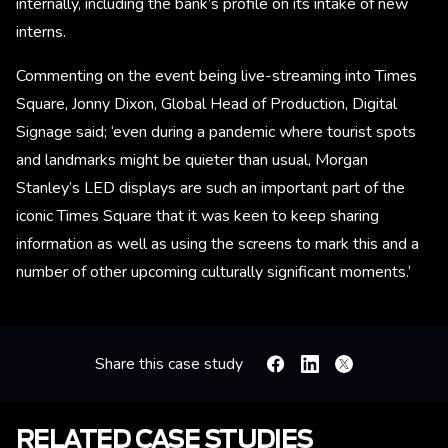
internally, including the bank’s profile on its intake of new
interns.
Commenting on the event being live-streaming into Times
Square, Jonny Dixon, Global Head of Production, Digital
Signage said; ‘even during a pandemic where tourist spots
and landmarks might be quieter than usual, Morgan
Stanley’s LED displays are such an important part of the
iconic Times Square that it was keen to keep sharing
information as well as using the screens to mark this and a
number of other upcoming culturally significant moments.’
Share this case study
Facebook
Linkedin
X
RELATED CASE STUDIES