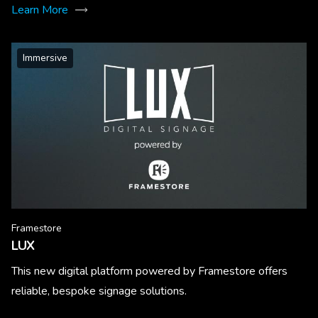
Learn More
Immersive
Framestore
LUX
This new digital platform powered by Framestore offers
reliable, bespoke signage solutions.