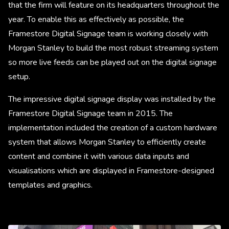
that the firm will feature on its headquarters throughout the
year. To enable this as effectively as possible, the
Framestore Digital Signage team is working closely with
Morgan Stanley to build the most robust streaming system
so more live feeds can be played out on the digital signage
setup.
The impressive digital signage display was installed by the
Framestore Digital Signage team in 2015. The
implementation included the creation of a custom hardware
system that allows Morgan Stanley to efficiently create
content and combine it with various data inputs and
visualisations which are displayed in Framestore-designed
templates and graphics.