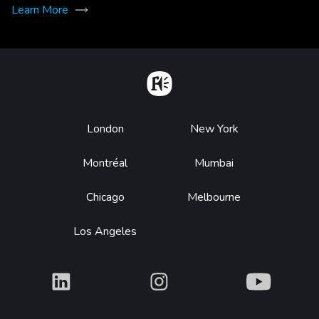
Learn More
Home
Footer
London
New York
Montréal
Mumbai
Chicago
Melbourne
Los Angeles
What
What
What