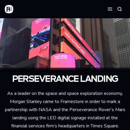
Skip to main content
Home
Searc
Menu
PERSEVERANCE LANDING
As a leader on the space and space exploration economy,
Morgan Stanley came to Framestore in order to mark a
partnership with NASA and the Perseverance Rover’s Mars
landing using the LED digital signage installed at the
financial services firm’s headquarters in Times Square.