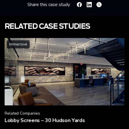
Share this case study
Facebook
Linkedin
X
RELATED CASE STUDIES
Immersive
Related Companies
Lobby Screens – 30 Hudson Yards