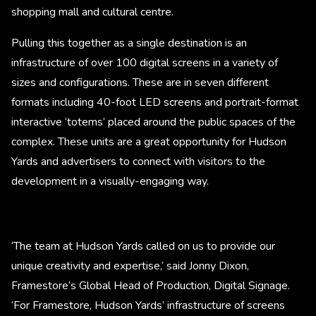
shopping mall and cultural centre.
Pulling this together as a single destination is an
infrastructure of over 100 digital screens in a variety of
sizes and configurations. These are in seven different
formats including 40-foot LED screens and portrait-format
interactive ‘totems’ placed around the public spaces of the
complex. These units are a great opportunity for Hudson
Yards and advertisers to connect with visitors to the
development in a visually-engaging way.
‘The team at Hudson Yards called on us to provide our
unique creativity and expertise,’ said Jonny Dixon,
Framestore’s Global Head of Production, Digital Signage.
‘For Framestore, Hudson Yards’ infrastructure of screens