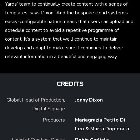
Yards’ team to continually create content with a series of
templates’ says Dixon. ‘And the bespoke cloud system’s
easily-configurable nature means that users can upload and
schedule content to avoid a repetitive programme of
content. It’s a system that we’ll continue to maintain,
develop and adapt to make sure it continues to deliver
relevant information in a beautiful and engaging way.
CREDITS
Global Head of Production,
Jonny Dixon
Digital Signage
Producers
Mariagrazia Petito Di
Leo & Marta Dopierala
Head of Creative, Digital
Robin Carlisle