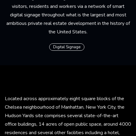
visitors, residents and workers via a network of smart
digital signage throughout what is the largest and most
ambitious private real estate development in the history of
the United States.
Digital Signage
Located across approximately eight square blocks of the
Chelsea neighbourhood of Manhattan, New York City, the
Hudson Yards site comprises several state-of-the-art
office buildings, 14 acres of open public space, around 4000
residences and several other facilities including a hotel,