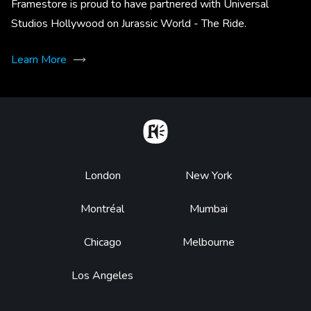
Framestore is proud to have partnered with Universal
Studios Hollywood on Jurassic World - The Ride.
Learn More
Home
Footer
London
New York
Montréal
Mumbai
Chicago
Melbourne
Los Angeles