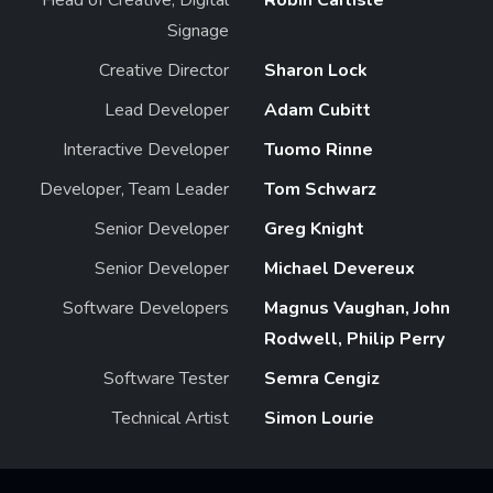
Signage
Creative Director
Sharon Lock
Lead Developer
Adam Cubitt
Interactive Developer
Tuomo Rinne
Developer, Team Leader
Tom Schwarz
Senior Developer
Greg Knight
Senior Developer
Michael Devereux
Software Developers
Magnus Vaughan, John
Rodwell, Philip Perry
Software Tester
Semra Cengiz
Technical Artist
Simon Lourie