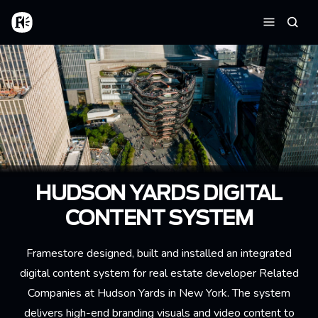
Skip to main content
Home
Searc
Menu
HUDSON YARDS DIGITAL
CONTENT SYSTEM
Framestore designed, built and installed an integrated
digital content system for real estate developer Related
Companies at Hudson Yards in New York. The system
delivers high-end branding visuals and video content to