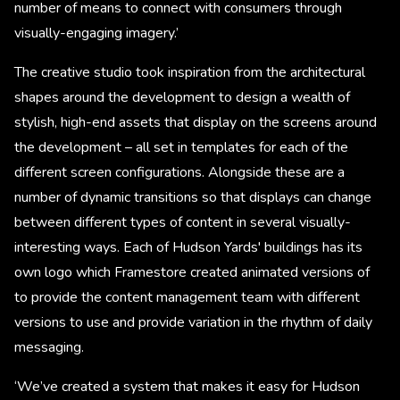
number of means to connect with consumers through
visually-engaging imagery.’
The creative studio took inspiration from the architectural
shapes around the development to design a wealth of
stylish, high-end assets that display on the screens around
the development – all set in templates for each of the
different screen configurations. Alongside these are a
number of dynamic transitions so that displays can change
between different types of content in several visually-
interesting ways. Each of Hudson Yards' buildings has its
own logo which Framestore created animated versions of
to provide the content management team with different
versions to use and provide variation in the rhythm of daily
messaging.
‘We’ve created a system that makes it easy for Hudson