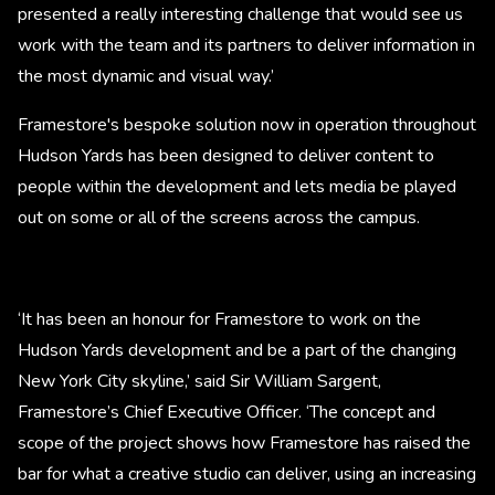
presented a really interesting challenge that would see us
work with the team and its partners to deliver information in
the most dynamic and visual way.’
Framestore's bespoke solution now in operation throughout
Hudson Yards has been designed to deliver content to
people within the development and lets media be played
out on some or all of the screens across the campus.
‘It has been an honour for Framestore to work on the
Hudson Yards development and be a part of the changing
New York City skyline,’ said Sir William Sargent,
Framestore’s Chief Executive Officer. ‘The concept and
scope of the project shows how Framestore has raised the
bar for what a creative studio can deliver, using an increasing