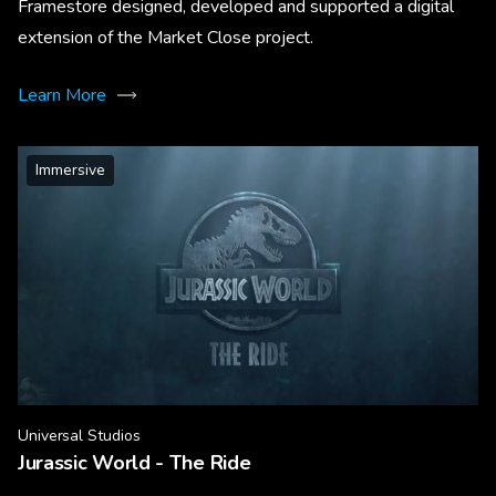
Framestore designed, developed and supported a digital
extension of the Market Close project.
Learn More
Immersive
Universal Studios
Jurassic World - The Ride