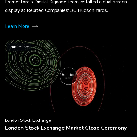
Framestore’s Digital Signage team installed a dual screen
display at Related Companies' 30 Hudson Yards.
Learn More
Immersive
London Stock Exchange
London Stock Exchange Market Close Ceremony