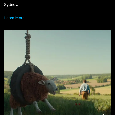
Sydney.
Learn More