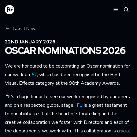
Skip to main content
Home
Searc
Menu
Breadcrumb
Latest News
22ND JANUARY 2026
OSCAR NOMINATIONS 2026
We are honoured to be celebrating an Oscar nomination for
our work on
F1
, which has been
recognised in the Best
Visual Effects category at the 98th Academy Awards.
“It’s a huge honor to see our work recognised by our peers
and on a respected global stage.
F1
is a great testament
to our ability to sit at the heart of storytelling and the
creative collaboration we foster with Directors and each of
the departments we work with. This collaboration is crucial