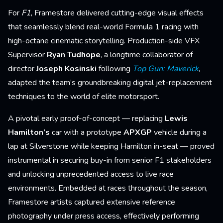
For
F1
, Framestore delivered cutting-edge visual effects
that seamlessly blend real-world Formula 1 racing with
high-octane cinematic storytelling. Production-side VFX
Supervisor
Ryan Tudhope
, a longtime collaborator of
director
Joseph Kosinski
following
Top Gun: Maverick
,
adapted the team’s groundbreaking digital jet-replacement
techniques to the world of elite motorsport.
A pivotal early proof-of-concept — replacing
Lewis
Hamilton’s
car with a prototype
APXGP
vehicle during a
lap at Silverstone while keeping Hamilton in-seat — proved
instrumental in securing buy-in from senior F1 stakeholders
and unlocking unprecedented access to live race
environments. Embedded at races throughout the season,
Framestore artists captured extensive reference
photography under press access, effectively performing