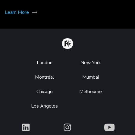
Learn More
Home
Footer
London
New York
Montréal
Mumbai
Chicago
Melbourne
Los Angeles
What
What
What