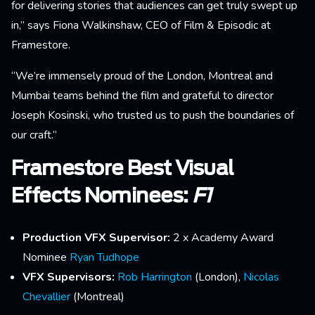
for delivering stories that audiences can get truly swept up
in,” says Fiona Walkinshaw, CEO of Film & Episodic at
Framestore.
“We’re immensely proud of the London, Montreal and
Mumbai teams behind the film and grateful to director
Joseph Kosinski, who trusted us to push the boundaries of
our craft.”
Framestore Best Visual
Effects Nominees:
F1
Production VFX Supervisor:
2 x Academy Award
Nominee
Ryan Tudhope
VFX Supervisors:
Rob Harrington
(London),
Nicolas
Chevallier
(Montreal)