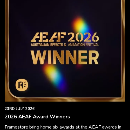
23RD JULY 2026
2026 AEAF Award Winners
Framestore bring home six awards at the AEAF awards in