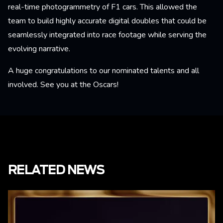
real-time photogrammetry of F1 cars. This allowed the
team to build highly accurate digital doubles that could be
seamlessly integrated into race footage while serving the
evolving narrative.
A huge congratulations to our nominated talents and all
involved. See you at the Oscars!
RELATED NEWS