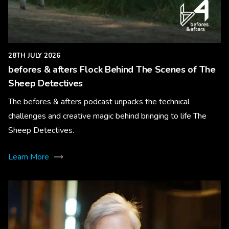
28TH JULY 2026
befores & afters Flock Behind The Scenes of The
Sheep Detectives
The befores & afters podcast unpacks the technical
challenges and creative magic behind bringing to life The
Sheep Detectives.
Learn More