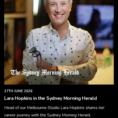
27TH JUNE 2026
Lara Hopkins in the Sydney Morning Herald
Head of our Melbourne Studio Lara Hopkins shares her
career journey with the Sydney Morning Herald.