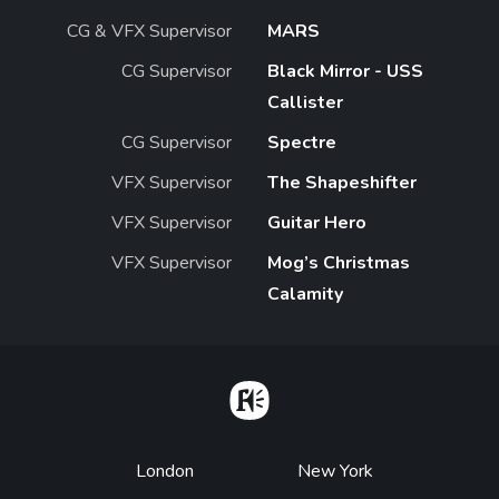
CG & VFX Supervisor
MARS
CG Supervisor
Black Mirror - USS
Callister
CG Supervisor
Spectre
VFX Supervisor
The Shapeshifter
VFX Supervisor
Guitar Hero
VFX Supervisor
Mog’s Christmas
Calamity
Home
Footer
London
New York