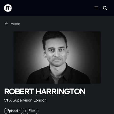
Skip to main content
Home
Searc
Menu
Breadcrumb
Home
ROBERT HARRINGTON
VFX Supervisor
,
London
Episodic
Film