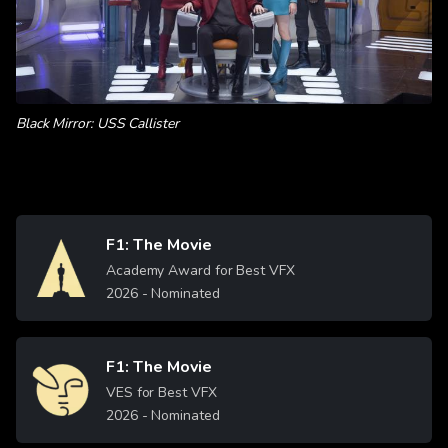
Black Mirror: USS Callister
F1: The Movie
Image
Academy Award for Best VFX
2026
- Nominated
F1: The Movie
Image
VES for Best VFX
2026
- Nominated