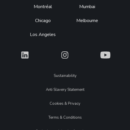
Montréal
Mumbai
Chicago
Melbourne
Los Angeles
What
What
What
Legal
Sustainability
Anti Slavery Statement
Cookies & Privacy
Terms & Conditions