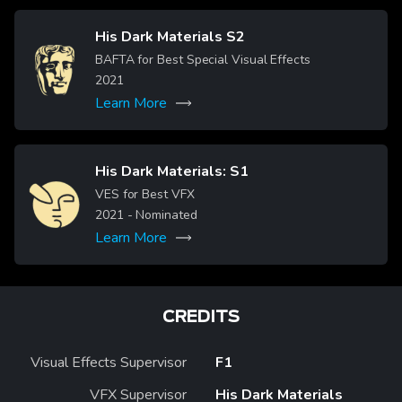
His Dark Materials S2
Image
BAFTA for Best Special Visual Effects
2021
Learn More
His Dark Materials: S1
Image
VES for Best VFX
2021
- Nominated
Learn More
CREDITS
Visual Effects Supervisor
F1
VFX Supervisor
His Dark Materials