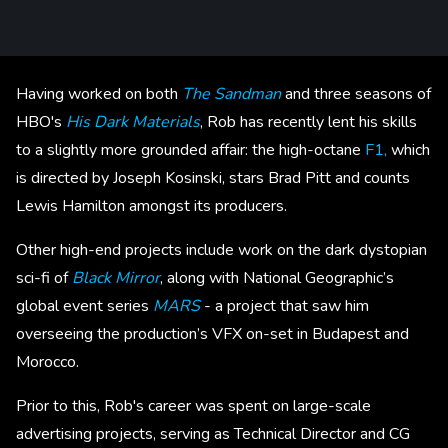
Having worked on both
The Sandman
and three seasons of
HBO's
His Dark Materials
, Rob has recently lent his skills
to a slightly more grounded affair: the high-octane
F1,
which
is directed by Joseph Kosinski, stars Brad Pitt and counts
Lewis Hamilton amongst its producers.
Other high-end projects include work on the dark dystopian
sci-fi of
Black Mirror
, along with National Geographic’s
global event series
MARS
- a project that saw him
overseeing the production’s VFX on-set in Budapest and
Morocco.
Prior to this, Rob's career was spent on large-scale
advertising projects, serving as Technical Director and CG