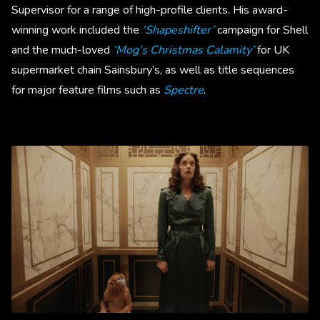
Supervisor for a range of high-profile clients. His award-
winning work included the
‘Shapeshifter’
campaign for Shell
and the much-loved
‘Mog’s Christmas Calamity’
for UK
supermarket chain Sainsbury’s, as well as title sequences
for major feature films such as
Spectre
.