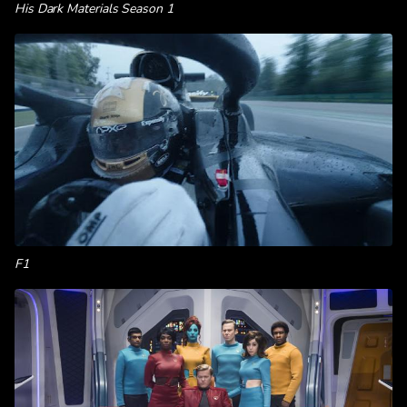
His Dark Materials Season 1
F1