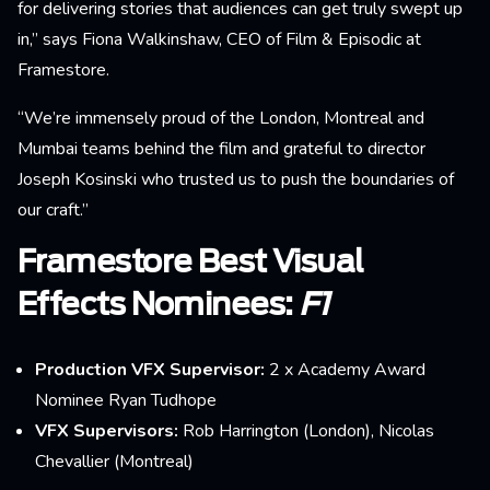
for delivering stories that audiences can get truly swept up
in,” says Fiona Walkinshaw, CEO of Film & Episodic at
Framestore.
“We’re immensely proud of the London, Montreal and
Mumbai teams behind the film and grateful to director
Joseph Kosinski who trusted us to push the boundaries of
our craft.”
Framestore Best Visual
Effects Nominees:
F1
Production VFX Supervisor:
2 x Academy Award
Nominee Ryan Tudhope
VFX Supervisors:
Rob Harrington (London), Nicolas
Chevallier (Montreal)