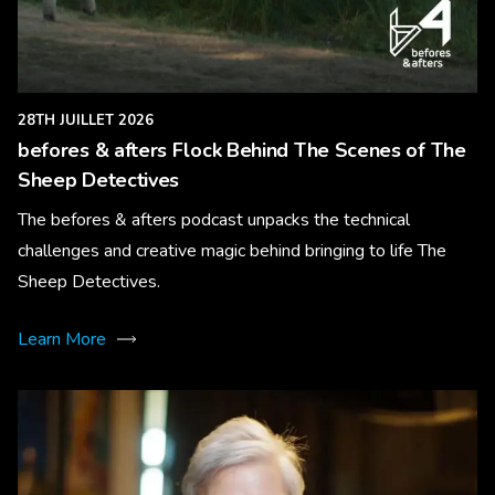
28TH JUILLET 2026
befores & afters Flock Behind The Scenes of The
Sheep Detectives
The befores & afters podcast unpacks the technical
challenges and creative magic behind bringing to life The
Sheep Detectives.
Learn More