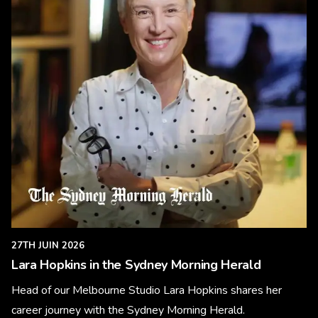
27TH JUIN 2026
Lara Hopkins in the Sydney Morning Herald
Head of our Melbourne Studio Lara Hopkins shares her
career journey with the Sydney Morning Herald.