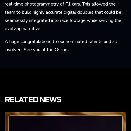
real-time photogrammetry of F1 cars. This allowed the
team to build highly accurate digital doubles that could be
seamlessly integrated into race footage while serving the
evolving narrative.
A huge congratulations to our nominated talents and all
involved. See you at the Oscars!
RELATED NEWS