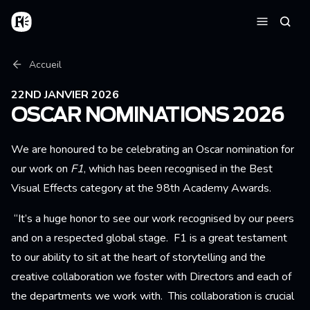
Aller au contenu principal
Accueil
Reche
Menu
Fil d'Ariane
Accueil
22ND JANVIER 2026
OSCAR NOMINATIONS 2026
We are honoured to be celebrating an Oscar nomination for
our work on
F1
, which has been
recognised in the Best
Visual Effects category at the 98th Academy Awards.
“It’s a huge honor to see our work recognised by our peers
and on a respected global stage. F1 is a great testament
to our ability to sit at the heart of storytelling and the
creative collaboration we foster with Directors and each of
the departments we work with. This collaboration is crucial