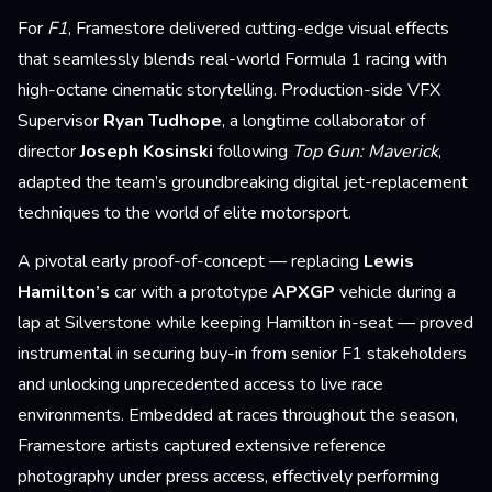
For
F1
, Framestore delivered cutting-edge visual effects
that seamlessly blends real-world Formula 1 racing with
high-octane cinematic storytelling. Production-side VFX
Supervisor
Ryan Tudhope
, a longtime collaborator of
director
Joseph Kosinski
following
Top Gun: Maverick
,
adapted the team’s groundbreaking digital jet-replacement
techniques to the world of elite motorsport.
A pivotal early proof-of-concept — replacing
Lewis
Hamilton’s
car with a prototype
APXGP
vehicle during a
lap at Silverstone while keeping Hamilton in-seat — proved
instrumental in securing buy-in from senior F1 stakeholders
and unlocking unprecedented access to live race
environments. Embedded at races throughout the season,
Framestore artists captured extensive reference
photography under press access, effectively performing