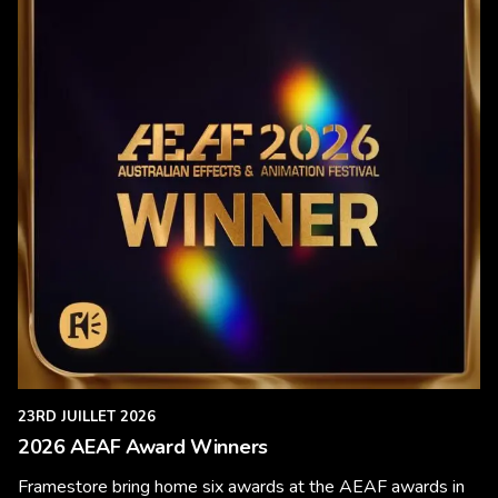
23RD JUILLET 2026
2026 AEAF Award Winners
Framestore bring home six awards at the AEAF awards in