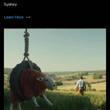
Sydney.
Learn More