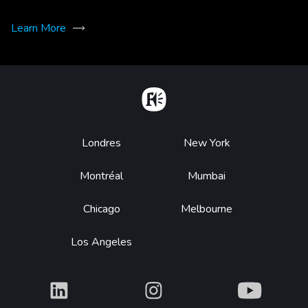
Learn More
Home
Footer
Londres
New York
Montréal
Mumbai
Chicago
Melbourne
Los Angeles
What
What
What