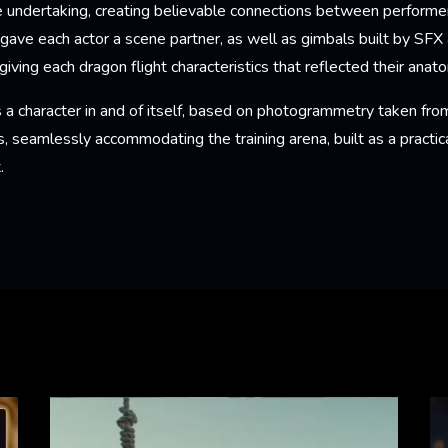
undertaking, creating believable connections between performer
ave each actor a scene partner, as well as gimbals built by S
giving each dragon flight characteristics that reflected their anat
 a character in and of itself, based on photogrammetry taken from
s, seamlessly accommodating the training arena, built as a practica
t.