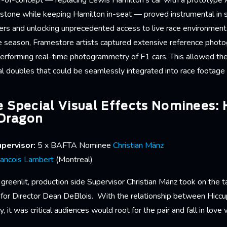
of-of-concept — replacing Lewis Hamilton’s car with a prototyp
erstone while keeping Hamilton in-seat — proved instrumental in 
ers and unlocking unprecedented access to live race environme
e season, Framestore artists captured extensive reference phot
performing real-time photogrammetry of F1 cars. This allowed the
tal doubles that could be seamlessly integrated into race footage
 Special Visual Effects Nominees:
 Dragon
pervisor:
5 x BAFTA Nominee
Christian Mänz
rancois Lambert
(Montreal)
greenlit, production side Supervisor Christian Mänz took on the t
 for Director Dean DeBlois. With the relationship between Hiccu
y, it was critical audiences would root for the pair and fall in love