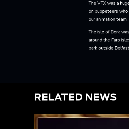
The VFX was a huge 
on puppeteers who g
our animation team, 
The isle of Berk was
around the Faro isle
park outside Belfas
RELATED NEWS