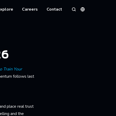
xplore
Careers
Contact
Languages
Search
26
o Train Your
mentum follows last
nd place real trust
telling and the