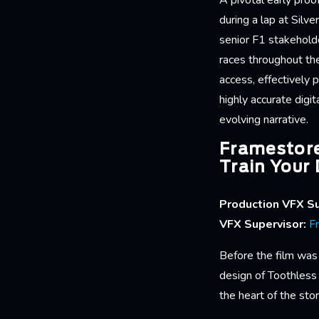
A pivotal early pro
during a lap at Silv
senior F1 stakehold
races throughout th
access, effectively 
highly accurate digi
evolving narrative.
Framestore
Train Your
Production VFX Su
VFX Supervisor:
F
Before the film was 
design of Toothless
the heart of the stor