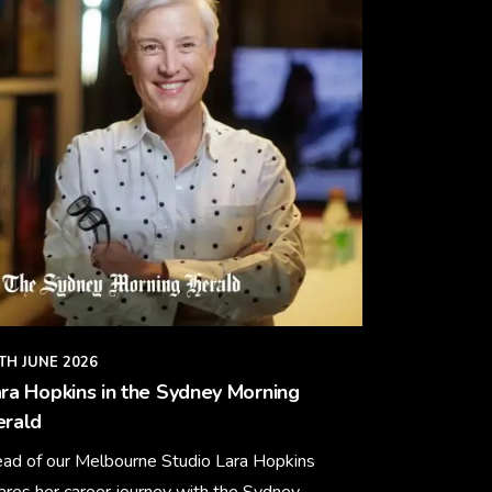
TH JUNE 2026
ra Hopkins in the Sydney Morning
erald
ad of our Melbourne Studio Lara Hopkins