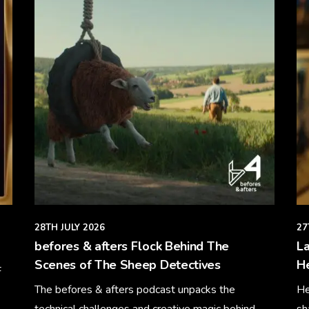
28TH JULY 2026
27
befores & afters Flock Behind The
La
Scenes of The Sheep Detectives
H
F
The befores & afters podcast unpacks the
He