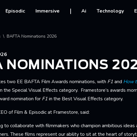
vigation
Episodic
Immersive
Ai
Technology
E
crumb
s
BAFTA Nominations 2026
026
A NOMINATIONS 20
tes two
EE BAFTA Film Awards nominations, with
F1
and
How t
n the Special Visual Effects category. Framestore’s awards mo
ard nomination for
F1
in the Best Visual Effects category.
EO of Film & Episodic at Framestore, said:
ng to collaborate with filmmakers who champion ambitious ideas a
tners. These films represent our ability to sit at the heart of story