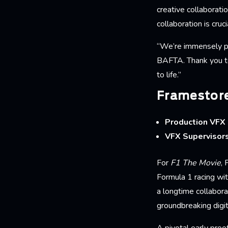
creative collaborati
collaboration is cruc
“We’re immensely pro
BAFTA. Thank you to 
to life.”
Framestore
Production VFX 
VFX Supervisor
For
F1 The Movie
,
Formula 1 racing wi
a longtime collabora
groundbreaking digit