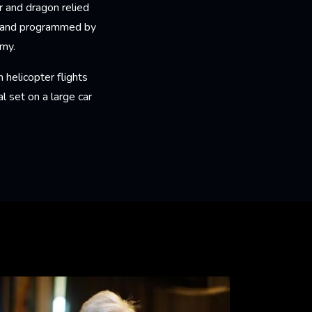
 and dragon relied
FX and programmed by
omy.
 helicopter flights
l set on a large car