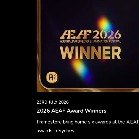
23RD JULY 2026
2026 AEAF Award Winners
Framestore bring home six awards at the AEA
awards in Sydney.