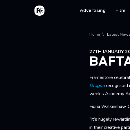
Skip to main content
Home
Main na
Advertising
Film
Bread
Home
Latest New
27TH JANUARY 2
BAFT
Framestore celebra
Dragon
recognised i
week’s Academy Aw
Fiona Walkinshaw, C
“It’s hugely rewardi
in their creative par