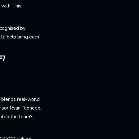
with. This
ecognised by
to help bring each
F1
y blends real-world
visor Ryan Tudhope,
apted the team’s