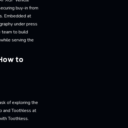
e APXGP vehicle
securing buy-in from
nts. Embedded at
ography under press
 team to build
 while serving the
 How to
ask of exploring the
p and Toothless at
 with Toothless.