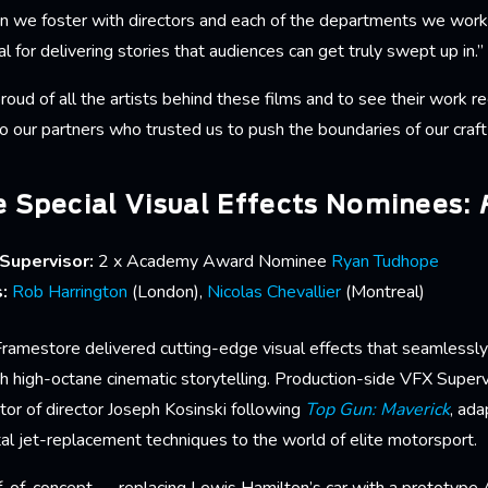
on we foster with directors and each of the departments we work 
ial for delivering stories that audiences can get truly swept up in.”
ud of all the artists behind these films and to see their work r
our partners who trusted us to push the boundaries of our craft 
 Special Visual Effects Nominees:
Supervisor:
2 x Academy Award Nominee
Ryan Tudhope
s:
Rob Harrington
(London),
Nicolas Chevallier
(Montreal)
 Framestore delivered cutting-edge visual effects that seamlessl
th high-octane cinematic storytelling. Production-side VFX Super
tor of director Joseph Kosinski following
Top Gun: Maverick
, ad
al jet-replacement techniques to the world of elite motorsport.