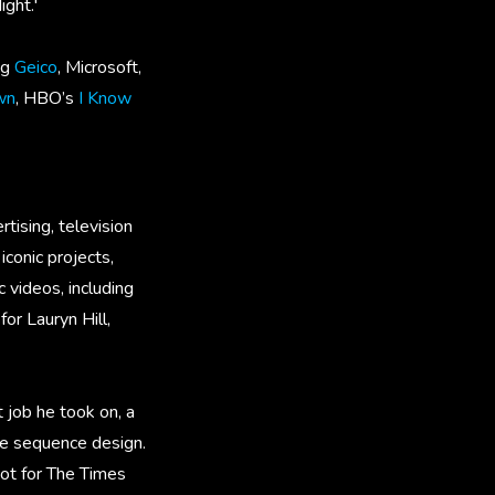
ight.'
ng
Geico
, Microsoft,
wn
, HBO’s
I Know
tising, television
iconic projects,
videos, including
or Lauryn Hill,
 job he took on, a
tle sequence design.
pot for The Times