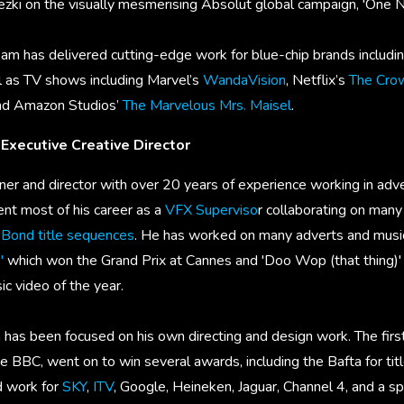
ki on the visually mesmerising Absolut global campaign, 'One N
eam has delivered cutting-edge work for blue-chip brands includi
l as TV shows including Marvel’s
WandaVision
, Netflix’s
The Cro
and Amazon Studios’
The Marvelous Mrs. Maisel
.
 Executive Creative Director
er and director with over 20 years of experience working in adver
ent most of his career as a
VFX Superviso
r collaborating on many 
Bond title sequences
. He has worked on many adverts and music 
'
which won the Grand Prix at Cannes and 'Doo Wop (that thing)' f
 video of the year.
has been focused on his own directing and design work. The first
he BBC, went on to win several awards, including the Bafta for ti
d work for
SKY
,
ITV
, Google, Heineken, Jaguar, Channel 4, and a s