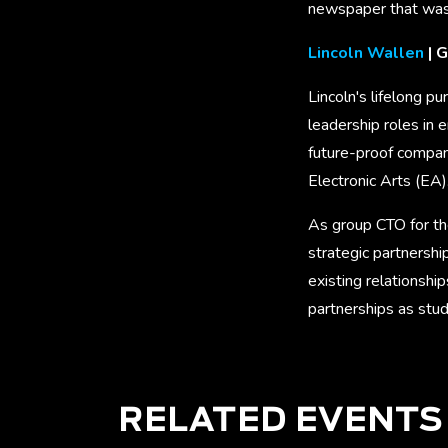
newspaper that was
Lincoln Wallen
| G
Lincoln's lifelong p
leadership roles in
future-proof compan
Electronic Arts (EA)
As group CTO for th
strategic partnersh
existing relationshi
partnerships as stud
RELATED EVENTS