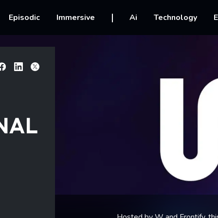
vigation
Episodic
Immersive
Ai
Technology
E
Facebook
Linkedin
X
NAL
Hosted by W and Frontify, thi