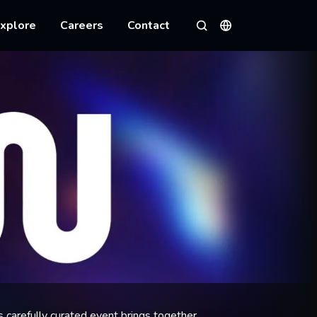
xplore
Careers
Contact
Languages
Search
s carefully curated event brings together