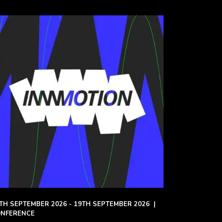
TH SEPTEMBER 2026 - 19TH SEPTEMBER 2026
|
NFERENCE