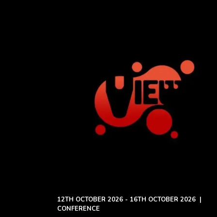
12TH OCTOBER 2026 - 16TH OCTOBER 2026
|
CONFERENCE