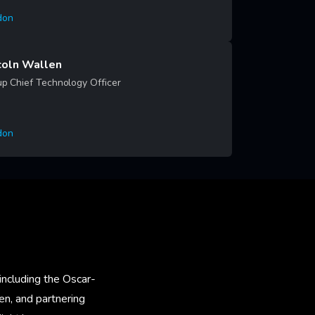
don
rn More
coln Wallen
p Chief Technology Officer
don
rn More
including the Oscar-
en, and partnering