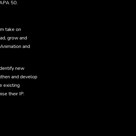
 APA 50.
him take on
ead, grow and
 Animation and
identify new
ngthen and develop
e existing
se their IP.