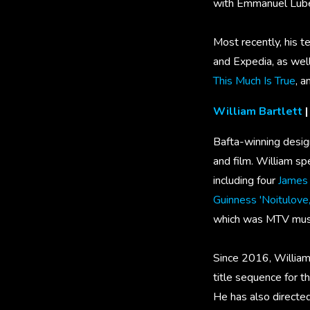
with Emmanuel Lubez
Most recently, his t
and Expedia, as wel
This Much Is True
, 
William Bartlett
|
Bafta-winning design
and film. William sp
including four
James 
Guinness 'Noitulove,
which was MTV music
Since 2016, William 
title sequence for t
He has also directe