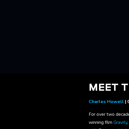
MEET T
Charles Howell
| 
For over two decade
winning film
Gravity