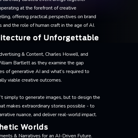
perating at the forefront of creative
lling, offering practical perspectives on brand
and the role of human craft in the age of AI.
itecture of Unforgettable
Advertising & Content, Charles Howell, and
illiam Bartlett as they examine the gap
es of generative AI and what’s required to
lly viable creative outcomes.
n’t simply to generate images, but to design the
hat makes extraordinary stories possible - to
rrative nuance, and deliver real-world impact.
hetic Worlds
ments & Narratives for an AI-Driven Future.