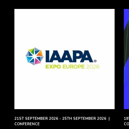
21ST SEPTEMBER 2026 - 25TH SEPTEMBER 2026
|
18
CONFERENCE
CO