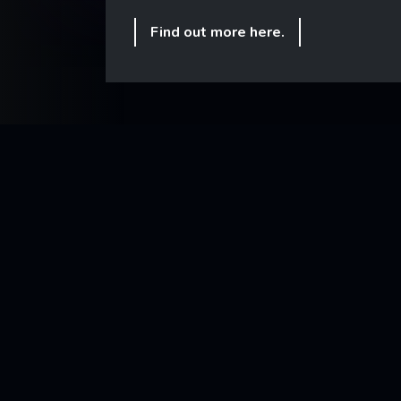
Find out more here.