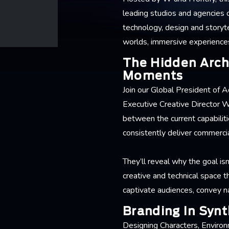
leading studios and agencies o
technology, design and storyte
worlds, immersive experiences 
The Hidden Arch
Moments
Join our Global President of 
Executive Creative Director W
between the current capabiliti
consistently deliver commercia
They’ll reveal why the goal is
creative and technical space t
captivate audiences, convey na
Branding In Synt
Designing Characters, Environ