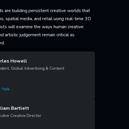
s are building persistent creative worlds that
rms, spatial media, and retail using real-time 3D
lists will examine the ways human creative
and artistic judgement remain critical as
ed.
rles Howell
ident, Global Advertising & Content
 York
rn More
liam Bartlett
utive Creative Director