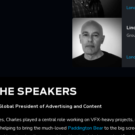
Lon
Lea
Lin
Grou
Lon
Lea
HE SPEAKERS
Global President of Advertising and Content
s, Charles played a central role working on VFX-heavy projects, 
, helping to bring the much-loved
Paddington Bear
to the big scre