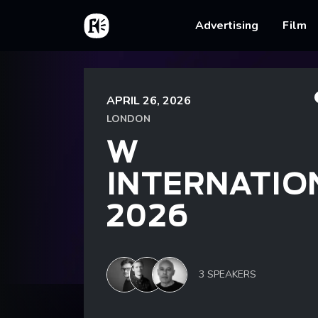
Skip to main content
Home
Main na
Advertising
Film
Breadcrumb
Home
Events
W International 2026
APRIL 26, 2026
LONDON
W
INTERNATIO
2026
3 SPEAKERS