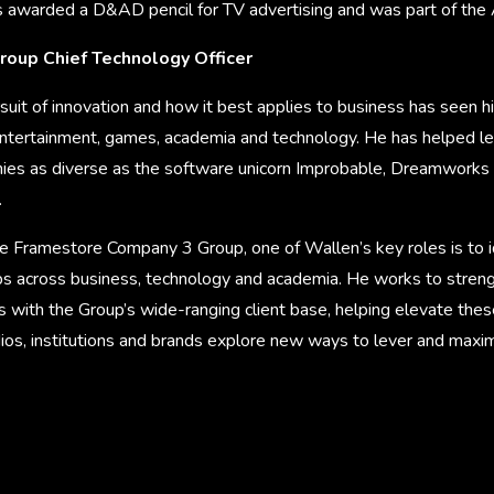
 awarded a D&AD pencil for TV advertising and was part of the
roup Chief Technology Officer
ursuit of innovation and how it best applies to business has seen 
 entertainment, games, academia and technology. He has helped l
ies as diverse as the software unicorn Improbable, Dreamworks
.
e Framestore Company 3 Group, one of Wallen’s key roles is to 
ips across business, technology and academia. He works to stre
ps with the Group’s wide-ranging client base, helping elevate thes
ios, institutions and brands explore new ways to lever and maximi