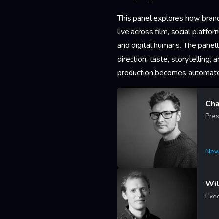
This panel explores how brand
live across film, social platfo
and digital humans. The panel
direction, taste, storytelling, 
production becomes automat
Cha
Pres
New
Lea
Wil
Exec