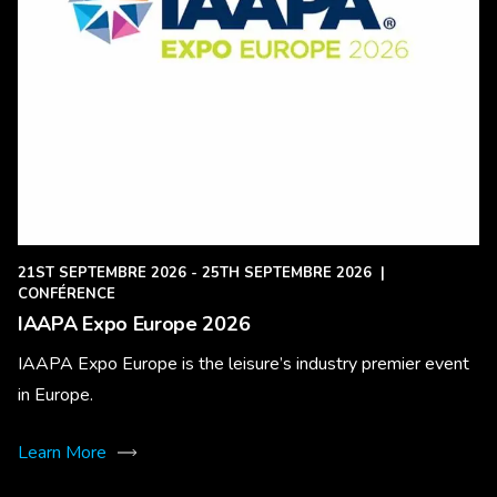
21ST SEPTEMBRE 2026 - 25TH SEPTEMBRE 2026
|
CONFÉRENCE
IAAPA Expo Europe 2026
IAAPA Expo Europe is the leisure’s industry premier event
in Europe.
Learn More