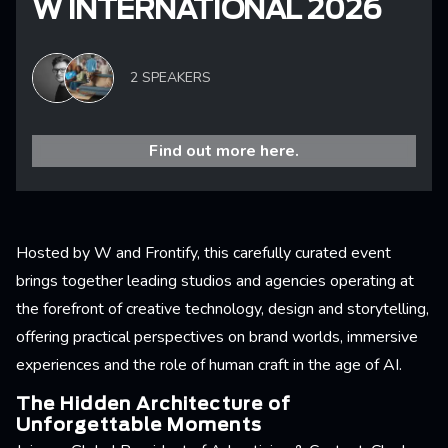
W INTERNATIONAL 2026
2 SPEAKERS
Find out more here.
Hosted by W and Frontify, this carefully curated event
brings together leading studios and agencies operating at
the forefront of creative technology, design and storytelling,
offering practical perspectives on brand worlds, immersive
experiences and the role of human craft in the age of AI.
The Hidden Architecture of
Unforgettable Moments