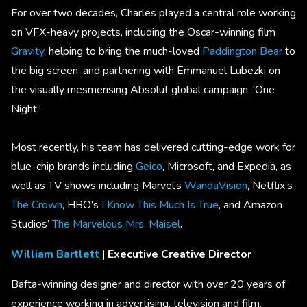
For over two decades, Charles played a central role working
on VFX-heavy projects, including the Oscar-winning film
Gravity
, helping to bring the much-loved
Paddington Bear
to
the big screen, and partnering with Emmanuel Lubezki on
the visually mesmerising Absolut global campaign, 'One
Night.'
Most recently, his team has delivered cutting-edge work for
blue-chip brands including
Geico
, Microsoft, and Expedia, as
well as TV shows including Marvel’s
WandaVision
, Netflix’s
The Crown
, HBO’s
I Know This Much Is True
, and Amazon
Studios’
The Marvelous Mrs. Maisel
.
William Bartlett
| Executive Creative Director
Bafta-winning designer and director with over 20 years of
experience working in advertising, television and film.