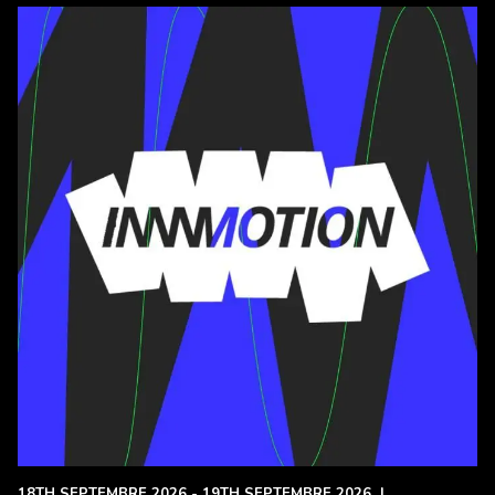
18TH SEPTEMBRE 2026 - 19TH SEPTEMBRE 2026
|