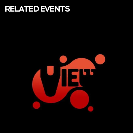
RELATED EVENTS