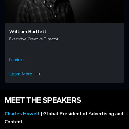
William Bartlett
Executive Creative Director
Londres
Learn More
MEET THE SPEAKERS
Charles Howell
| Global President of Advertising and
Content