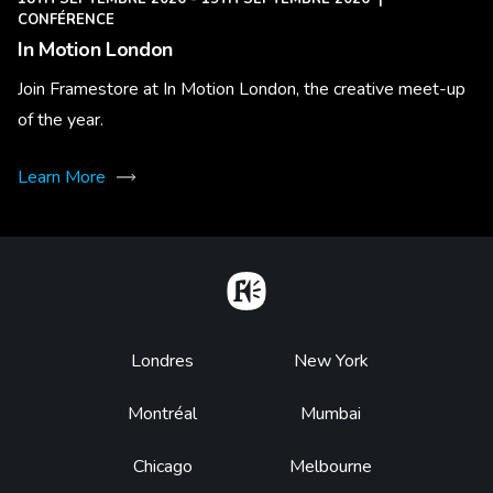
CONFÉRENCE
In Motion London
Join Framestore at In Motion London, the creative meet-up
of the year.
Learn More
Home
Footer
Londres
New York
Montréal
Mumbai
Chicago
Melbourne