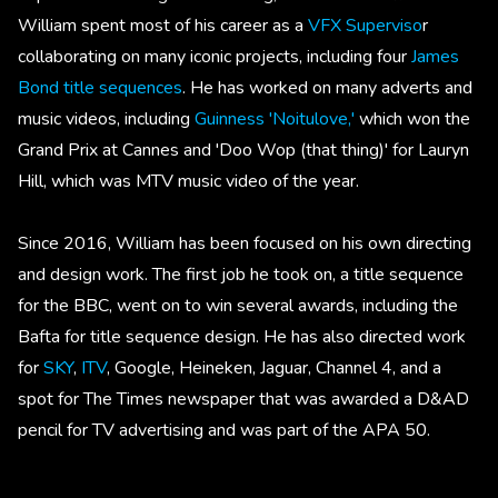
William spent most of his career as a
VFX Superviso
r
collaborating on many iconic projects, including four
James
Bond title sequences
. He has worked on many adverts and
music videos, including
Guinness 'Noitulove,'
which won the
Grand Prix at Cannes and 'Doo Wop (that thing)' for Lauryn
Hill, which was MTV music video of the year.
Since 2016, William has been focused on his own directing
and design work. The first job he took on, a title sequence
for the BBC, went on to win several awards, including the
Bafta for title sequence design. He has also directed work
for
SKY
,
ITV
, Google, Heineken, Jaguar, Channel 4, and a
spot for The Times newspaper that was awarded a D&AD
pencil for TV advertising and was part of the APA 50.