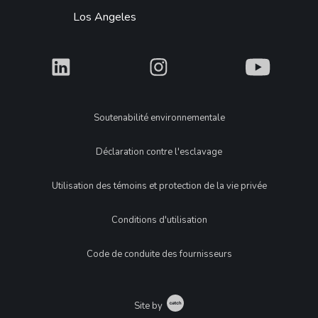
Los Angeles
What
What
What
Legal
Soutenabilité environnementale
Déclaration contre l'esclavage
Utilisation des témoins et protection de la vie privée
Conditions d'utilisation
Code de conduite des fournisseurs
Catch
Site by