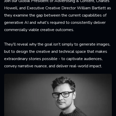
Join our Global President of Advertising & Content, Charles
Howell, and Executive Creative Director William Bartlett as
they examine the gap between the current capabilities of
generative AI and what’s required to consistently deliver
commercially viable creative outcomes.
They’ll reveal why the goal isn’t simply to generate images,
but to design the creative and technical space that makes
extraordinary stories possible - to captivate audiences,
convey narrative nuance, and deliver real-world impact.