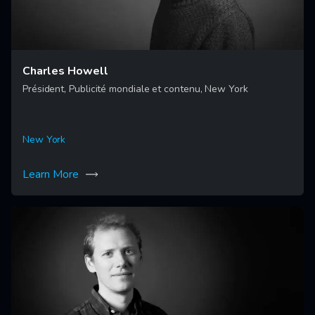
Charles Howell
Président, Publicité mondiale et contenu, New York
New York
Learn More