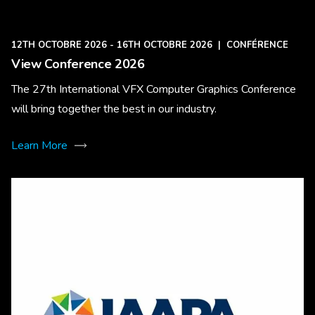
12TH OCTOBRE 2026 - 16TH OCTOBRE 2026
|
CONFÉRENCE
View Conference 2026
The 27th International VFX Computer Graphics Conference
will bring together the best in our industry.
Learn More