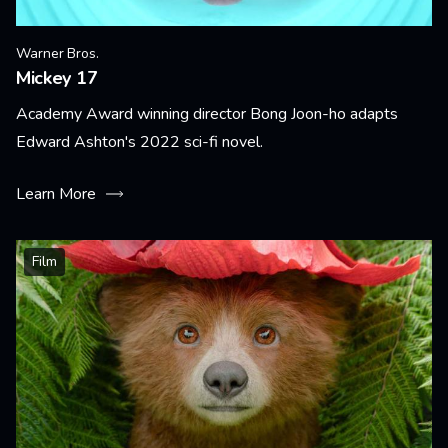
Warner Bros.
Mickey 17
Academy Award winning director Bong Joon-ho adapts
Edward Ashton's 2022 sci-fi novel.
Learn More
Film