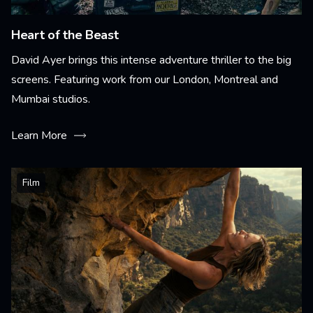
Heart of the Beast
David Ayer brings this intense adventure thriller to the big
screens. Featuring work from our London, Montreal and
Mumbai studios.
Learn More
Film