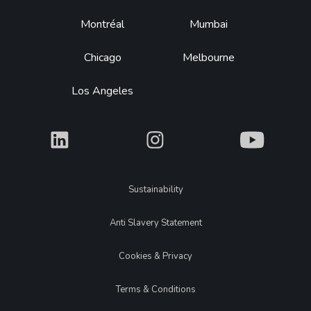
Montréal
Mumbai
Chicago
Melbourne
Los Angeles
What
What
What
Legal
Sustainability
Anti Slavery Statement
Cookies & Privacy
Terms & Conditions