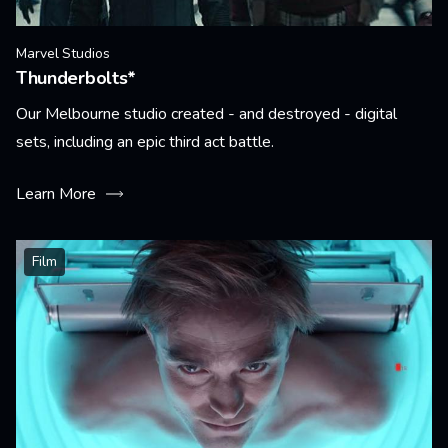
Marvel Studios
Thunderbolts*
Our Melbourne studio created - and destroyed - digital
sets, including an epic third act battle.
Learn More
Film