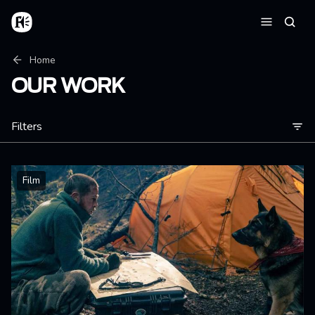
Skip to main content
Home
Searc
Menu
Breadcrumb
Home
OUR WORK
Filters
Film