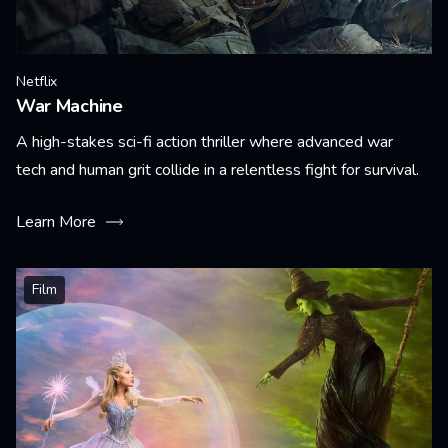
Netflix
War Machine
A high-stakes sci-fi action thriller where advanced war
tech and human grit collide in a relentless fight for survival.
Learn More
Film