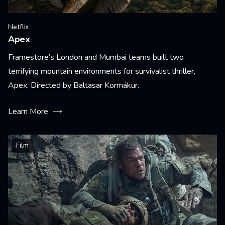
Netflix
Apex
Framestore’s London and Mumbai teams built two
terrifying mountain environments for survivalist thriller,
Apex. Directed by Baltasar Kormákur.
Learn More
Film