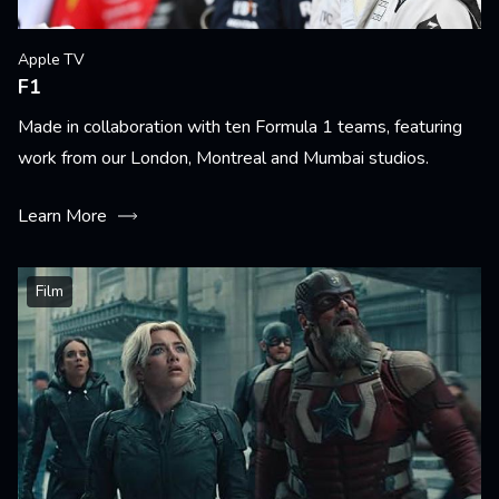
Apple TV
F1
Made in collaboration with ten Formula 1 teams, featuring
work from our London, Montreal and Mumbai studios.
Learn More
Film