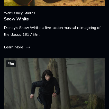
Walt Disney Studios
Snow White
Disney’s Snow White, a live-action musical reimagining of
the classic 1937 film.
Learn More
Film