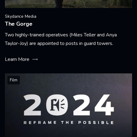
Skydance Media
The Gorge
Two highly-trained operatives (Miles Teller and Anya
Taylor-Joy) are appointed to posts in guard towers.
Learn More
Film