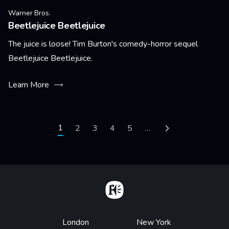
Warner Bros.
Beetlejuice Beetlejuice
The juice is loose! Tim Burton's comedy-horror sequel
Beetlejuice Beetlejuice.
Learn More
Pagination
Current page
1
Page
2
Page
3
Page
4
Page
5
…
Next page
Home
Footer
London
New York