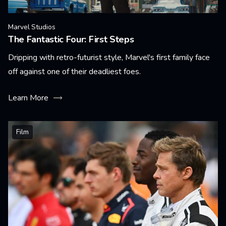
Marvel Studios
The Fantastic Four: First Steps
Dripping with retro-futurist style, Marvel's first family face
off against one of their deadliest foes.
Learn More
Film