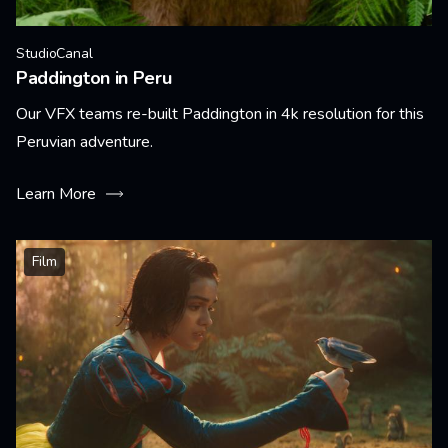
StudioCanal
Paddington in Peru
Our VFX teams re-built Paddington in 4k resolution for this
Peruvian adventure.
Learn More
Film