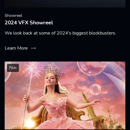
Showreel
2024 VFX Showreel
We look back at some of 2024's biggest blockbusters.
Learn More
Film