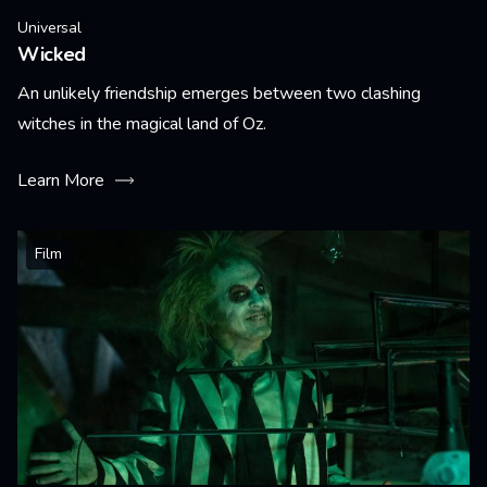
Universal
Wicked
An unlikely friendship emerges between two clashing
witches in the magical land of Oz.
Learn More
Film