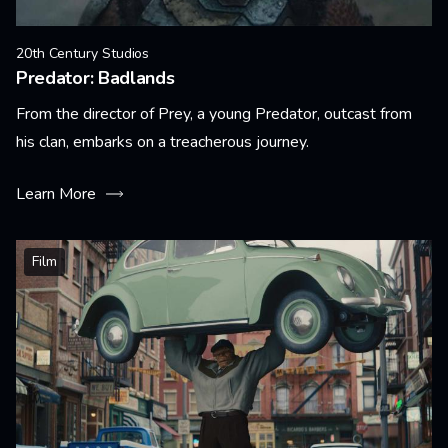
20th Century Studios
Predator: Badlands
From the director of Prey, a young Predator, outcast from
his clan, embarks on a treacherous journey.
Learn More
Film