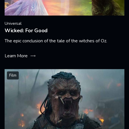
Universal
Wicked: For Good
The epic conclusion of the tale of the witches of Oz.
Learn More
Film