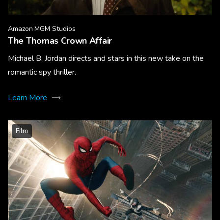
Amazon MGM Studios
The Thomas Crown Affair
Michael B. Jordan directs and stars in this new take on the
romantic spy thriller.
Learn More
Film