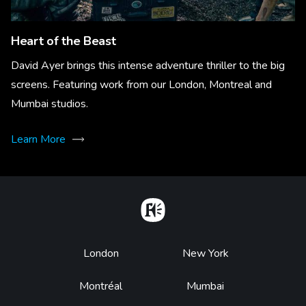
Heart of the Beast
David Ayer brings this intense adventure thriller to the big
screens. Featuring work from our London, Montreal and
Mumbai studios.
Learn More
Home
Footer
London
New York
Montréal
Mumbai