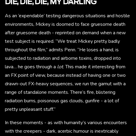
DIE, DIE, DIE, MY DARLING
As an ‘expendable’ testing dangerous situations and hostile
environments, Mickey is doomed to face gruesome death
after gruesome death - reprinted on demand when a new
test subject is required. “We treat Mickey pretty badly
throughout the film,” admits Penn. “He loses a hand, is
subjected to radiation and airborne toxins, dropped into
lava… he goes through a
lot
. This made it interesting from
an FX point of view, because instead of having one or two
drawn-out FX-heavy sequences, we run the gamut with a
range of standalone moments. There’s fire, blistering
radiation burns, poisonous gas clouds, gunfire - a lot of
pretty unpleasant stuff.”
In these moments - as with humanity’s various encounters
with the creepers - dark, acerbic humour is inextricably