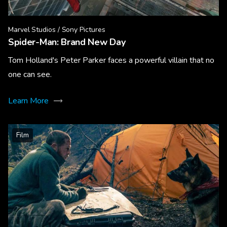
Marvel Studios / Sony Pictures
Spider-Man: Brand New Day
Tom Holland's Peter Parker faces a powerful villain that no
one can see.
Learn More
Film