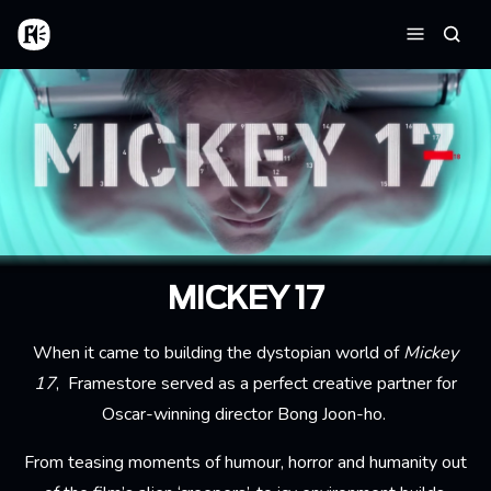
Skip to main content
Home
Searc
Menu
MICKEY 17
When it came to building the dystopian world of
Mickey
17
, Framestore served as a perfect creative partner for
Oscar-winning director Bong Joon-ho.
From teasing moments of humour, horror and humanity out