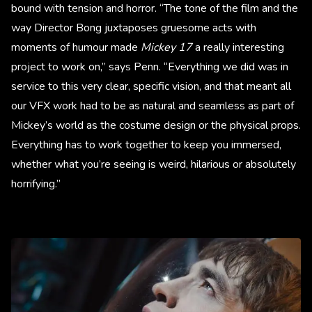
bound with tension and horror. “The tone of the film and the
way Director Bong juxtaposes gruesome acts with
moments of humour made
Mickey 17
a really interesting
project to work on,” says Penn. “Everything we did was in
service to this very clear, specific vision, and that meant all
our VFX work had to be as natural and seamless as part of
Mickey’s world as the costume design or the physical props.
Everything has to work together to keep you immersed,
whether what you’re seeing is weird, hilarious or absolutely
horrifying.”