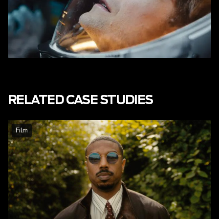
RELATED CASE STUDIES
Film