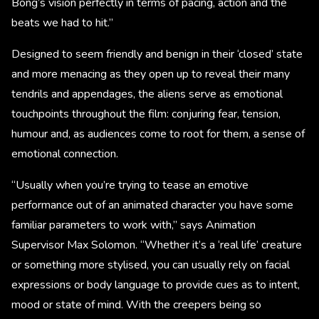
Bong’s vision perfectly in terms of pacing, action and the
beats we had to hit.”
Designed to seem friendly and benign in their ‘closed’ state
and more menacing as they open up to reveal their many
tendrils and appendages, the aliens serve as emotional
touchpoints throughout the film: conjuring fear, tension,
humour and, as audiences come to root for them, a sense of
emotional connection.
“Usually when you’re trying to tease an emotive
performance out of an animated character you have some
familiar parameters to work with,” says Animation
Supervisor Max Solomon. “Whether it’s a ‘real life’ creature
or something more stylised, you can usually rely on facial
expressions or body language to provide cues as to intent,
mood or state of mind. With the creepers being so