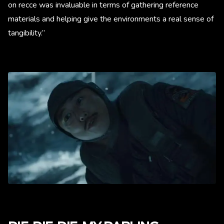
on recce was invaluable in terms of gathering reference
materials and helping give the environments a real sense of
tangibility.”