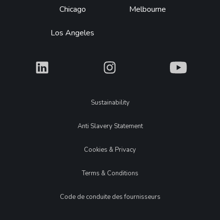
Chicago
Melbourne
Los Angeles
What
What
What
Legal
Sustainability
Anti Slavery Statement
Cookies & Privacy
Terms & Conditions
Code de conduite des fournisseurs