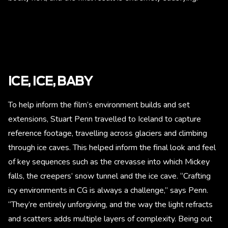
ICE, ICE, BABY
To help inform the film’s environment builds and set
extensions, Stuart Penn travelled to Iceland to capture
reference footage, travelling across glaciers and climbing
through ice caves. This helped inform the final look and feel
of key sequences such as the crevasse into which Mickey
falls, the creepers’ snow tunnel and the ice cave. “Crafting
icy environments in CG is always a challenge,” says Penn.
“They’re entirely unforgiving, and the way the light refracts
and scatters adds multiple layers of complexity. Being out