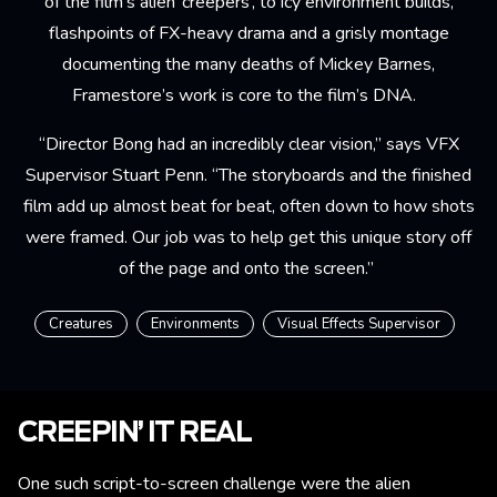
of the film’s alien ‘creepers’, to icy environment builds,
flashpoints of FX-heavy drama and a grisly montage
documenting the many deaths of Mickey Barnes,
Framestore’s work is core to the film’s DNA.
“Director Bong had an incredibly clear vision,” says VFX
Supervisor Stuart Penn. “The storyboards and the finished
film add up almost beat for beat, often down to how shots
were framed. Our job was to help get this unique story off
of the page and onto the screen.”
Creatures
Environments
Visual Effects Supervisor
CREEPIN’ IT REAL
One such script-to-screen challenge were the alien