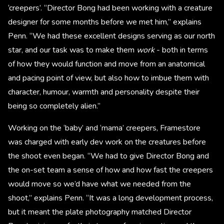
‘creepers’. “Director Bong had been working with a creature
designer for some months before we met him,” explains
Penn. “We had these excellent designs serving as our north
star, and our task was to make them
work
- both in terms
of how they would function and move from an anatomical
and pacing point of view, but also how to imbue them with
character, humour, warmth and personality despite their
being so completely alien.”
Working on the ‘baby’ and ‘mama’ creepers, Framestore
was charged with early dev work on the creatures before
the shoot even began. “We had to give Director Bong and
the on-set team a sense of how and how fast the creepers
would move so we’d have what we needed from the
shoot,” explains Penn. “It was a long development process,
but it meant the plate photography matched Director