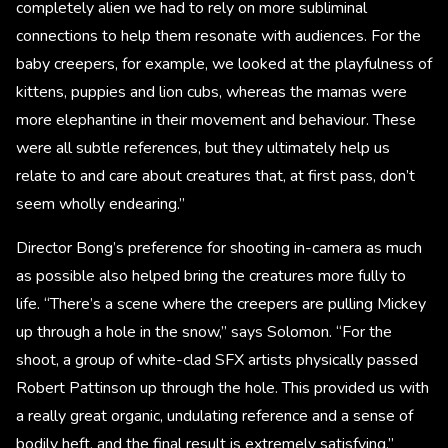
completely alien we had to rely on more subliminal
connections to help them resonate with audiences. For the
baby creepers, for example, we looked at the playfulness of
kittens, puppies and lion cubs, whereas the mamas were
more elephantine in their movement and behaviour. These
were all subtle references, but they ultimately help us
relate to and care about creatures that, at first pass, don’t
seem wholly endearing.”
Director Bong’s preference for shooting in-camera as much
as possible also helped bring the creatures more fully to
life. “There’s a scene where the creepers are pulling Mickey
up through a hole in the snow,” says Solomon. “For the
shoot, a group of white-clad SFX artists physically passed
Robert Pattinson up through the hole. This provided us with
a really great organic, undulating reference and a sense of
bodily heft, and the final result is extremely satisfying.”