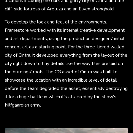
locations including the dark and gritty city of Cintra and the
cliff-side fortress of Aretuza and an Elven stronghold.
To develop the look and feel of the environments,
Framestore worked with its internal creative development
and art departments, using the production designers’ initial
concept art as a starting point. For the three-tiered walled
city of Cintra, it developed everything from the layout of the
city right down to tiny details like the way tiles are laid on
the buildings’ roofs. The CG asset of Cintra was built to
showcase the location with an incredible level of detail
before the team degraded the asset, essentially destroying
it for a huge battle in which it’s attacked by the show’s
Nilfgaardian army. ​