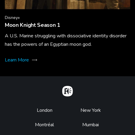
Disney+
Moon Knight Season 1
A U.S. Marine struggling with dissociative identity disorder
has the powers of an Egyptian moon god.
Learn More
Home
Footer
London
New York
Montréal
Mumbai