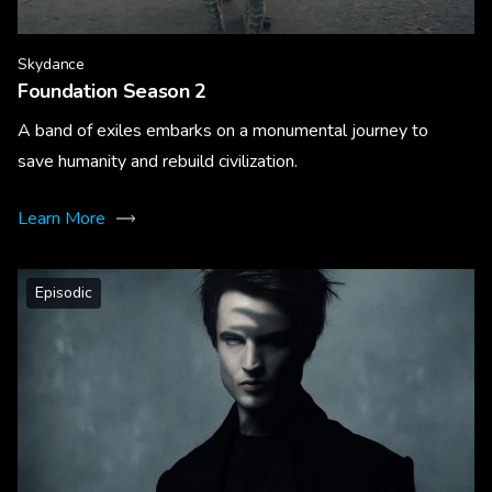
Skydance
Foundation Season 2
A band of exiles embarks on a monumental journey to
save humanity and rebuild civilization.
Learn More
Episodic