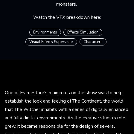
monsters.
Watch the VFX breakdown here:
Environments
Effects Simulation
Visual Effects Supervisor
Characters
One of Framestore’s main roles on the show was to help
establish the look and feeling of The Continent, the world
that The Witcher inhabits with a series of digitally enhanced
and fully digital environments. As the creative studio’s role
grew, it became responsible for the design of several