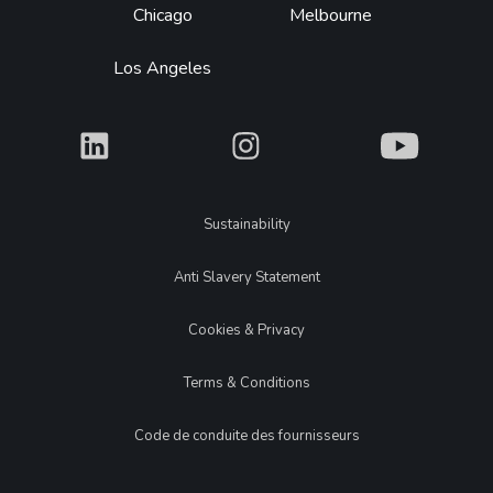
Chicago
Melbourne
Los Angeles
What
What
What
Legal
Sustainability
Anti Slavery Statement
Cookies & Privacy
Terms & Conditions
Code de conduite des fournisseurs