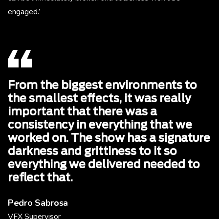
engaged.’
From the biggest environments to
the smallest effects, it was really
important that there was a
consistency in everything that we
worked on. The show has a signature
darkness and grittiness to it so
everything we delivered needed to
reflect that.
Pedro Sabrosa
VFX Supervisor