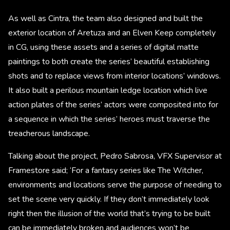
As well as Cintra, the team also designed and built the
exterior location of Aretuza and an Elven Keep completely
in CG, using these assets and a series of digital matte
paintings to both create the series’ beautiful establishing
shots and to replace views from interior locations’ windows.
It also built a perilous mountain ledge location which live
action plates of the series’ actors were composited into for
a sequence in which the series’ heroes must traverse the
treacherous landscape.
Talking about the project, Pedro Sabrosa, VFX Supervisor at
Framestore said; ‘For a fantasy series like The Witcher,
environments and locations serve the purpose of needing to
set the scene very quickly. If they don’t immediately look
right then the illusion of the world that’s trying to be built
can be immediately broken and audiences won’t be