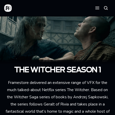
Skip to main content
Home
Searc
Menu
THE WITCHER SEASON 1
Framestore delivered an extensive range of VFX for the
much talked-about Netflix series The Witcher. Based on
the Witcher Saga series of books by Andrzej Sapkowski,
the series follows Geralt of Rivia and takes place in a
fantastical world that’s home to magic and a whole host of