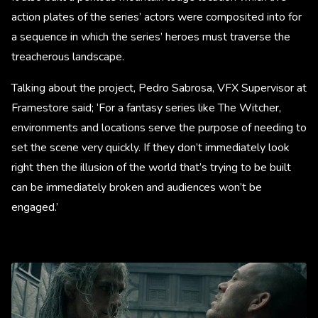
action plates of the series’ actors were composited into for
a sequence in which the series’ heroes must traverse the
treacherous landscape.
Talking about the project, Pedro Sabrosa, VFX Supervisor at
Framestore said; ‘For a fantasy series like The Witcher,
environments and locations serve the purpose of needing to
set the scene very quickly. If they don’t immediately look
right then the illusion of the world that’s trying to be built
can be immediately broken and audiences won’t be
engaged.’