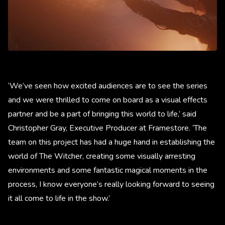
‘We’ve seen how excited audiences are to see the series
and we were thrilled to come on board as a visual effects
partner and be a part of bringing this world to life,’ said
Christopher Gray, Executive Producer at Framestore. ‘The
team on this project has had a huge hand in establishing the
world of The Witcher, creating some visually arresting
environments and some fantastic magical moments in the
process, I know everyone’s really looking forward to seeing
it all come to life in the show.’