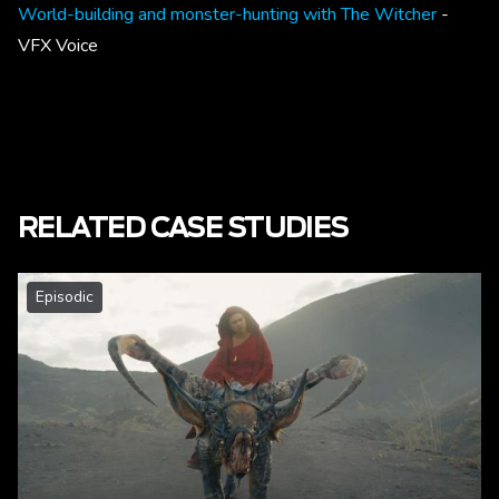
World-building and monster-hunting with The Witcher
-
VFX Voice
RELATED CASE STUDIES
Episodic