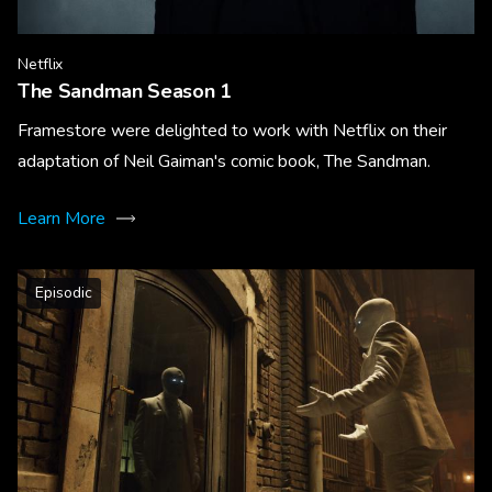
Netflix
The Sandman Season 1
Framestore were delighted to work with Netflix on their
adaptation of Neil Gaiman's comic book, The Sandman.
Learn More
Episodic