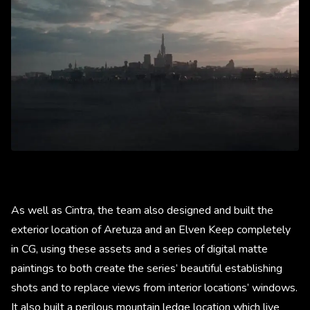
As well as Cintra, the team also designed and built the
exterior location of Aretuza and an Elven Keep completely
in CG, using these assets and a series of digital matte
paintings to both create the series’ beautiful establishing
shots and to replace views from interior locations’ windows.
It also built a perilous mountain ledge location which live