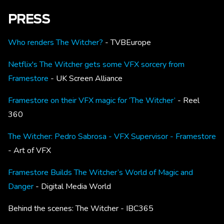
PRESS
Who renders The Witcher?
- TVBEurope
Netflix's The Witcher gets some VFX sorcery from
Framestore
- UK Screen Alliance
Framestore on their VFX magic for ‘The Witcher’
- Reel
360
The Witcher: Pedro Sabrosa - VFX Supervisor - Framestore
- Art of VFX
Framestore Builds The Witcher’s World of Magic and
Danger
- Digital Media World
Behind the scenes: The Witcher
- IBC365