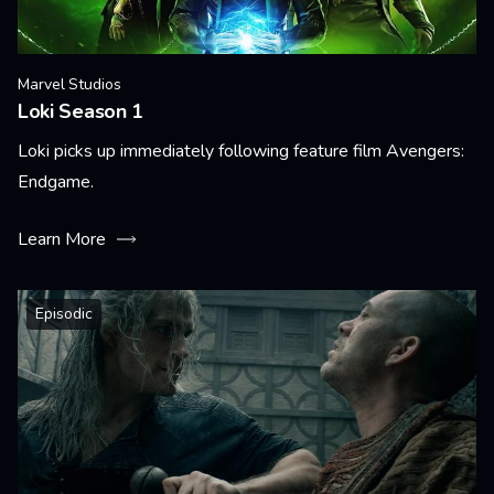
Marvel Studios
Loki Season 1
Loki picks up immediately following feature film Avengers:
Endgame.
Learn More
Episodic