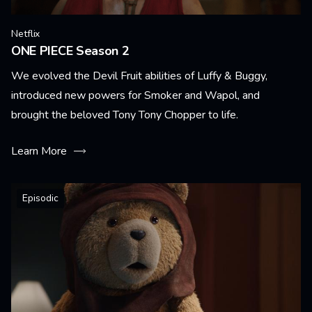
Netflix
ONE PIECE Season 2
We evolved the Devil Fruit abilities of Luffy & Buggy,
introduced new powers for Smoker and Wapol, and
brought the beloved Tony Tony Chopper to life.
Learn More
Episodic