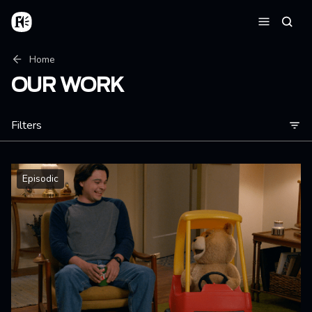
Skip to main content
Home
Searc
Menu
Breadcrumb
Home
OUR WORK
Filters
Episodic