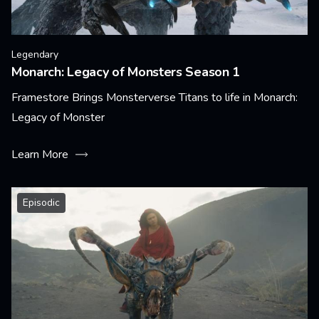
Legendary
Monarch: Legacy of Monsters Season 1
Framestore Brings Monsterverse Titans to life in Monarch:
Legacy of Monster
Learn More
Episodic