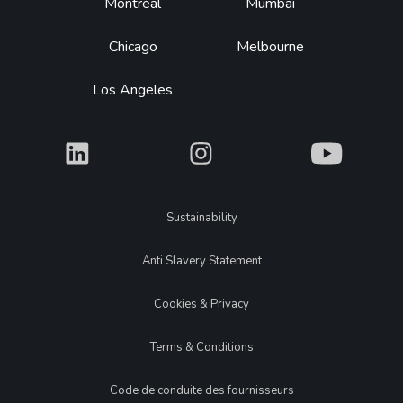
Montréal
Mumbai
Chicago
Melbourne
Los Angeles
What
What
What
Legal
Sustainability
Anti Slavery Statement
Cookies & Privacy
Terms & Conditions
Code de conduite des fournisseurs