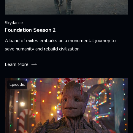
Skydance
Foundation Season 2
A band of exiles embarks on a monumental journey to
save humanity and rebuild civilization.
Learn More
Episodic