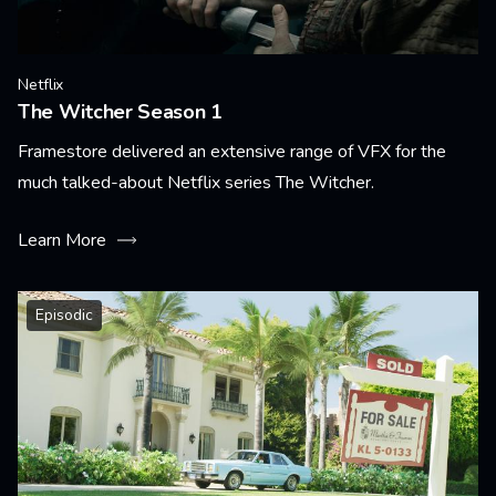
Netflix
The Witcher Season 1
Framestore delivered an extensive range of VFX for the
much talked-about Netflix series The Witcher.
Learn More
Episodic