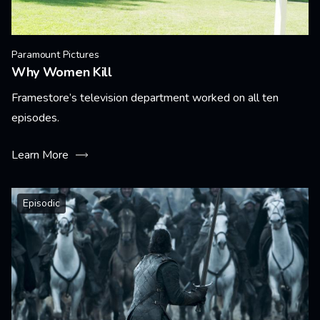
Paramount Pictures
Why Women Kill
Framestore’s television department worked on all ten
episodes.
Learn More
Episodic