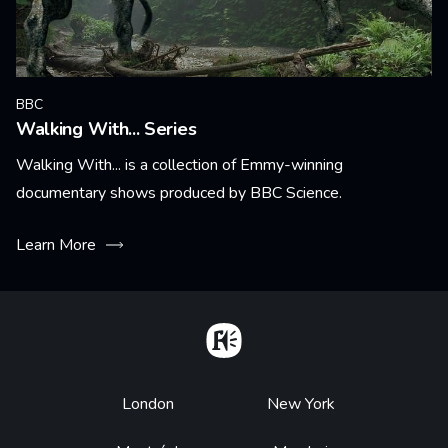
BBC
Walking With... Series
Walking With... is a collection of Emmy-winning
documentary shows produced by BBC Science.
Learn More
Home
Footer
London
New York