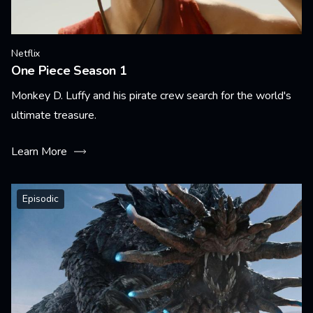
Netflix
One Piece Season 1
Monkey D. Luffy and his pirate crew search for the world's
ultimate treasure.
Learn More
Episodic