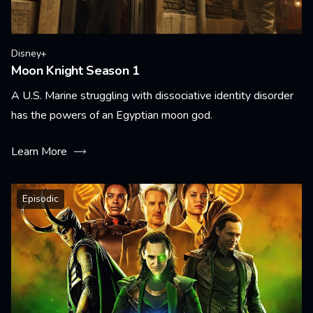
Disney+
Moon Knight Season 1
A U.S. Marine struggling with dissociative identity disorder
has the powers of an Egyptian moon god.
Learn More
Episodic