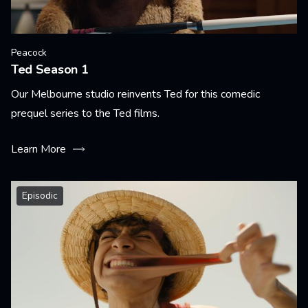
Peacock
Ted Season 1
Our Melbourne studio reinvents Ted for this comedic
prequel series to the Ted films.
Learn More
Episodic