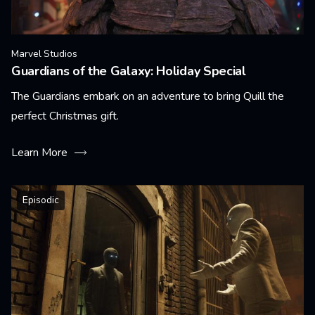
Marvel Studios
Guardians of the Galaxy: Holiday Special
The Guardians embark on an adventure to bring Quill the
perfect Christmas gift.
Learn More
Episodic