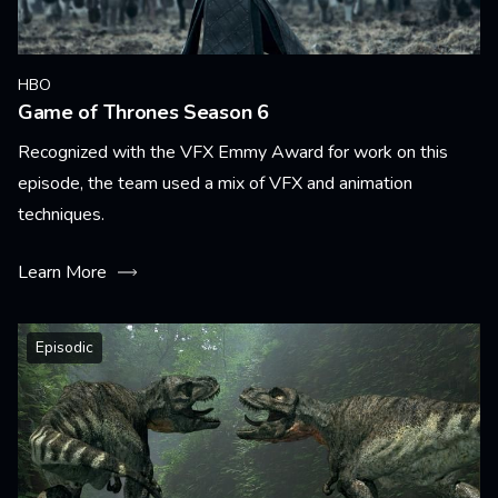
HBO
Game of Thrones Season 6
Recognized with the VFX Emmy Award for work on this
episode, the team used a mix of VFX and animation
techniques.
Learn More
Episodic