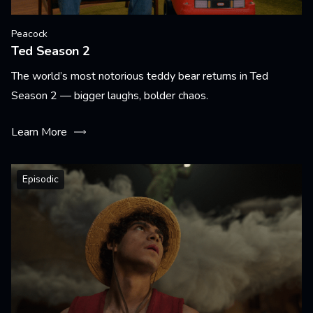
Peacock
Ted Season 2
The world’s most notorious teddy bear returns in Ted
Season 2 — bigger laughs, bolder chaos.
Learn More
Episodic