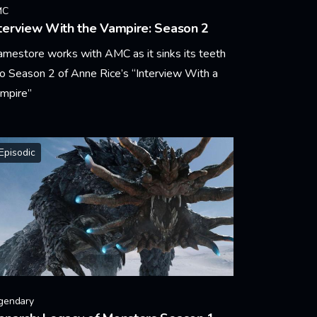
MC
terview With the Vampire: Season 2
amestore works with AMC as it sinks its teeth
to Season 2 of Anne Rice’s “Interview With a
mpire”
arn More
Episodic
gendary