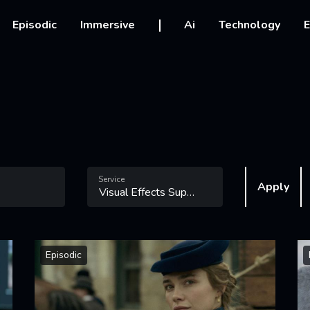
vigation
Episodic
Immersive
Ai
Technology
E
Service
Apply
Episodic