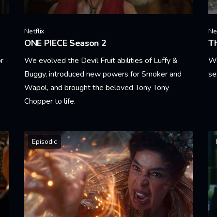
Netflix
Net
ONE PIECE Season 2
T
or
We evolved the Devil Fruit abilities of Luffy &
We
Buggy, introduced new powers for Smoker and
se
Wapol, and brought the beloved Tony Tony
Le
Chopper to life.
Learn More
Episodic