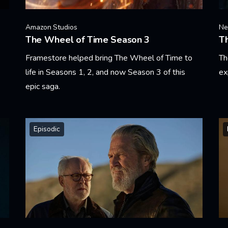
Amazon Studios
Net
The Wheel of Time Season 3
T
Framestore helped bring The Wheel of Time to
Th
life in Seasons 1, 2, and now Season 3 of this
ex
epic saga.
Le
Learn More
Episodic