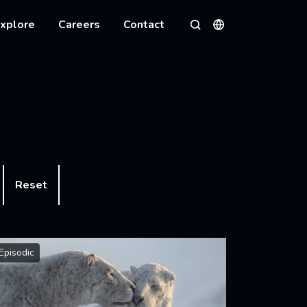
xplore
Careers
Contact
Languages
Search
Reset
Episodic