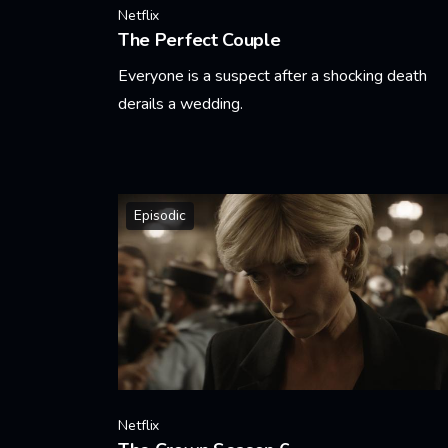
Netflix
The Perfect Couple
Everyone is a suspect after a shocking death
derails a wedding.
Learn More
Episodic
Netflix