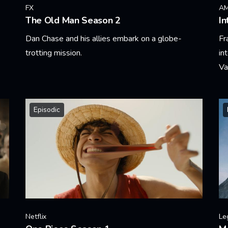
FX
A
The Old Man Season 2
In
Dan Chase and his allies embark on a globe-
Fr
trotting mission.
in
Va
Learn More
Le
Episodic
Netflix
Le