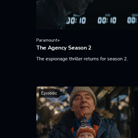
Paramount+
The Agency Season 2
The espionage thriller returns for season 2.
Learn More
Episodic