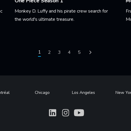
One Piece Season 1
Mo
ic
Monkey D. Luffy and his pirate crew search for
Fr
the world's ultimate treasure.
Mo
Learn More
Le
Current page
1
Page
2
Page
3
Page
4
Page
5
Next page
tréal
Chicago
Los Angeles
New Yo
What
What
What