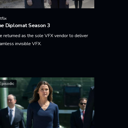
flix
he Diplomat Season 3
 returned as the sole VFX vendor to deliver
amless invisible VFX.
arn More
Episodic