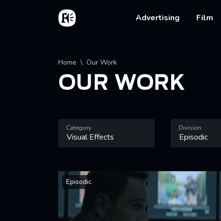
Skip to main content
Home
Main na
Advertising
Film
Breadcrumb
Home
Our Work
OUR WORK
Category
Division
Episodic