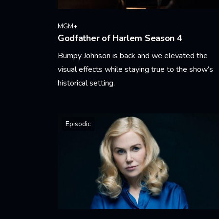
MGM+
Godfather of Harlem Season 4
Bumpy Johnson is back and we elevated the
visual effects while staying true to the show’s
historical setting.
Learn More
Episodic