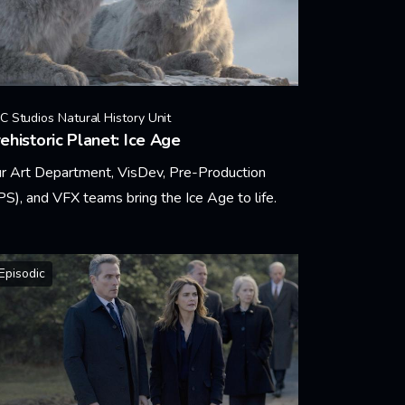
C Studios Natural History Unit
ehistoric Planet: Ice Age
r Art Department, VisDev, Pre-Production
PS), and VFX teams bring the Ice Age to life.
arn More
Episodic