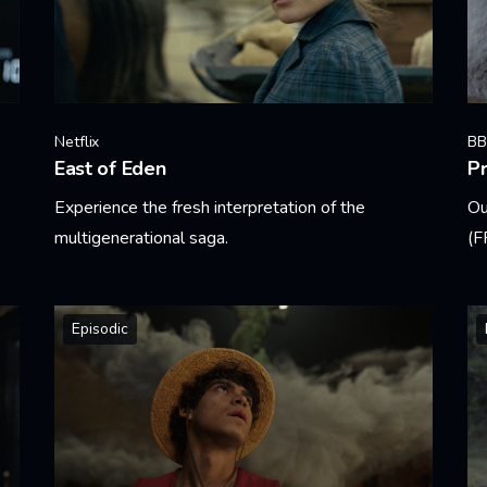
Netflix
BB
East of Eden
Pr
Experience the fresh interpretation of the
Ou
multigenerational saga.
(F
Learn More
Le
Episodic