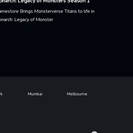
narch: Legacy of Monsters Season 1
amestore Brings Monsterverse Titans to life in
narch: Legacy of Monster
arn More
rk
Mumbai
Melbourne