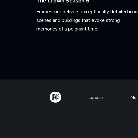
The Crown Season 6
Framestore delivers exceptionally detailed icon
scenes and buildings that evoke strong
memories of a poignant time.
Learn More
Pagination
Home
Footer
London
Mon