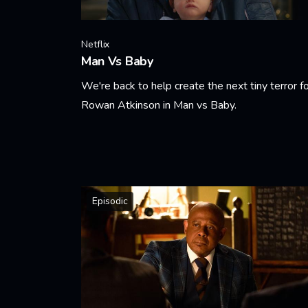
Netflix
Man Vs Baby
We're back to help create the next tiny terror f
Rowan Atkinson in Man vs Baby.
Learn More
Episodic