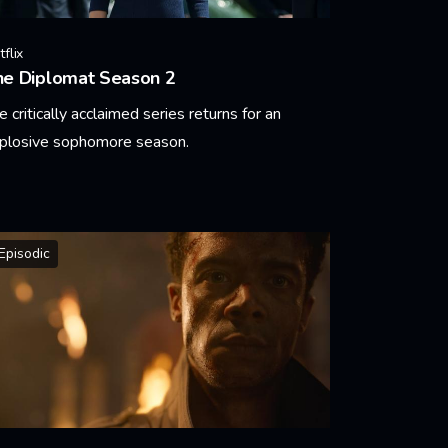
flix
he Diplomat Season 2
e critically acclaimed series returns for an
plosive sophomore season.
arn More
Episodic