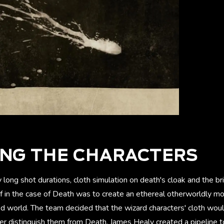
ING THE CHARACTERS
y long shot durations, cloth simulation on death's cloak and the b
ef in the case of Death was to create an ethereal otherworldly m
ised world. The team decided that the wizard characters' cloth woul
er distinguish them from Death. James Healy created a pipeline t