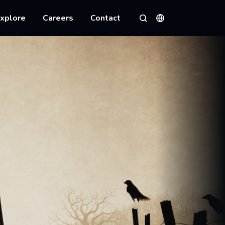
xplore
Careers
Contact
Languages
Search