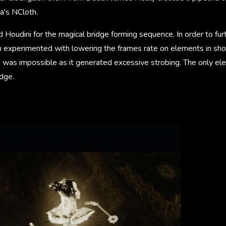
a's NCloth.
 Houdini for the magical bridge forming sequence. In order to furt
 experimented with lowering the frames rate on elements in sho
 was impossible as it generated excessive strobing. The only el
dge.