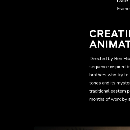
Dale
Frames
CREAT
ANIMA
Directed by Ben Hib
sequence inspired b
brothers who try to
tones and its myste
traditional eastern p
months of work by a