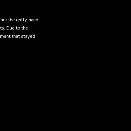
her the gritty, hand
ts. Due to the
ement that stayed