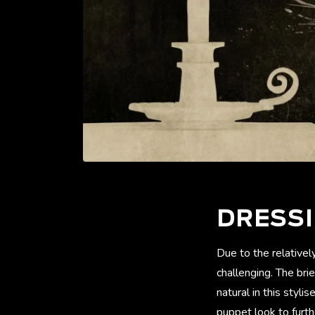
DRESS
Due to the relativel
challenging. The bri
natural in this styl
puppet look to furth