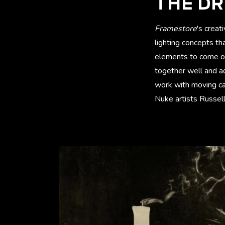
THE DR
Framestore
's creat
lighting concepts th
elements to come ou
together well and ad
work with moving ca
Nuke artists Russe