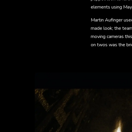
elements using May
Martin Aufinger used
made look; the team
moving cameras this
on twos was the bri