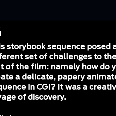
is storybook sequence posed 
ferent set of challenges to th
st of the film: namely how do 
eate a delicate, papery anima
quence in CGI? It was a creati
yage of discovery.