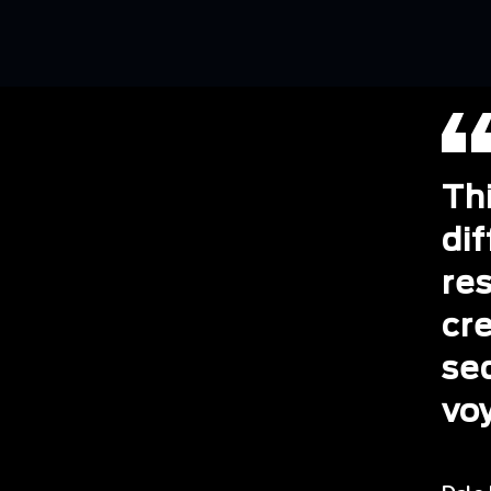
Th
dif
re
cr
se
vo