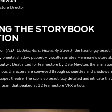
 Newton
tore Director
ING THE STORYBOOK
TION
on (
A.D., Codehunters, Heavenly Sword
), the hauntingly beauti
y oriental shadow puppetry, visually narrates Hermione's story a
 outwit Death. Led for Framestore by Dale Newton, the animation 
rious characters are conveyed through silhouettes and shadows, 
uppet theatre. The clip is so beautifully detailed and intricate that
 team that peaked at 32 Framestore VFX artists.