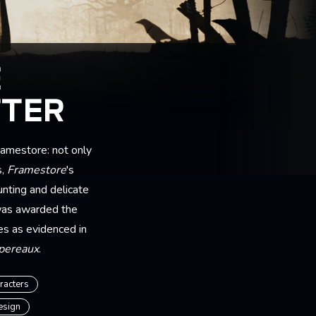
E
TTER
amestore: not only
s,
Framestore
's
nting and delicate
was awarded the
es as evidenced in
spereaux
.
racters
esign