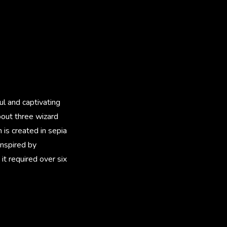
ful and captivating
bout three wizard
is created in sepia
inspired by
 it required over six