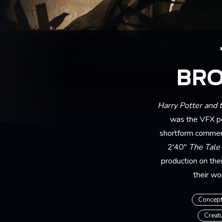
BRO
Harry Potter and 
was the VFX po
shortform commerc
2'40"
The Tale
production on the
their wo
Concept
Creat