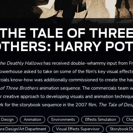
THE TALE OF THRE
THERS: HARRY PO
the Deathly Hallows
has received double-whammy input from Fr
werhouse asked to take on some of the film's key visual effect
ials know-how was additionally commissioned to create the hau
 of Three Brothers
animation sequence. The commercials team 
ir creative approach to developing visuals and animation techniqu
rk for the storybook sequence in the 2007 film,
The Tale of De
 Design
Animation
Environments
Effects Simulation
Cha
ure Design/Art Department
Visual Effects Supervisor
Storybook D