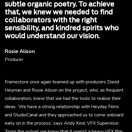
subtle organic poetry. To achieve
that, we knew we needed to find
collaborators with the right
sensibility, and kindred spirits who
would understand our vision.
Rosie Alison
Producer
Framestore once again teamed up with producers David
Heyman and Rosie Alison on the project, who, as frequent
collaborators, knew that we had the tools to realise their
ideas. ‘We have a strong relationship with Heyday Films
and StudioCanal and they approached us to come onboard
early on in the process,’ says Andy Kind, VFX Supervisor.
‘From the outset we knew that it wasn’t a heavy VFX film,