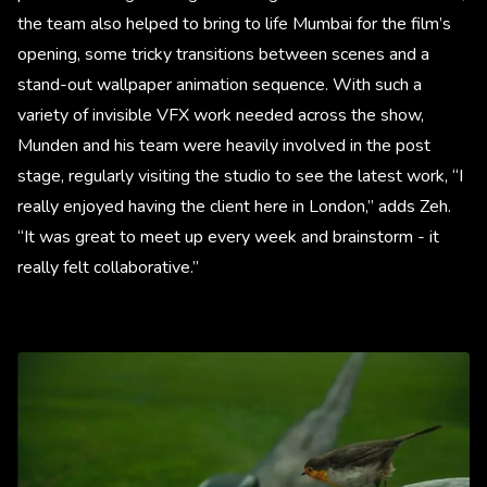
the team also helped to bring to life Mumbai for the film’s
opening, some tricky transitions between scenes and a
stand-out wallpaper animation sequence. With such a
variety of invisible VFX work needed across the show,
Munden and his team were heavily involved in the post
stage, regularly visiting the studio to see the latest work, “I
really enjoyed having the client here in London,” adds Zeh.
“It was great to meet up every week and brainstorm - it
really felt collaborative.”