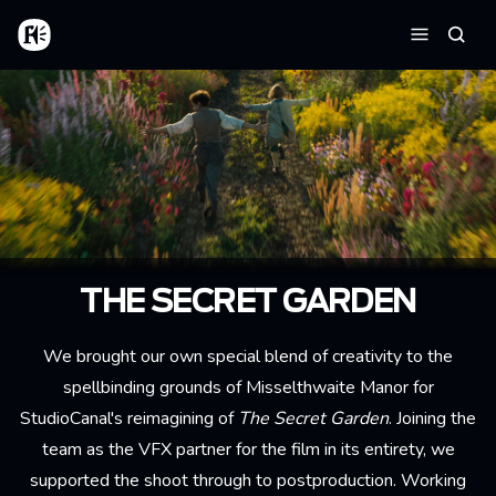
Skip to main content
Home
Searc
Menu
THE SECRET GARDEN
We brought our own special blend of creativity to the
spellbinding grounds of Misselthwaite Manor for
StudioCanal's reimagining of
The Secret Garden
. Joining the
team as the VFX partner for the film in its entirety, we
supported the shoot through to postproduction. Working