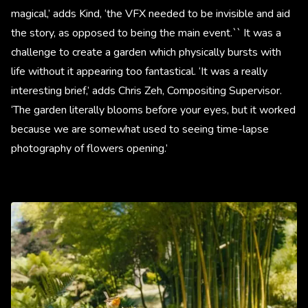
magical,’ adds Kind, ‘the VFX needed to be invisible and aid
the story, as opposed to being the main event.`` It was a
challenge to create a garden which physically bursts with
life without it appearing too fantastical. ‘It was a really
interesting brief,’ adds Chris Zeh, Compositing Supervisor.
‘The garden literally blooms before your eyes, but it worked
because we are somewhat used to seeing time-lapse
photography of flowers opening.’