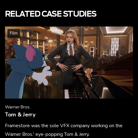
RELATED CASE STUDIES
Film
Warner Bros.
Tom & Jerry
Framestore was the sole VFX company working on the
Warner Bros.' eye-popping Tom & Jerry.