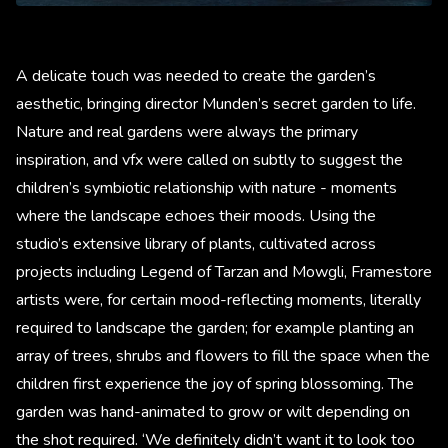
A delicate touch was needed to create the garden’s
aesthetic, bringing director Munden’s secret garden to life.
Nature and real gardens were always the primary
inspiration, and vfx were called on subtly to suggest the
children’s symbiotic relationship with nature - moments
where the landscape echoes their moods. Using the
studio’s extensive library of plants, cultivated across
projects including Legend of Tarzan and Mowgli, Framestore
artists were, for certain mood-reflecting moments, literally
required to landscape the garden; for example planting an
array of trees, shrubs and flowers to fill the space when the
children first experience the joy of spring blossoming. The
garden was hand-animated to grow or wilt depending on
the shot required. ‘We definitely didn’t want it to look too