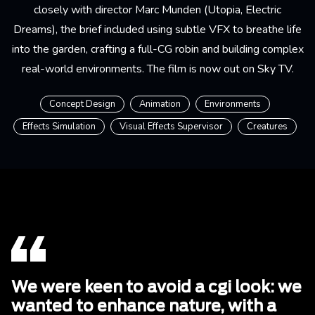
closely with director Marc Munden (Utopia, Electric
Dreams), the brief included using subtle VFX to breathe life
into the garden, crafting a full-CG robin and building complex
real-world environments. The film is now out on Sky TV.
Concept Design
Animation
Environments
Effects Simulation
Visual Effects Supervisor
Creatures
We were keen to avoid a cgi look: we
wanted to enhance nature, with a