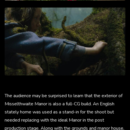
The audience may be surprised to learn that the exterior of
Misselthwaite Manor is also a full-CG build. An English
stately home was used as a stand-in for the shoot but
needed replacing with the ideal Manor in the post
production stage. Along with the grounds and manor house,