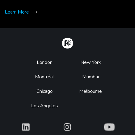
Learn More
Home
Footer
London
New York
Montréal
Mumbai
Chicago
Melbourne
Los Angeles
What
What
What