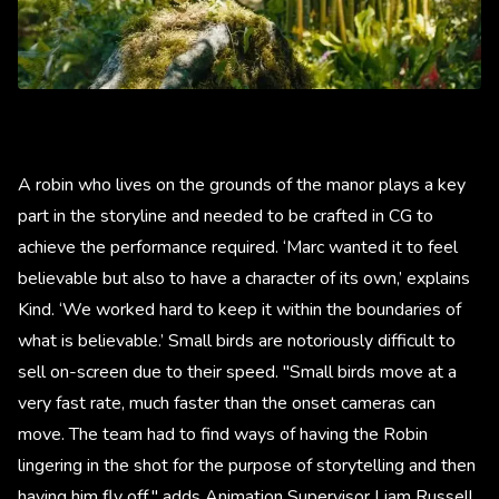
A robin who lives on the grounds of the manor plays a key
part in the storyline and needed to be crafted in CG to
achieve the performance required. ‘Marc wanted it to feel
believable but also to have a character of its own,’ explains
Kind. ‘We worked hard to keep it within the boundaries of
what is believable.’ Small birds are notoriously difficult to
sell on-screen due to their speed. "Small birds move at a
very fast rate, much faster than the onset cameras can
move. The team had to find ways of having the Robin
lingering in the shot for the purpose of storytelling and then
having him fly off," adds Animation Supervisor Liam Russell.