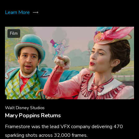
Learn More
Film
Walt Disney Studios
Mary Poppins Returns
Framestore was the lead VFX company delivering 470
sparkling shots across 32,000 frames.