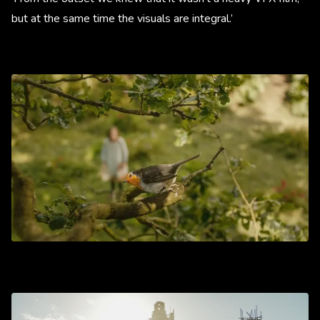
but at the same time the visuals are integral.’