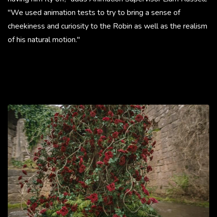
"We used animation tests to try to bring a sense of
cheekiness and curiosity to the Robin as well as the realism
of his natural motion."