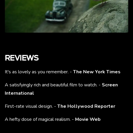
REVIEWS
It's as lovely as you remember. -
The New York Times
A satisfyingly rich and beautiful film to watch. -
Screen
International
First-rate visual design. -
The Hollywood Reporter
A hefty dose of magical realism. -
Movie Web