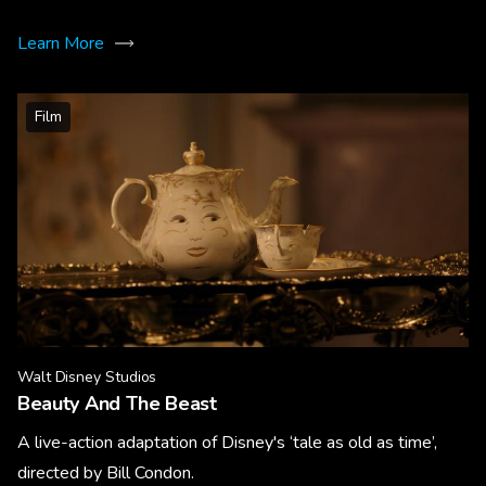
Learn More
Film
Walt Disney Studios
Beauty And The Beast
A live-action adaptation of Disney's ‘tale as old as time’,
directed by Bill Condon.