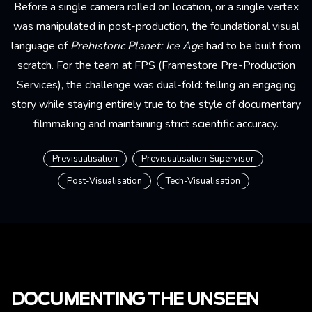
Before a single camera rolled on location, or a single vertex
was manipulated in post-production, the foundational visual
language of
Prehistoric Planet: Ice Age
had to be built from
scratch. For the team at FPS (Framestore Pre-Production
Services), the challenge was dual-fold: telling an engaging
story while staying entirely true to the style of documentary
filmmaking and maintaining strict scientific accuracy.
Previsualisation
Previsualisation Supervisor
Post-Visualisation
Tech-Visualisation
DOCUMENTING THE UNSEEN