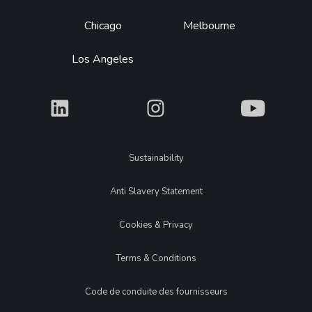
Chicago
Melbourne
Los Angeles
What
What
What
Legal
Sustainability
Anti Slavery Statement
Cookies & Privacy
Terms & Conditions
Code de conduite des fournisseurs