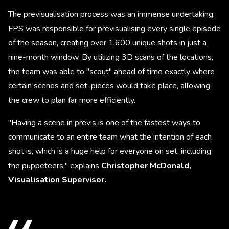
The previsualisation process was an immense undertaking.
FPS was responsible for previsualising every single episode
of the season, creating over 1,600 unique shots in just a
nine-month window. By utilizing 3D scans of the locations,
the team was able to "scout" ahead of time exactly where
certain scenes and set-pieces would take place, allowing
the crew to plan far more efficiently.
"Having a scene in previs is one of the fastest ways to
communicate to an entire team what the intention of each
shot is, which is a huge help for everyone on set, including
the puppeteers," explains
Christopher McDonald,
Visualisation Supervisor.