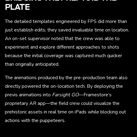
PLATE
The detailed templates engineered by FPS did more than
just establish edits; they saved invaluable time on location.
An on-set supervisor noted that the crew was able to
experiment and explore different approaches to shots
because the initial coverage was captured much quicker
than originally anticipated.
The animations produced by the pre-production team also
directly powered the on-location tech. By deploying the
previs animations into
Farsight GO
—Framestore’s
proprietary AR app—the field crew could visualize the
prehistoric assets in real time on iPads while blocking out
actions with the puppeteers.