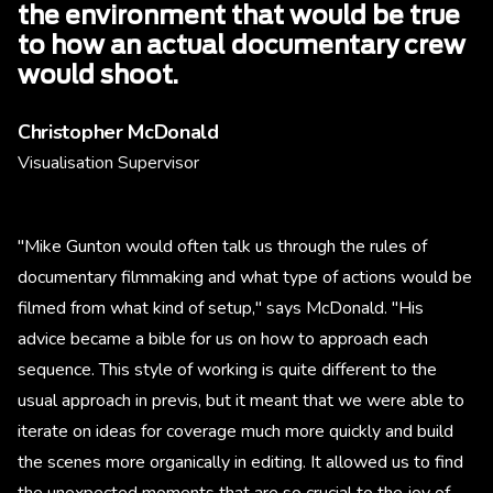
the environment that would be true
to how an actual documentary crew
would shoot.
Christopher McDonald
Visualisation Supervisor
"Mike Gunton would often talk us through the rules of
documentary filmmaking and what type of actions would be
filmed from what kind of setup," says McDonald. "His
advice became a bible for us on how to approach each
sequence. This style of working is quite different to the
usual approach in previs, but it meant that we were able to
iterate on ideas for coverage much more quickly and build
the scenes more organically in editing. It allowed us to find