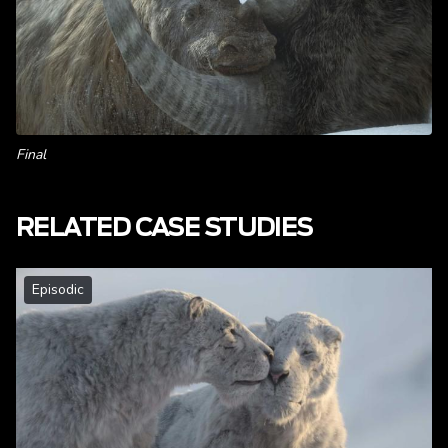
Final
RELATED CASE STUDIES
Episodic