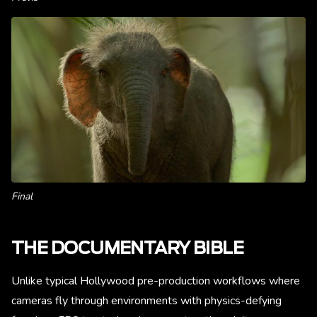
Final
THE DOCUMENTARY BIBLE
Unlike typical Hollywood pre-production workflows where
cameras fly through environments with physics-defying