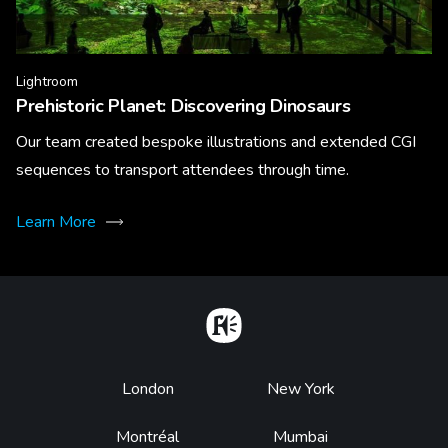
Lightroom
Prehistoric Planet: Discovering Dinosaurs
Our team created bespoke illustrations and extended CGI
sequences to transport attendees through time.
Learn More
Home
Footer
London
New York
Montréal
Mumbai