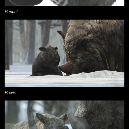
Puppet
Previs