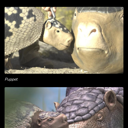
Puppet