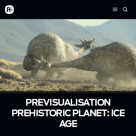
Skip to main content
Home
Searc
Menu
PREVISUALISATION
PREHISTORIC PLANET: ICE
AGE