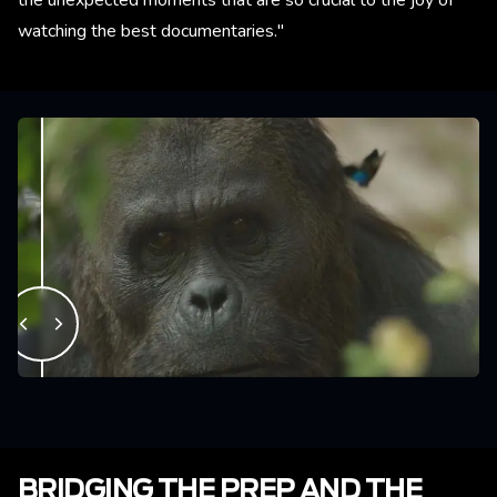
the unexpected moments that are so crucial to the joy of
watching the best documentaries."
BRIDGING THE PREP AND THE