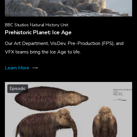
BBC Studios Natural History Unit
Prehistoric Planet: Ice Age
Our Art Department, VisDev, Pre-Production (FPS), and
VFX teams bring the Ice Age to life.
Learn More
Episodic