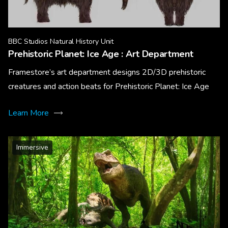
BBC Studios Natural History Unit
Prehistoric Planet: Ice Age : Art Department
Framestore’s art department designs 2D/3D prehistoric
creatures and action beats for Prehistoric Planet: Ice Age
Learn More
Immersive