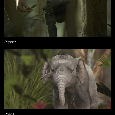
Puppet
Previs