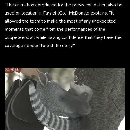
"The animations produced for the previs could then also be
used on location in FarsightGo," McDonald explains. "It
allowed the team to make the most of any unexpected
moments that come from the performances of the
puppeteers; all while having confidence that they have the
coverage needed to tell the story."