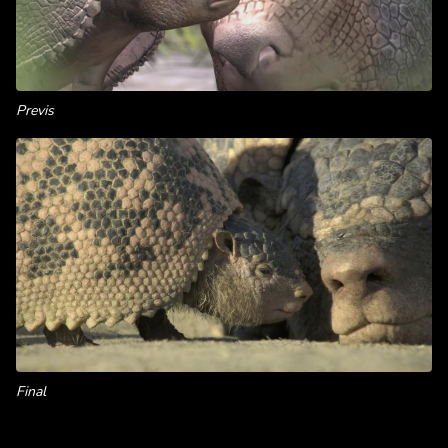
Previs
Final