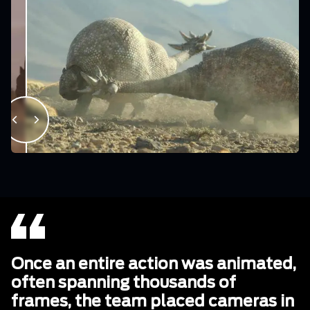
Once an entire action was animated,
often spanning thousands of
frames, the team placed cameras in