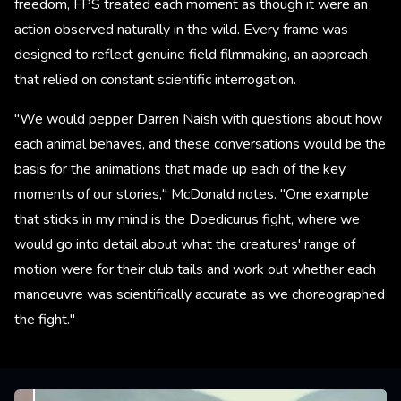
freedom, FPS treated each moment as though it were an
action observed naturally in the wild. Every frame was
designed to reflect genuine field filmmaking, an approach
that relied on constant scientific interrogation.
"We would pepper Darren Naish with questions about how
each animal behaves, and these conversations would be the
basis for the animations that made up each of the key
moments of our stories," McDonald notes. "One example
that sticks in my mind is the Doedicurus fight, where we
would go into detail about what the creatures' range of
motion were for their club tails and work out whether each
manoeuvre was scientifically accurate as we choreographed
the fight."