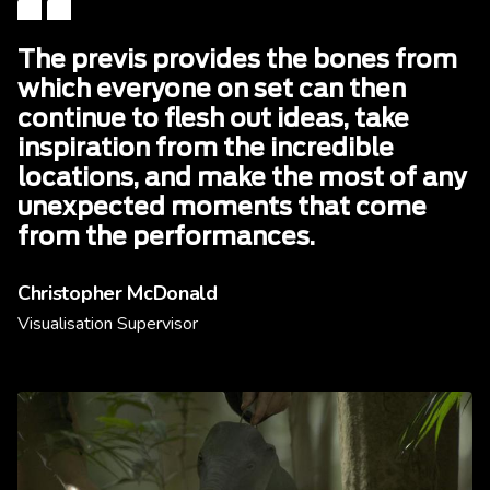
The previs provides the bones from
which everyone on set can then
continue to flesh out ideas, take
inspiration from the incredible
locations, and make the most of any
unexpected moments that come
from the performances.
Christopher McDonald
Visualisation Supervisor