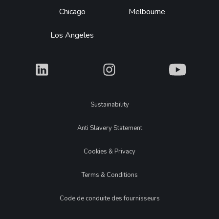
Chicago
Melbourne
Los Angeles
What
What
What
Legal
Sustainability
Anti Slavery Statement
Cookies & Privacy
Terms & Conditions
Code de conduite des fournisseurs