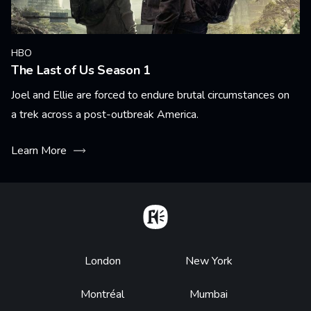
HBO
The Last of Us Season 1
Joel and Ellie are forced to endure brutal circumstances on
a trek across a post-outbreak America.
Learn More
Home
Footer
London
New York
Montréal
Mumbai