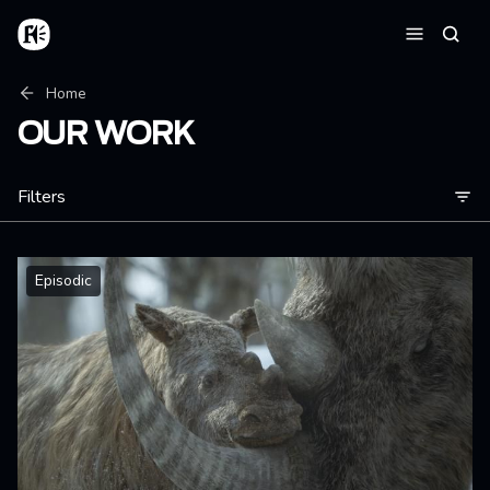
Skip to main content
Home
Searc
Menu
Breadcrumb
Home
OUR WORK
Filters
Episodic