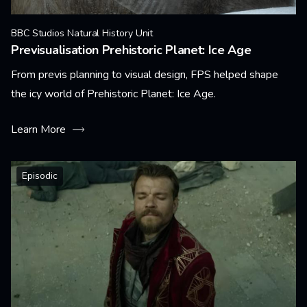
BBC Studios Natural History Unit
Previsualisation Prehistoric Planet: Ice Age
From previs planning to visual design, FPS helped shape
the icy world of Prehistoric Planet: Ice Age.
Learn More
Episodic