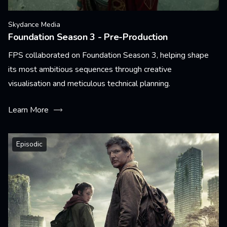
Skydance Media
Foundation Season 3 - Pre-Production
FPS collaborated on Foundation Season 3, helping shape
its most ambitious sequences through creative
visualisation and meticulous technical planning.
Learn More
Episodic