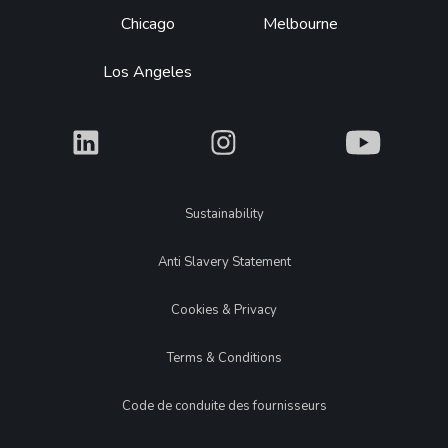
Chicago
Melbourne
Los Angeles
What
What
What
Legal
Sustainability
Anti Slavery Statement
Cookies & Privacy
Terms & Conditions
Code de conduite des fournisseurs