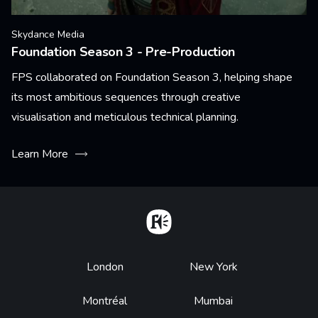
Skydance Media
Foundation Season 3 - Pre-Production
FPS collaborated on Foundation Season 3, helping shape
its most ambitious sequences through creative
visualisation and meticulous technical planning.
Learn More
Home
Footer
London
New York
Montréal
Mumbai