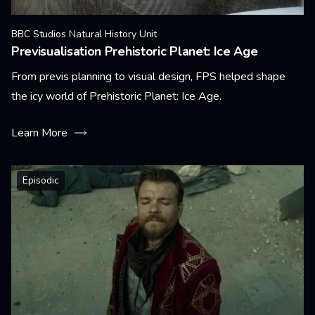
BBC Studios Natural History Unit
Previsualisation Prehistoric Planet: Ice Age
From previs planning to visual design, FPS helped shape
the icy world of Prehistoric Planet: Ice Age.
Learn More
Episodic