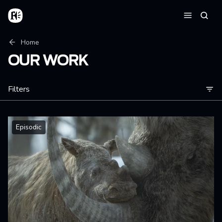
Skip to main content
Home
Searc
Menu
Breadcrumb
Home
OUR WORK
Filters
Episodic