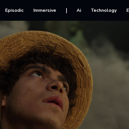
vigation
Episodic
Immersive
Ai
Technology
E