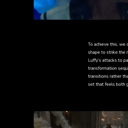
To achieve this, we 
shape to strike the
Luffy’s attacks to p
transformation sequ
transitions rather th
set that feels both 