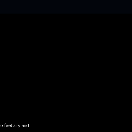
 feel airy and