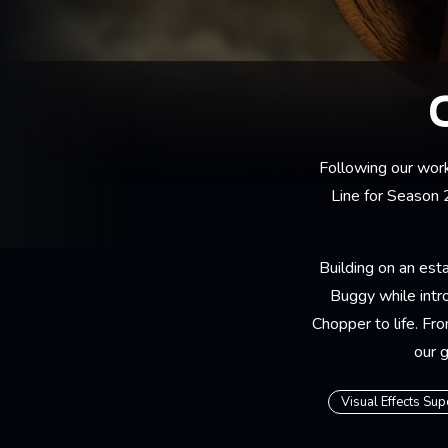
Following our wor
Line for Season 
Building on an esta
Buggy while intr
Chopper to life. Fr
our 
Visual Effects Sup