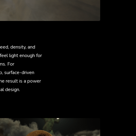
eed, density, and
eel light enough for
ms. For
, surface-driven
The result is a power
al design.