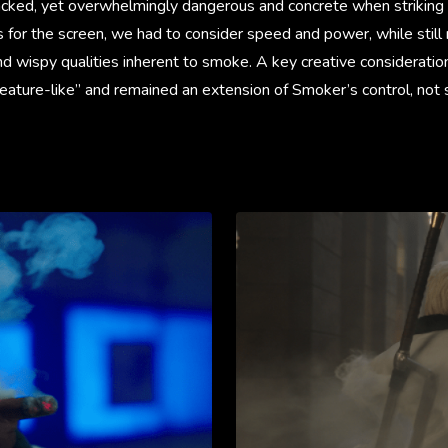
acked, yet overwhelmingly dangerous and concrete when striking
rs for the screen, we had to consider speed and power, while still
nd wispy qualities inherent to smoke. A key creative considerati
eature-like” and remained an extension of Smoker’s control, not 