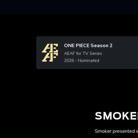
ONE PIECE Season 2
Image
AEAF for TV Series
2026
- Nominated
SMOKE
Smoker presented a 