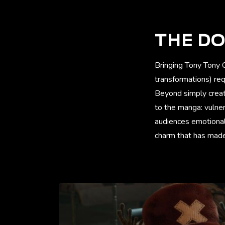
THE DO
Bringing Tony Tony 
transformations) re
Beyond simply creati
to the manga: vulne
audiences emotionall
charm that has made 