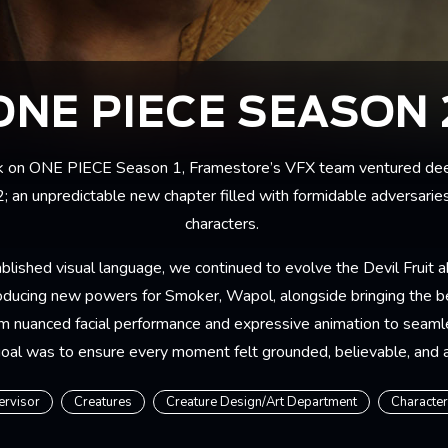
ONE PIECE SEASON 
k on
ONE PIECE Season 1
, Framestore’s VFX team ventured dee
2; an unpredictable new chapter filled with formidable adversaries
characters.
blished visual language, we continued to evolve the Devil Fruit ab
oducing new powers for Smoker, Wapol, alongside bringing the 
om nuanced facial performance and expressive animation to seaml
goal was to ensure every moment felt grounded, believable, and a
ervisor
Creatures
Creature Design/Art Department
Characte