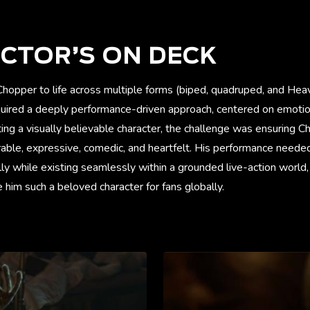
CTOR’S ON DECK
Chopper to life across multiple forms (biped, quadruped, and Hea
quired a deeply performance-driven approach, centered on emotion
ng a visually believable character, the challenge was ensuring Cho
rable, expressive, comedic, and heartfelt. His performance neede
y while existing seamlessly within a grounded live-action world,
him such a beloved character for fans globally.