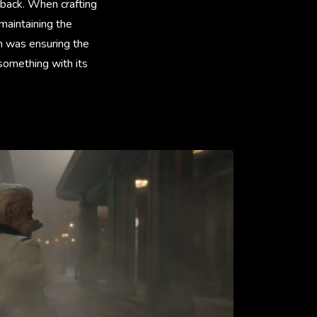
 back. When crafting
 maintaining the
on was ensuring the
something with its