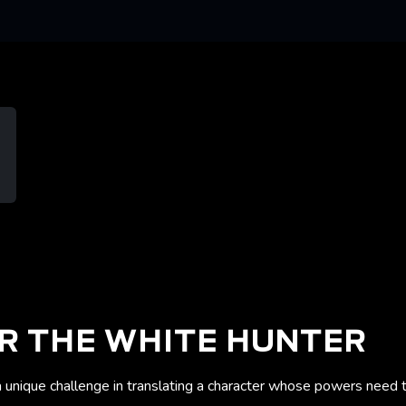
R THE WHITE HUNTER
unique challenge in translating a character whose powers need to