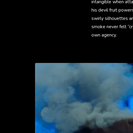
intangible when att
his devil fruit powe
swirly silhouettes a
smoke never felt “cr
own agency.