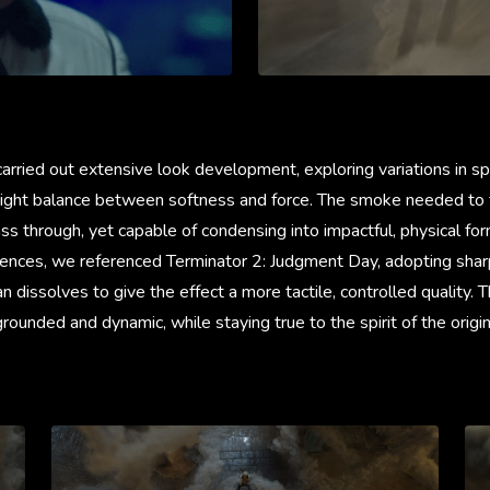
carried out extensive look development, exploring variations in sp
 right balance between softness and force. The smoke needed to f
ass through, yet capable of condensing into impactful, physical for
ences, we referenced Terminator 2: Judgment Day, adopting sharp
an dissolves to give the effect a more tactile, controlled quality. 
grounded and dynamic, while staying true to the spirit of the origin