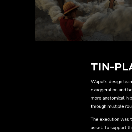
TIN-PL
Wapol’s design lean
exaggeration and bel
more anatomical, hip
through multiple rou
The execution was te
asset. To support th