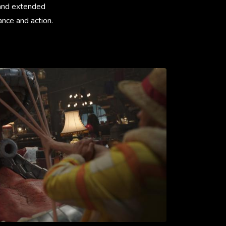
 and extended
ance and action.