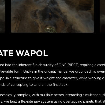
ATE WAPOL
ed into the inherent fun absurdity of ONE PIECE, requiring a car
ievable form. Unlike in the original manga, we grounded his over
po-like structure to give it weight and character, while working cl
nds of concepting to land on the final look.
chnically complex, with multiple actors interacting simultaneous
is, we built a flexible jaw system using overlapping panels that 