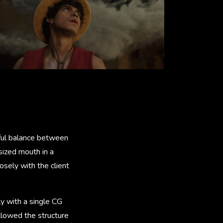
eful balance between
sized mouth in a
osely with the client
ly with a single CG
allowed the structure