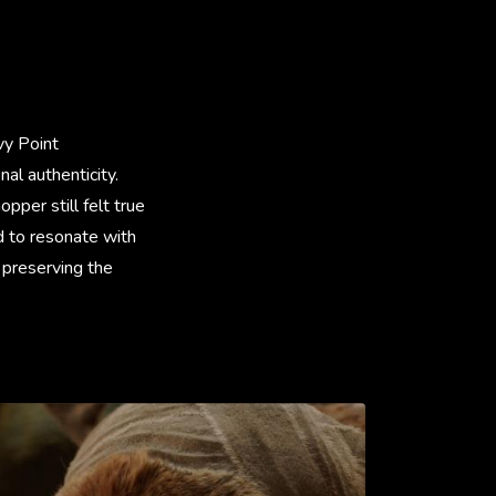
vy Point
al authenticity.
pper still felt true
d to resonate with
 preserving the