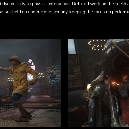
 dynamically to physical interaction. Detailed work on the teeth
asset held up under close scrutiny, keeping the focus on perform