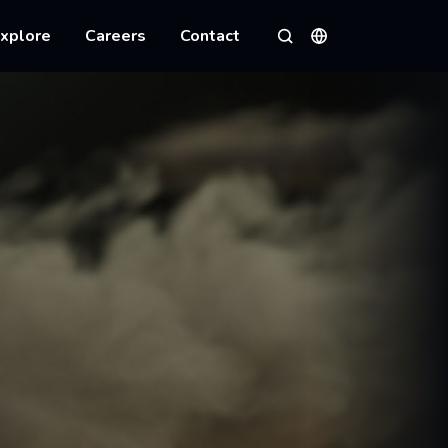
xplore
Careers
Contact
Languages
Search