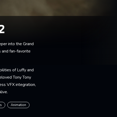
2
per into the Grand
 and fan-favorite
ilities of Luffy and
beloved Tony Tony
ess VFX integration,
live.
rs
Animation