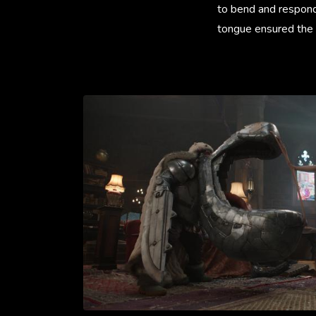
to bend and respond
tongue ensured the 